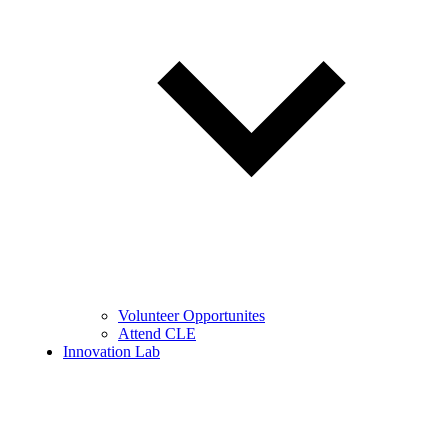
Volunteer Opportunites
Attend CLE
Innovation Lab