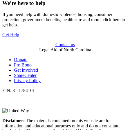
We’re here to help
If you need help with domestic violence, housing, consumer
protection, government benefits, health care and more, click here to
get help.
Get Help
Contact us
Legal Aid of North Carolina
Donate
Pro Bono
Get Involved
ShareCenter
Privacy Policy
EIN: 31-1784161
Disclaimer:
The materials contained on this website are for
information and educational purposes only and do not constitute