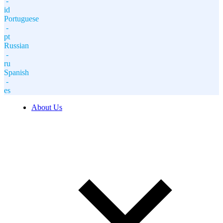
-
id
Portuguese
-
pt
Russian
-
ru
Spanish
-
es
About Us