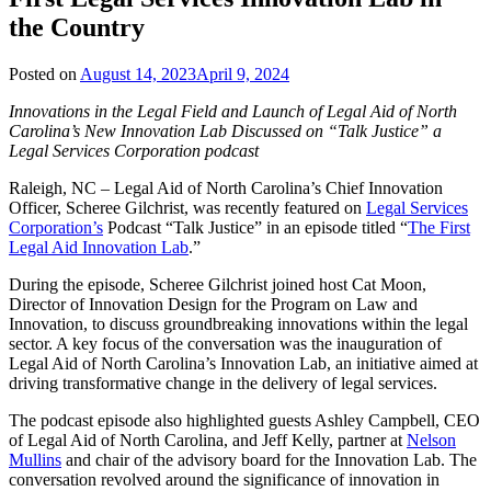
the Country
Posted on
August 14, 2023
April 9, 2024
Innovations in the Legal Field and Launch of Legal Aid of North
Carolina’s New Innovation Lab Discussed on “Talk Justice” a
Legal Services Corporation podcast
Raleigh, NC – Legal Aid of North Carolina’s Chief Innovation
Officer, Scheree Gilchrist, was recently featured on
Legal Services
Corporation’s
Podcast “Talk Justice” in an episode titled “
The First
Legal Aid Innovation Lab
.”
During the episode, Scheree Gilchrist joined host Cat Moon,
Director of Innovation Design for the Program on Law and
Innovation, to discuss groundbreaking innovations within the legal
sector. A key focus of the conversation was the inauguration of
Legal Aid of North Carolina’s Innovation Lab, an initiative aimed at
driving transformative change in the delivery of legal services.
The podcast episode also highlighted guests Ashley Campbell, CEO
of Legal Aid of North Carolina, and Jeff Kelly, partner at
Nelson
Mullins
and chair of the advisory board for the Innovation Lab. The
conversation revolved around the significance of innovation in