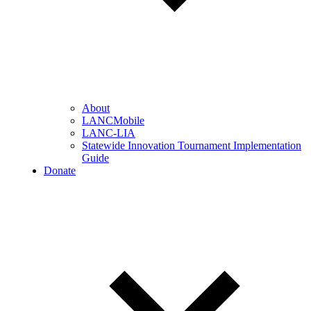
About
LANCMobile
LANC-LIA
Statewide Innovation Tournament Implementation
Guide
Donate