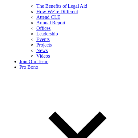
The Benefits of Legal Aid
How We’re Different
Attend CLE
Annual Report
Offices
Leadership
Events
Projects
News
Videos
Join Our Team
Pro Bono