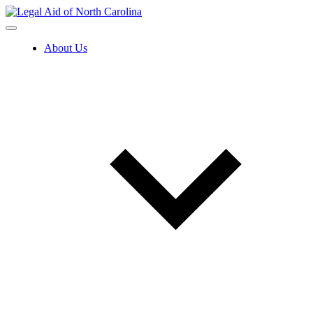
Skip
to
content
About Us