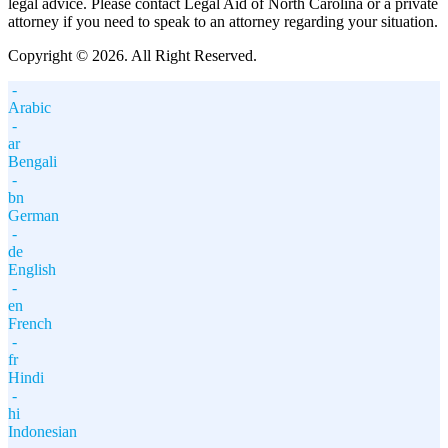
legal advice. Please contact Legal Aid of North Carolina or a private
attorney if you need to speak to an attorney regarding your situation.
Copyright © 2026. All Right Reserved.
-
Arabic
-
ar
Bengali
-
bn
German
-
de
English
-
en
French
-
fr
Hindi
-
hi
Indonesian