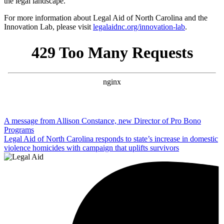
the legal landscape.
For more information about Legal Aid of North Carolina and the
Innovation Lab, please visit
legalaidnc.org/innovation-lab
.
Post
A message from Allison Constance, new Director of Pro Bono
Programs
navigation
Legal Aid of North Carolina responds to state’s increase in domestic
violence homicides with campaign that uplifts survivors