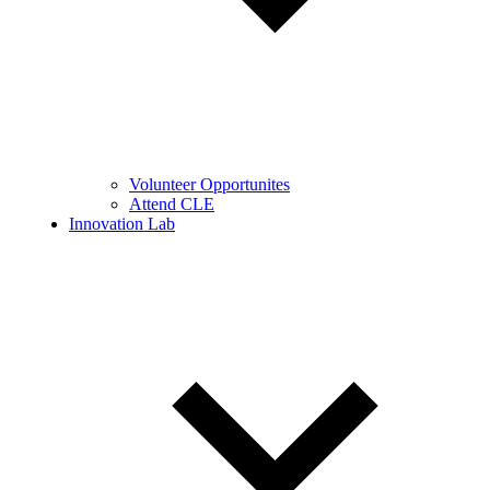
Volunteer Opportunites
Attend CLE
Innovation Lab