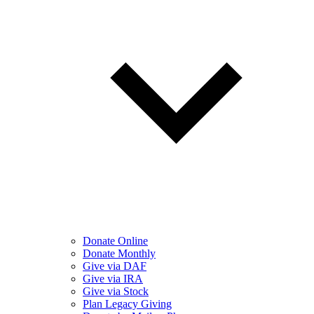
Donate Online
Donate Monthly
Give via DAF
Give via IRA
Give via Stock
Plan Legacy Giving