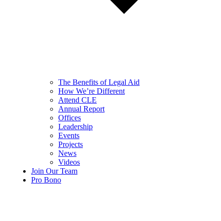
The Benefits of Legal Aid
How We’re Different
Attend CLE
Annual Report
Offices
Leadership
Events
Projects
News
Videos
Join Our Team
Pro Bono