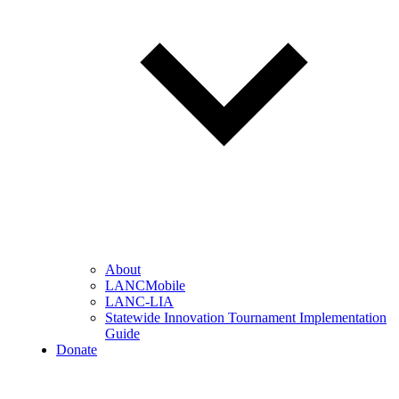
About
LANCMobile
LANC-LIA
Statewide Innovation Tournament Implementation
Guide
Donate