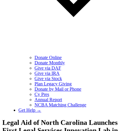
Donate Online
Donate Monthly
Give via DAF
Give via IRA
Give via Stock
Plan Legacy Giving
Donate by Mail or Phone
Cy Pres
Annual Report
NCBA Matching Challenge
Get Help →
Legal Aid of North Carolina Launches
First Legal Services Innovation Lab in