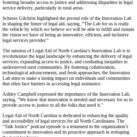
fostering broader access to justice and addressing disparities in legal
service delivery, particularly in rural areas.
Scheree Gilchrist highlighted the pivotal role of the Innovation Lab
in shaping the future of legal aid, saying, “The Lab for us is really
the vehicle by which we believe we will be able to fulfill and sustain
the vision we have of being an innovative, efficient, and inclusive
legal services provider.”
The mission of Legal Aid of North Carolina’s Innovation Lab is to
revolutionize the legal landscape by enhancing the delivery of legal
services, expanding access to justice, and combating inequities in
underserved rural communities. By fostering collaboration,
technological advancements, and fresh approaches, the Innovation
Lab aims to make a lasting impact on individuals and communities
that often face barriers in accessing legal assistance.
Ashley Campbell expressed the importance of the Innovation Lab,
saying, “We know that innovation is needed and necessary for us to
provide access to justice to all the folks that need it.”
Legal Aid of North Carolina is dedicated to enhancing the quality
and accessibility of legal services for all North Carolinians. The
“Talk Justice” podcast episode is a testament to the organization’s
commitment to innovation and its proactive approach in reshaping