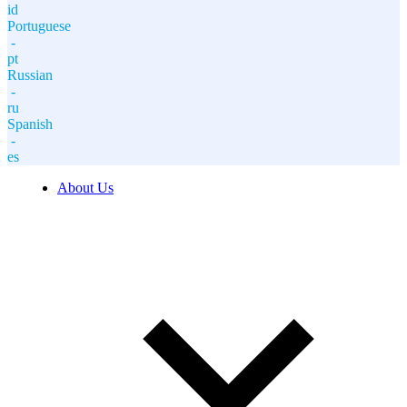
id
Portuguese
-
pt
Russian
-
ru
Spanish
-
es
About Us