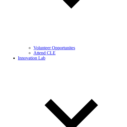
Volunteer Opportunites
Attend CLE
Innovation Lab