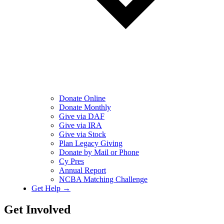
Donate Online
Donate Monthly
Give via DAF
Give via IRA
Give via Stock
Plan Legacy Giving
Donate by Mail or Phone
Cy Pres
Annual Report
NCBA Matching Challenge
Get Help →
Get Involved