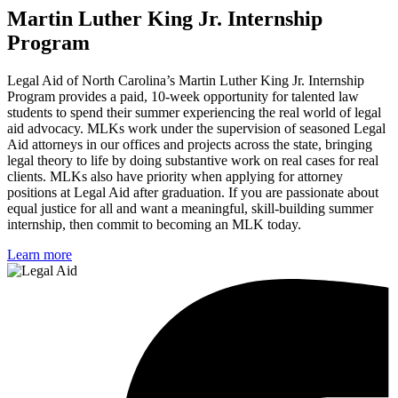
Martin Luther King Jr. Internship
Program
Legal Aid of North Carolina’s Martin Luther King Jr. Internship
Program provides a paid, 10-week opportunity for talented law
students to spend their summer experiencing the real world of legal
aid advocacy. MLKs work under the supervision of seasoned Legal
Aid attorneys in our offices and projects across the state, bringing
legal theory to life by doing substantive work on real cases for real
clients. MLKs also have priority when applying for attorney
positions at Legal Aid after graduation. If you are passionate about
equal justice for all and want a meaningful, skill-building summer
internship, then commit to becoming an MLK today.
Learn more