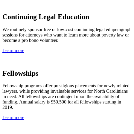
Continuing Legal Education
We routinely sponsor free or low-cost continuing legal eduperagraph
sessions for attorneys who want to learn more about poverty law or
become a pro bono volunteer.
Learn more
Fellowships
Fellowship programs offer prestigious placements for newly minted
lawyers, while providing invaluable services for North Carolinians
in need. All fellowships are contingent upon the availability of
funding. Annual salary is $50,500 for all fellowships starting in
2019.
Learn more