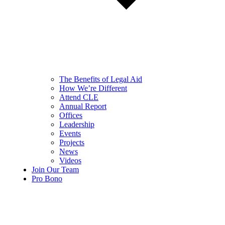
The Benefits of Legal Aid
How We’re Different
Attend CLE
Annual Report
Offices
Leadership
Events
Projects
News
Videos
Join Our Team
Pro Bono