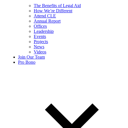
The Benefits of Legal Aid
How We’re Different
Attend CLE
Annual Report
Offices
Leadership
Events
Projects
News
Videos
Join Our Team
Pro Bono