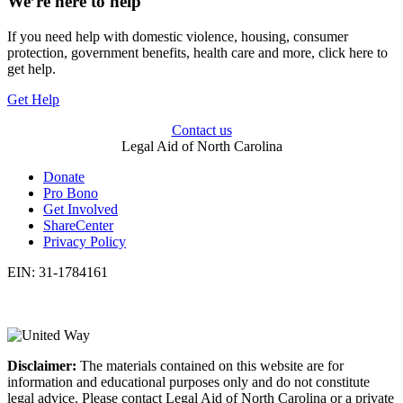
We’re here to help
If you need help with domestic violence, housing, consumer
protection, government benefits, health care and more, click here to
get help.
Get Help
Contact us
Legal Aid of North Carolina
Donate
Pro Bono
Get Involved
ShareCenter
Privacy Policy
EIN: 31-1784161
Disclaimer:
The materials contained on this website are for
information and educational purposes only and do not constitute
legal advice. Please contact Legal Aid of North Carolina or a private