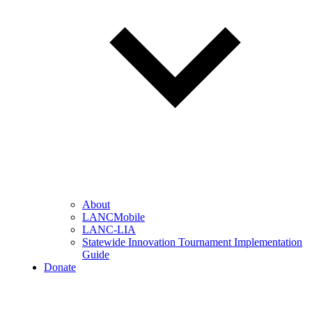
About
LANCMobile
LANC-LIA
Statewide Innovation Tournament Implementation
Guide
Donate