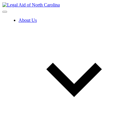
Skip
to
content
About Us