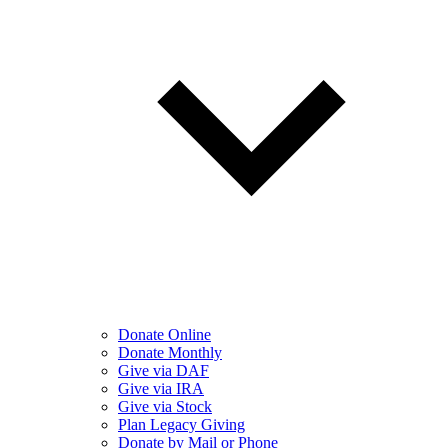
Donate Online
Donate Monthly
Give via DAF
Give via IRA
Give via Stock
Plan Legacy Giving
Donate by Mail or Phone