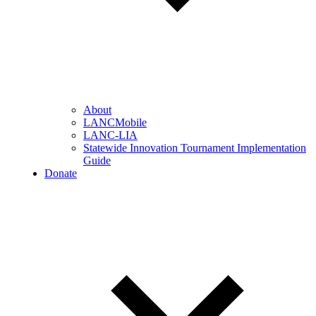
About
LANCMobile
LANC-LIA
Statewide Innovation Tournament Implementation
Guide
Donate