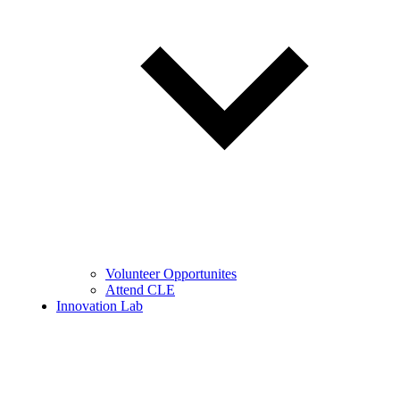
Volunteer Opportunites
Attend CLE
Innovation Lab