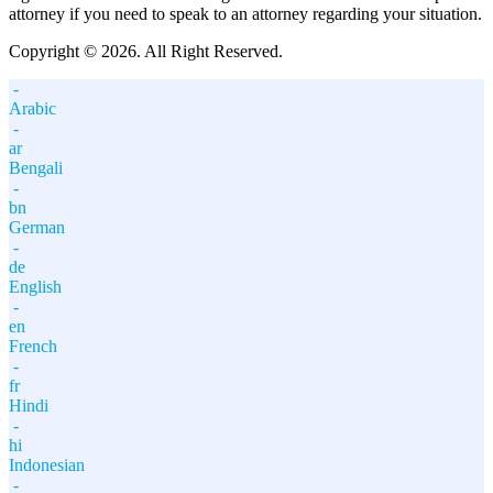
attorney if you need to speak to an attorney regarding your situation.
Copyright © 2026. All Right Reserved.
-
Arabic
-
ar
Bengali
-
bn
German
-
de
English
-
en
French
-
fr
Hindi
-
hi
Indonesian
-