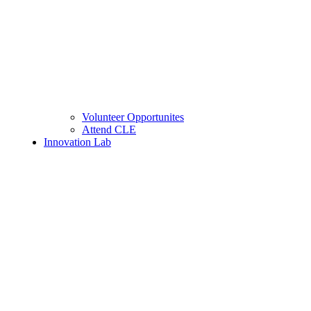
Volunteer Opportunites
Attend CLE
Innovation Lab