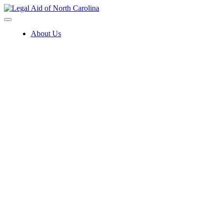
Skip
to
content
About Us