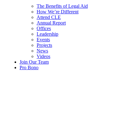
The Benefits of Legal Aid
How We’re Different
Attend CLE
Annual Report
Offices
Leadership
Events
Projects
News
Videos
Join Our Team
Pro Bono