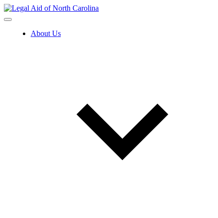
Skip
to
content
About Us