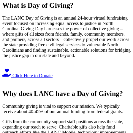
What is Day of Giving?
The LANC Day of Giving is an annual 24-hour virtual fundraising
event focused on increasing equal access to justice in North
Carolina. Giving Day harnesses the power of collective giving –
where gifts of all sizes from friends, family, community members,
and partners, across all sectors – collectively propel our work across
the state providing free civil legal services to vulnerable North
Carolinians and finding sustainable, actionable solutions for bridging
the justice gap in our state and beyond.
Click Here to Donate
Why does LANC have a Day of Giving?
Community giving is vital to support our mission. We typically
receive about 40-45% of our annual funding from federal grants.
Gifts from the community support staff positions across the state,
expanding our reach to serve. Charitable gifts also help fund
outreach efforts like the LANC Mobile, technology improvements,