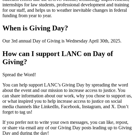
internships for law students, professional development and training
for our staff, and helps us to weather inevitable changes in federal
funding from year to year.
When is Giving Day?
Our 3rd annual Day of Giving is Wednesday April 30th, 2025.
How can I support LANC on Day of
Giving?
Spread the Word!
You can help support LANC’s Giving Day by spreading the word
about the event and our mission to increase access to justice. You
can share information about our work, why you chose to support us,
or what inspired you to help increase access to justice on social
media channels like LinkedIn, Facebook, Instagram, and X. Don’t
forget to tag us!
If you prefer not to write your own messages, you can like, repost,
or share via email any of our Giving Day posts leading up to Giving
Day and during the day!