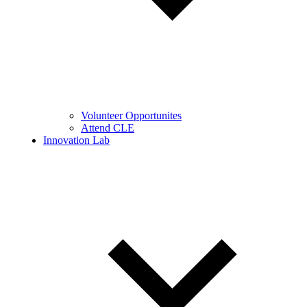
Volunteer Opportunites
Attend CLE
Innovation Lab