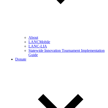
About
LANCMobile
LANC-LIA
Statewide Innovation Tournament Implementation
Guide
Donate