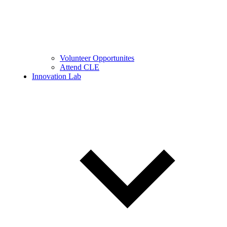
Volunteer Opportunites
Attend CLE
Innovation Lab