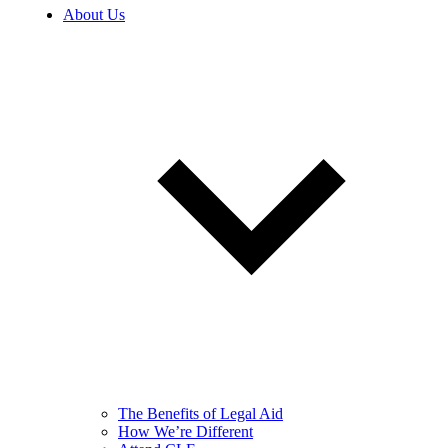
About Us
The Benefits of Legal Aid
How We’re Different