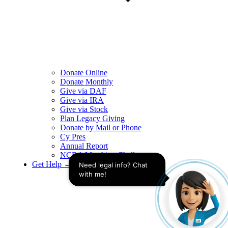
Donate Online
Donate Monthly
Give via DAF
Give via IRA
Give via Stock
Plan Legacy Giving
Donate by Mail or Phone
Cy Pres
Annual Report
NCBA Matching Challenge
Get Help →
Need legal info? Chat 
with me!