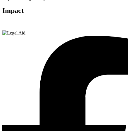
Impact