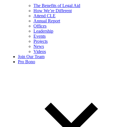
The Benefits of Legal Aid
How We’re Different
Attend CLE
Annual Report
Offices
Leadership
Events
Projects
News
Videos
Join Our Team
Pro Bono