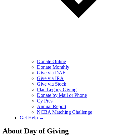
Donate Online
Donate Monthly
Give via DAF
Give via IRA
Give via Stock
Plan Legacy Giving
Donate by Mail or Phone
Cy Pres
Annual Report
NCBA Matching Challenge
Get Help →
About Day of Giving