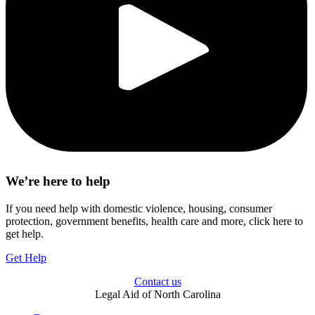
We’re here to help
If you need help with domestic violence, housing, consumer
protection, government benefits, health care and more, click here to
get help.
Get Help
Contact us
Legal Aid of North Carolina