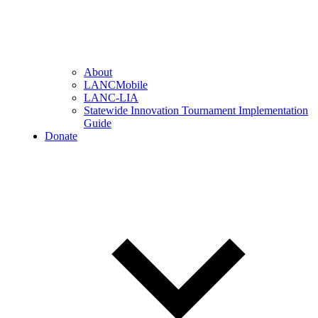
About
LANCMobile
LANC-LIA
Statewide Innovation Tournament Implementation
Guide
Donate