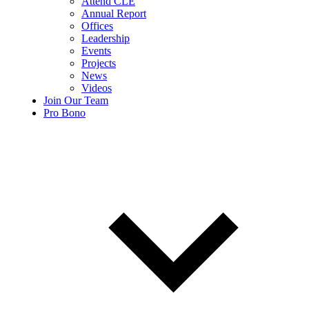
Attend CLE
Annual Report
Offices
Leadership
Events
Projects
News
Videos
Join Our Team
Pro Bono