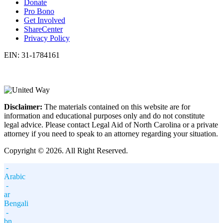
Donate
Pro Bono
Get Involved
ShareCenter
Privacy Policy
EIN: 31-1784161
Disclaimer:
The materials contained on this website are for
information and educational purposes only and do not constitute
legal advice. Please contact Legal Aid of North Carolina or a private
attorney if you need to speak to an attorney regarding your situation.
Copyright © 2026. All Right Reserved.
-
Arabic
-
ar
Bengali
-
bn