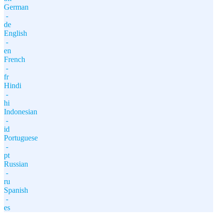
German
-
de
English
-
en
French
-
fr
Hindi
-
hi
Indonesian
-
id
Portuguese
-
pt
Russian
-
ru
Spanish
-
es