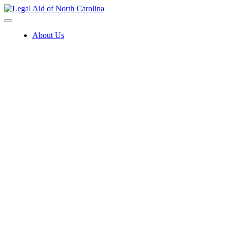
Skip
to
content
About Us