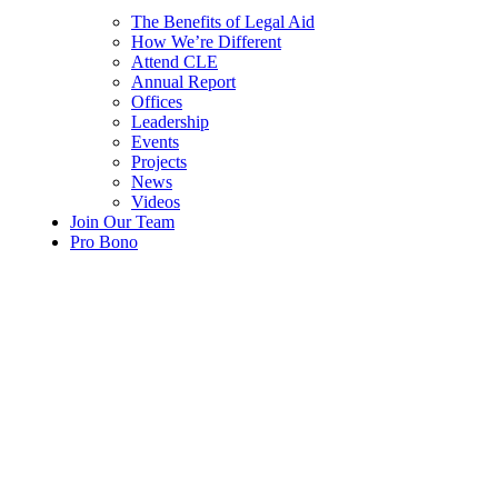
The Benefits of Legal Aid
How We’re Different
Attend CLE
Annual Report
Offices
Leadership
Events
Projects
News
Videos
Join Our Team
Pro Bono