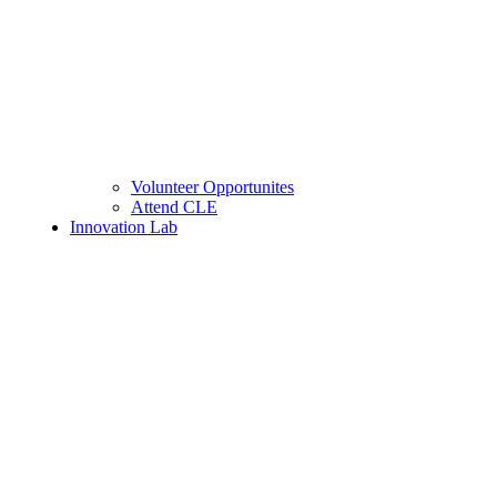
Volunteer Opportunites
Attend CLE
Innovation Lab