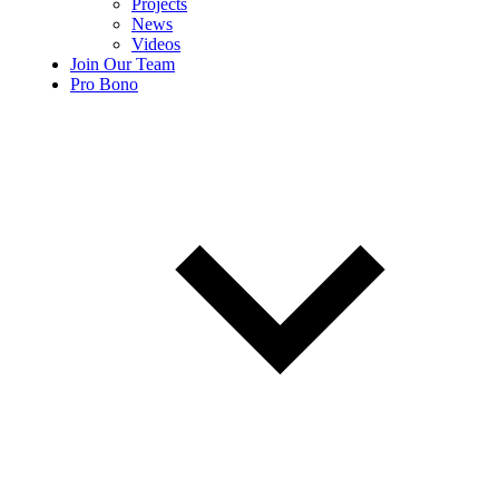
Projects
News
Videos
Join Our Team
Pro Bono