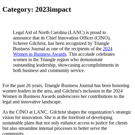
Category:
2023impact
Legal Aid of North Carolina (LANC) is proud to
announce that its Chief Innovation Officer (CINO),
Scheree Gilchrist, has been recognized by Triangle
Business Journal as one of the recipients of the
2024
Women in Business Awards
. This accolade celebrates
women in the Triangle region who demonstrate
outstanding leadership, showcasing accomplishments in
both business and community service.
For the past 26 years, Triangle Business Journal has been honoring
women leaders in the area, and Gilchrist’s inclusion in the 2024
Women in Business Awards underscores her contributions to the
legal and innovative landscape.
As the CINO at LANC, Gilchrist shapes the organization’s strategic
vision for innovation. She is at the forefront of developing
sustainable plans that not only enhance access to justice for clients
but also streamline internal processes to better serve the
community.