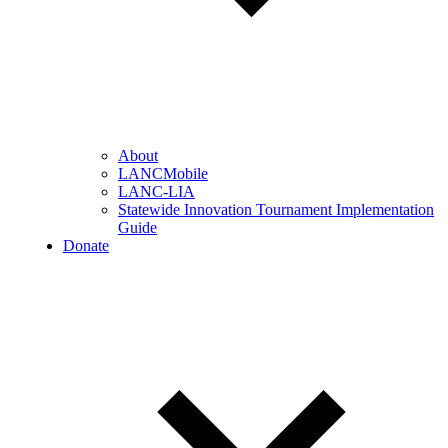
About
LANCMobile
LANC-LIA
Statewide Innovation Tournament Implementation
Guide
Donate