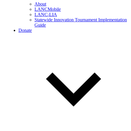
About
LANCMobile
LANC-LIA
Statewide Innovation Tournament Implementation
Guide
Donate