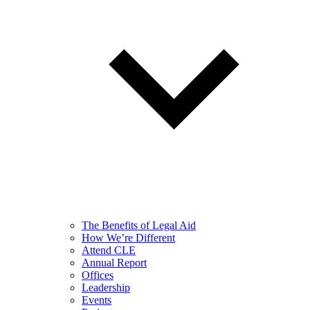
The Benefits of Legal Aid
How We’re Different
Attend CLE
Annual Report
Offices
Leadership
Events