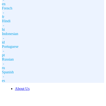
en
French
-
fr
Hindi
-
hi
Indonesian
-
id
Portuguese
-
pt
Russian
-
ru
Spanish
-
es
About Us