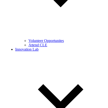
Volunteer Opportunites
Attend CLE
Innovation Lab