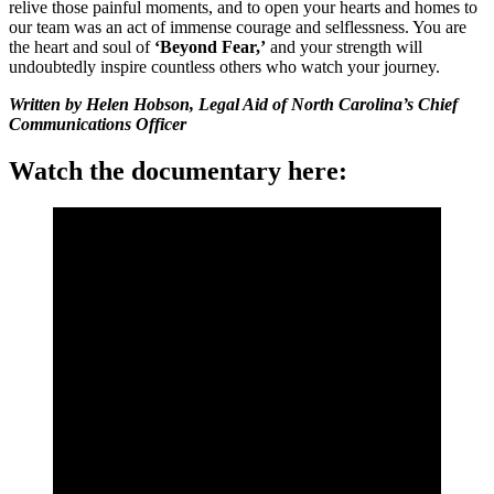
relive those painful moments, and to open your hearts and homes to
our team was an act of immense courage and selflessness. You are
the heart and soul of
‘Beyond Fear,’
and your strength will
undoubtedly inspire countless others who watch your journey.
Written by Helen Hobson, Legal Aid of North Carolina’s Chief
Communications Officer
Watch the documentary here: