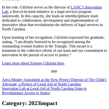
In her role, Gilchrist serves as the director of
LANC’s Innovation
Lab
, a first-of-its-kind initiative in a legal services program
nationwide. In this capacity, she leads an interdisciplinary team
dedicated to collaboration, development and implementation of
innovative ideas that revolutionize the delivery of legal services in
North Carolina.
Upon learning of her recognition, Gilchrist expressed her gratitude,
stating, “I am deeply honored to be recognized among the
outstanding women leaders in the Triangle. This award is a
testament to the collective efforts of our team and our commitment to
innovation in the pursuit of access to justice.”
Learn more about Scheree Gilchrist here
.
###
Post
Atiya Mosley Appointed as the New Project Director of The Child’s
Advocate, a Project of Legal Aid of North Carolina
navigation
Innovation Lab at Legal Aid of North Carolina Aims to
Revolutionize Access to Justice
Category:
2023impact