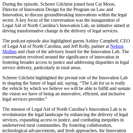
During the episode, Scheree Gilchrist joined host Cat Moon,
Director of Innovation Design for the Program on Law and
Innovation, to discuss groundbreaking innovations within the legal
sector. A key focus of the conversation was the inauguration of
Legal Aid of North Carolina’s Innovation Lab, an initiative aimed at
driving transformative change in the delivery of legal services.
The podcast episode also highlighted guests Ashley Campbell, CEO
of Legal Aid of North Carolina, and Jeff Kelly, partner at
Nelson
Mullins
and chair of the advisory board for the Innovation Lab. The
conversation revolved around the significance of innovation in
fostering broader access to justice and addressing disparities in legal
service delivery, particularly in rural areas.
Scheree Gilchrist highlighted the pivotal role of the Innovation Lab
in shaping the future of legal aid, saying, “The Lab for us is really
the vehicle by which we believe we will be able to fulfill and sustain
the vision we have of being an innovative, efficient, and inclusive
legal services provider.”
The mission of Legal Aid of North Carolina’s Innovation Lab is to
revolutionize the legal landscape by enhancing the delivery of legal
services, expanding access to justice, and combating inequities in
underserved rural communities. By fostering collaboration,
technological advancements, and fresh approaches, the Innovation