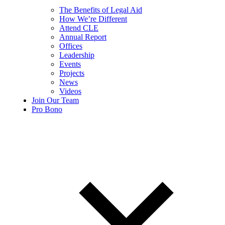
The Benefits of Legal Aid
How We’re Different
Attend CLE
Annual Report
Offices
Leadership
Events
Projects
News
Videos
Join Our Team
Pro Bono