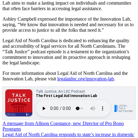
Lab aims to make a lasting impact on individuals and communities
that often face barriers in accessing legal assistance.
Ashley Campbell expressed the importance of the Innovation Lab,
saying, “We know that innovation is needed and necessary for us to
provide access to justice to all the folks that need it.”
Legal Aid of North Carolina is dedicated to enhancing the quality
and accessibility of legal services for all North Carolinians. The
“Talk Justice” podcast episode is a testament to the organization’s
commitment to innovation and its proactive approach in reshaping
the legal landscape.
For more information about Legal Aid of North Carolina and the
Innovation Lab, please visit
legalaidnc.org/innovation-lab
.
Post
A message from Allison Constance, new Director of Pro Bono
Programs
navigation
Legal Aid of North Carolina responds to state’s increase in domestic