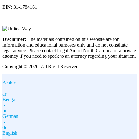
EIN: 31-1784161
Disclaimer:
The materials contained on this website are for
information and educational purposes only and do not constitute
legal advice. Please contact Legal Aid of North Carolina or a private
attorney if you need to speak to an attorney regarding your situation.
Copyright © 2026. All Right Reserved.
-
Arabic
-
ar
Bengali
-
bn
German
-
de
English
-