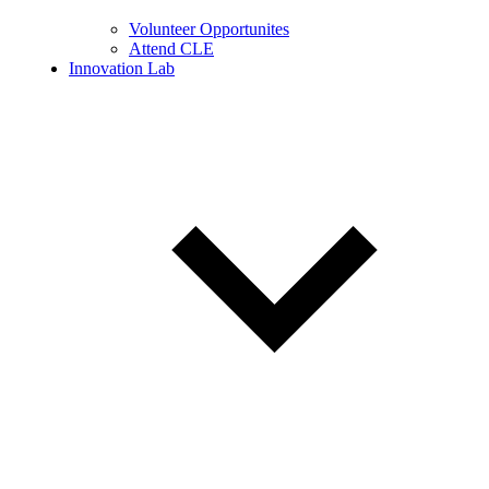
Volunteer Opportunites
Attend CLE
Innovation Lab