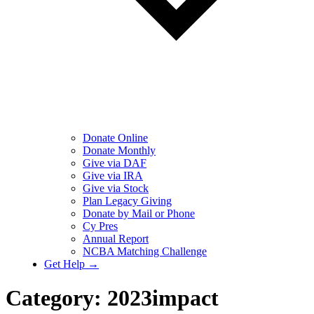
Donate Online
Donate Monthly
Give via DAF
Give via IRA
Give via Stock
Plan Legacy Giving
Donate by Mail or Phone
Cy Pres
Annual Report
NCBA Matching Challenge
Get Help →
Category:
2023impact