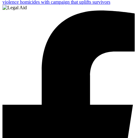
violence homicides with campaign that uplifts survivors