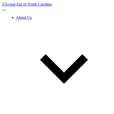
Skip
to
content
About Us