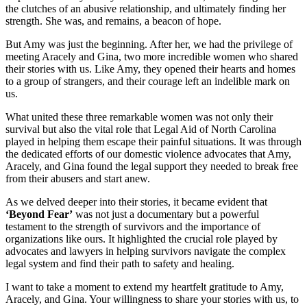
the clutches of an abusive relationship, and ultimately finding her
strength. She was, and remains, a beacon of hope.
But Amy was just the beginning. After her, we had the privilege of
meeting Aracely and Gina, two more incredible women who shared
their stories with us. Like Amy, they opened their hearts and homes
to a group of strangers, and their courage left an indelible mark on
us.
What united these three remarkable women was not only their
survival but also the vital role that Legal Aid of North Carolina
played in helping them escape their painful situations. It was through
the dedicated efforts of our domestic violence advocates that Amy,
Aracely, and Gina found the legal support they needed to break free
from their abusers and start anew.
As we delved deeper into their stories, it became evident that
‘Beyond Fear’
was not just a documentary but a powerful
testament to the strength of survivors and the importance of
organizations like ours. It highlighted the crucial role played by
advocates and lawyers in helping survivors navigate the complex
legal system and find their path to safety and healing.
I want to take a moment to extend my heartfelt gratitude to Amy,
Aracely, and Gina. Your willingness to share your stories with us, to