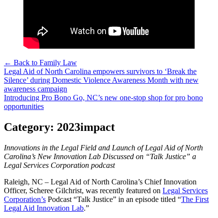
← Back to Family Law
Post
Legal Aid of North Carolina empowers survivors to ‘Break the
Silence’ during Domestic Violence Awareness Month with new
navigation
awareness campaign
Introducing Pro Bono Go, NC’s new one-stop shop for pro bono
opportunities
Category:
2023impact
Innovations in the Legal Field and Launch of Legal Aid of North
Carolina’s New Innovation Lab Discussed on “Talk Justice” a
Legal Services Corporation podcast
Raleigh, NC – Legal Aid of North Carolina’s Chief Innovation
Officer, Scheree Gilchrist, was recently featured on
Legal Services
Corporation’s
Podcast “Talk Justice” in an episode titled “
The First
Legal Aid Innovation Lab
.”