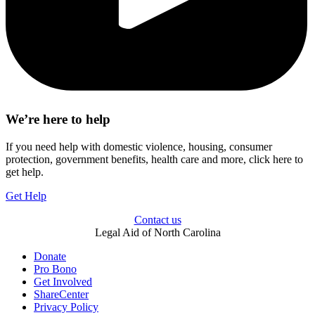
We’re here to help
If you need help with domestic violence, housing, consumer
protection, government benefits, health care and more, click here to
get help.
Get Help
Contact us
Legal Aid of North Carolina
Donate
Pro Bono
Get Involved
ShareCenter
Privacy Policy