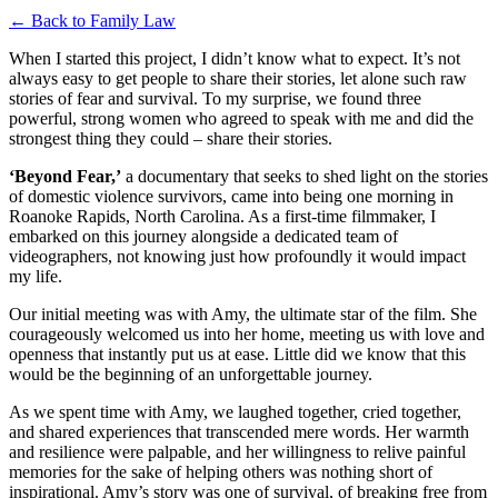
← Back to Family Law
When I started this project, I didn’t know what to expect. It’s not
always easy to get people to share their stories, let alone such raw
stories of fear and survival. To my surprise, we found three
powerful, strong women who agreed to speak with me and did the
strongest thing they could – share their stories.
‘Beyond Fear,’
a documentary that seeks to shed light on the stories
of domestic violence survivors, came into being one morning in
Roanoke Rapids, North Carolina. As a first-time filmmaker, I
embarked on this journey alongside a dedicated team of
videographers, not knowing just how profoundly it would impact
my life.
Our initial meeting was with Amy, the ultimate star of the film. She
courageously welcomed us into her home, meeting us with love and
openness that instantly put us at ease. Little did we know that this
would be the beginning of an unforgettable journey.
As we spent time with Amy, we laughed together, cried together,
and shared experiences that transcended mere words. Her warmth
and resilience were palpable, and her willingness to relive painful
memories for the sake of helping others was nothing short of
inspirational. Amy’s story was one of survival, of breaking free from