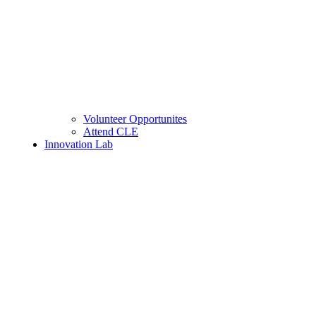
Volunteer Opportunites
Attend CLE
Innovation Lab