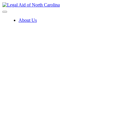
Skip
to
content
About Us