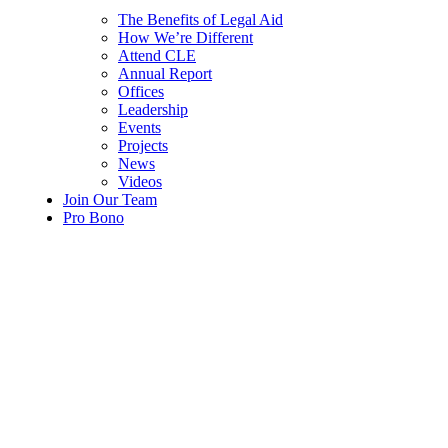
The Benefits of Legal Aid
How We’re Different
Attend CLE
Annual Report
Offices
Leadership
Events
Projects
News
Videos
Join Our Team
Pro Bono