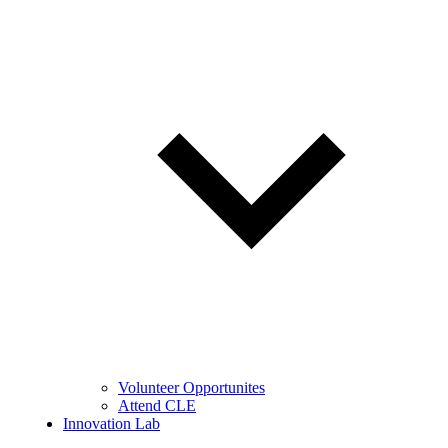
Volunteer Opportunites
Attend CLE
Innovation Lab