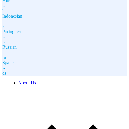
Hindi
-
hi
Indonesian
-
id
Portuguese
-
pt
Russian
-
ru
Spanish
-
es
About Us