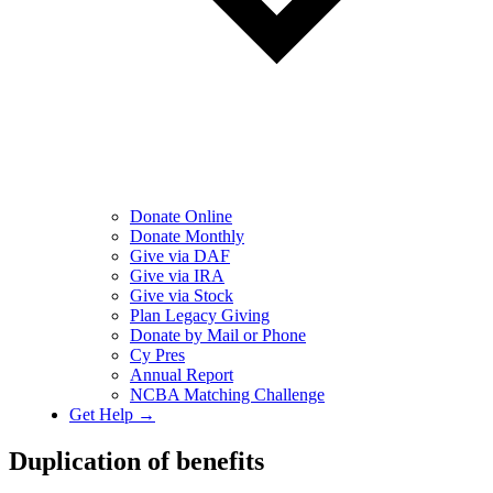
Donate Online
Donate Monthly
Give via DAF
Give via IRA
Give via Stock
Plan Legacy Giving
Donate by Mail or Phone
Cy Pres
Annual Report
NCBA Matching Challenge
Get Help →
Duplication of benefits