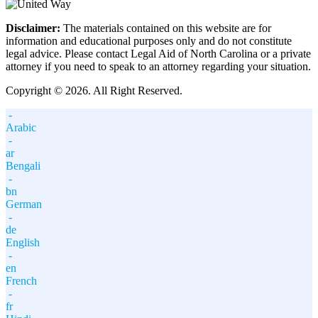
Disclaimer:
The materials contained on this website are for
information and educational purposes only and do not constitute
legal advice. Please contact Legal Aid of North Carolina or a private
attorney if you need to speak to an attorney regarding your situation.
Copyright © 2026. All Right Reserved.
-
Arabic
-
ar
Bengali
-
bn
German
-
de
English
-
en
French
-
fr