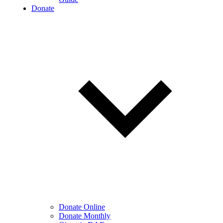
Donate
Donate Online
Donate Monthly