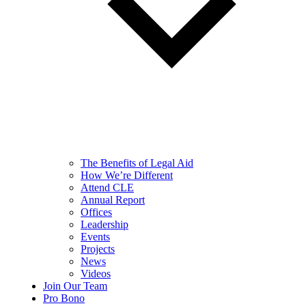
The Benefits of Legal Aid
How We’re Different
Attend CLE
Annual Report
Offices
Leadership
Events
Projects
News
Videos
Join Our Team
Pro Bono