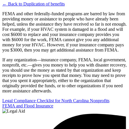
← Back to Duplication of benefits
FEMA and other federally-funded programs are barred by law from
providing money or assistance to people who have already been
helped, unless the assistance they have received so far is not enough.
For example, if your HVAC system is damaged in a flood and will
cost $6000 to replace and your insurance company provides you
with $6000 for the work, FEMA cannot give you any additional
money for your HVAC. However, if your insurance company pays
you $3000, then you may get additional assistance from FEMA.
If any organization—insurance company, FEMA, local government,
nonprofit, etc.—gives you money to help you with disaster recovery,
you should use the money as stated by that organization and keep
receipts to prove how you spent that money. You may need to prove
that you spent it appropriately, either to the organization that
originally provided the funds, or to other organizations if you need
more assistance afterwards.
Post
Legal Compliance Checklist for North Carolina Nonprofits
FEMA and Flood Insurance
navigation