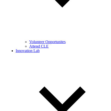
Volunteer Opportunites
Attend CLE
Innovation Lab