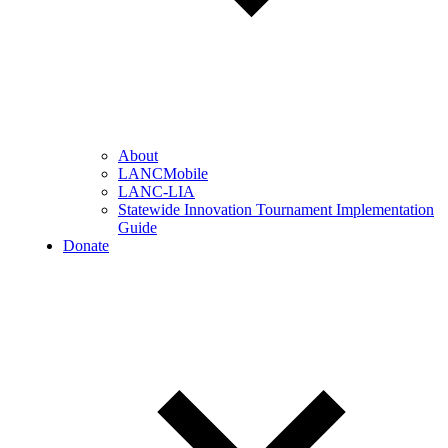
About
LANCMobile
LANC-LIA
Statewide Innovation Tournament Implementation
Guide
Donate