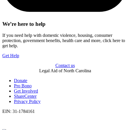
We’re here to help
If you need help with domestic violence, housing, consumer
protection, government benefits, health care and more, click here to
get help.
Get Help
Contact us
Legal Aid of North Carolina
Donate
Pro Bono
Get Involved
ShareCenter
Privacy Policy
EIN: 31-1784161