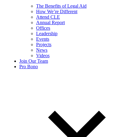
The Benefits of Legal Aid
How We’re Different
Attend CLE
Annual Report
Offices
Leadership
Events
Projects
News
Videos
Join Our Team
Pro Bono