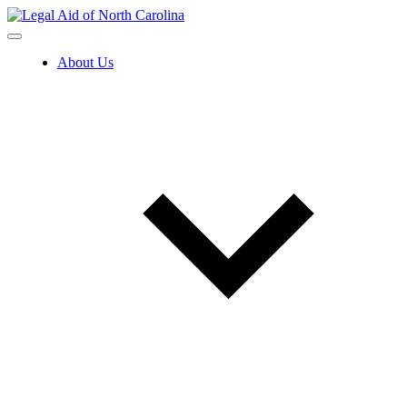
Skip
to
content
About Us