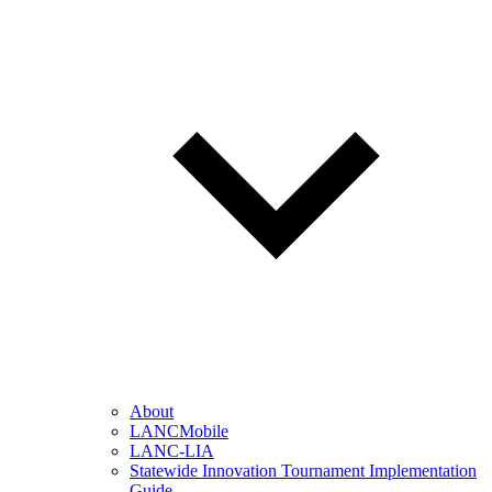
About
LANCMobile
LANC-LIA
Statewide Innovation Tournament Implementation
Guide