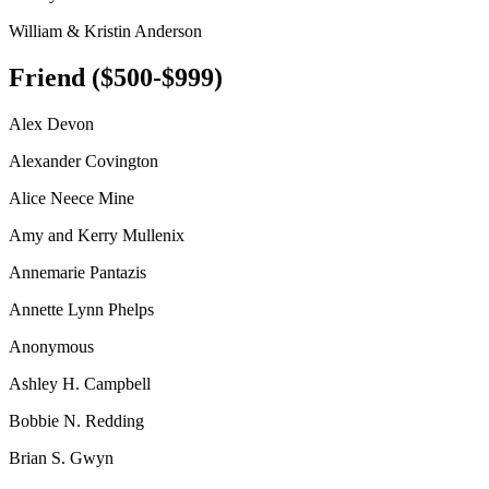
William & Kristin Anderson
Friend ($500-$999)
Alex Devon
Alexander Covington
Alice Neece Mine
Amy and Kerry Mullenix
Annemarie Pantazis
Annette Lynn Phelps
Anonymous
Ashley H. Campbell
Bobbie N. Redding
Brian S. Gwyn