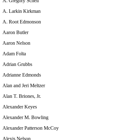
A. Gregory Schell
A. Larkin Kirkman
A. Root Edmonson
Aaron Butler
Aaron Nelson
Adam Folta
Adrian Grubbs
Adrianne Edmonds
Alan and Jeri Meltzer
Alan T. Briones, Jr.
Alexander Keyes
Alexander M. Bowling
Alexander Patterson McCoy
Alexis Nelson