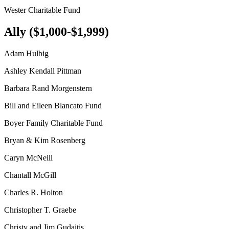
Wester Charitable Fund
Ally ($1,000-$1,999)
Adam Hulbig
Ashley Kendall Pittman
Barbara Rand Morgenstern
Bill and Eileen Blancato Fund
Boyer Family Charitable Fund
Bryan & Kim Rosenberg
Caryn McNeill
Chantall McGill
Charles R. Holton
Christopher T. Graebe
Christy and Jim Gudaitis