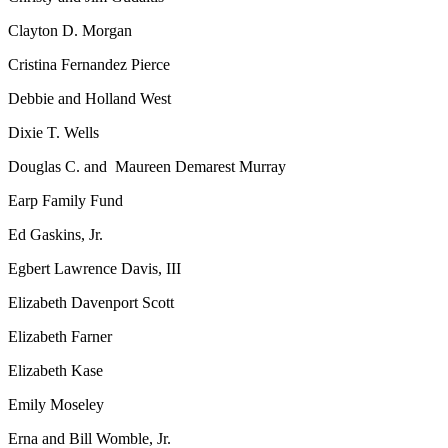
Clayton D. Morgan
Cristina Fernandez Pierce
Debbie and Holland West
Dixie T. Wells
Douglas C. and Maureen Demarest Murray
Earp Family Fund
Ed Gaskins, Jr.
Egbert Lawrence Davis, III
Elizabeth Davenport Scott
Elizabeth Farner
Elizabeth Kase
Emily Moseley
Erna and Bill Womble, Jr.