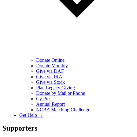
Donate Online
Donate Monthly
Give via DAF
Give via IRA
Give via Stock
Plan Legacy Giving
Donate by Mail or Phone
Cy Pres
Annual Report
NCBA Matching Challenge
Get Help →
Supporters