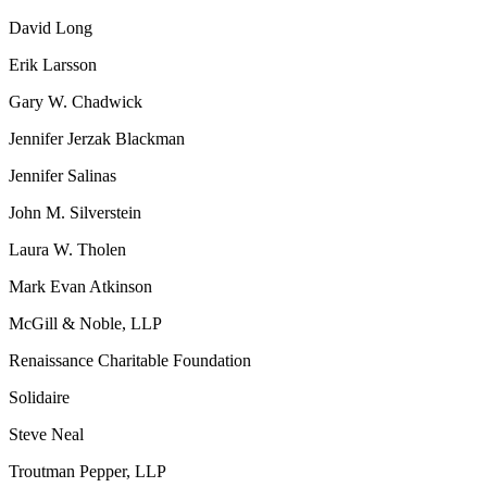
David Long
Erik Larsson
Gary W. Chadwick
Jennifer Jerzak Blackman
Jennifer Salinas
John M. Silverstein
Laura W. Tholen
Mark Evan Atkinson
McGill & Noble, LLP
Renaissance Charitable Foundation
Solidaire
Steve Neal
Troutman Pepper, LLP