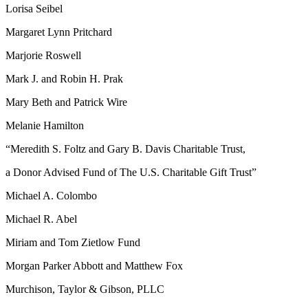
Lorisa Seibel
Margaret Lynn Pritchard
Marjorie Roswell
Mark J. and Robin H. Prak
Mary Beth and Patrick Wire
Melanie Hamilton
“Meredith S. Foltz and Gary B. Davis Charitable Trust,
a Donor Advised Fund of The U.S. Charitable Gift Trust”
Michael A. Colombo
Michael R. Abel
Miriam and Tom Zietlow Fund
Morgan Parker Abbott and Matthew Fox
Murchison, Taylor & Gibson, PLLC