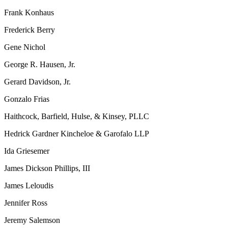
Frank Konhaus
Frederick Berry
Gene Nichol
George R. Hausen, Jr.
Gerard Davidson, Jr.
Gonzalo Frias
Haithcock, Barfield, Hulse, & Kinsey, PLLC
Hedrick Gardner Kincheloe & Garofalo LLP
Ida Griesemer
James Dickson Phillips, III
James Leloudis
Jennifer Ross
Jeremy Salemson