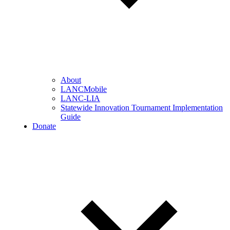
About
LANCMobile
LANC-LIA
Statewide Innovation Tournament Implementation
Guide
Donate