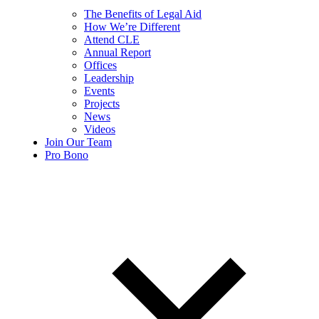
The Benefits of Legal Aid
How We’re Different
Attend CLE
Annual Report
Offices
Leadership
Events
Projects
News
Videos
Join Our Team
Pro Bono