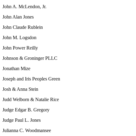
John A. McLendon, Jr.
John Alan Jones
John Claude Rublein
John M. Logsdon
John Power Reilly
Johnson & Groninger PLLC
Jonathan Mize
Joseph and Iris Peoples Green
Josh & Anna Stein
Judd Welborn & Natalie Rice
Judge Edgar B. Gregory
Judge Paul L. Jones
Julianna C. Woodmansee