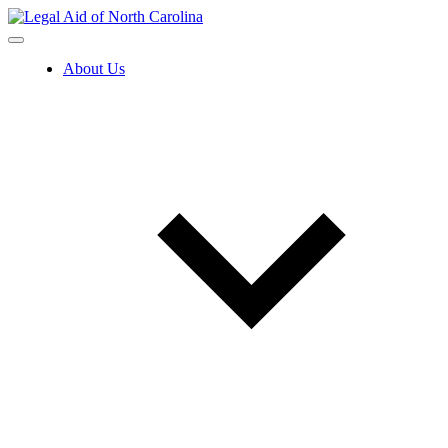
Skip
to
content
About Us