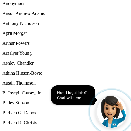
Anonymous
Anson Andrew Adams
Anthony Nicholson
April Morgan
Arthur Powers
Arzalyer Young
Ashley Chandler
Athina Hinson-Boyte
Austin Thompson
Need legal info? 
B. Joseph Causey, Jr.
Chat with me!
Bailey Stinson
Barbara G. Danos
Barbara R. Christy