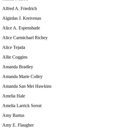
Alfred A. Friedrich
Algirdas J. Kreivenas
Alice A. Espenshade
Alice Carmichael Richey
Alice Tejada
Allie Coggins
Amanda Bradley
Amanda Marie Colley
Amanda San Mei Hawkins
Amelia Hale
Amelia Larrick Serrat
Amy Bartus
Amy E. Flaugher