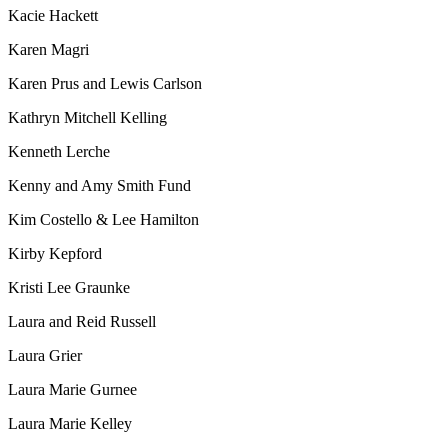
Kacie Hackett
Karen Magri
Karen Prus and Lewis Carlson
Kathryn Mitchell Kelling
Kenneth Lerche
Kenny and Amy Smith Fund
Kim Costello & Lee Hamilton
Kirby Kepford
Kristi Lee Graunke
Laura and Reid Russell
Laura Grier
Laura Marie Gurnee
Laura Marie Kelley