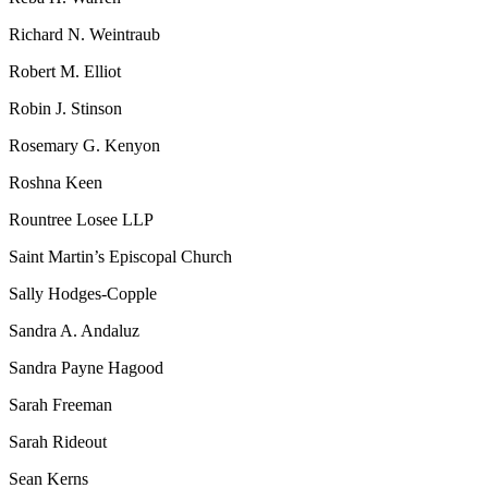
Richard N. Weintraub
Robert M. Elliot
Robin J. Stinson
Rosemary G. Kenyon
Roshna Keen
Rountree Losee LLP
Saint Martin’s Episcopal Church
Sally Hodges-Copple
Sandra A. Andaluz
Sandra Payne Hagood
Sarah Freeman
Sarah Rideout
Sean Kerns