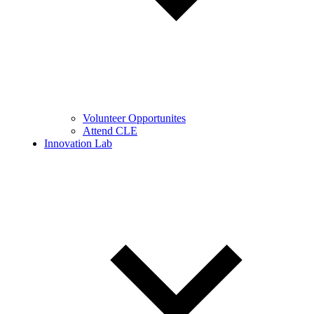
Volunteer Opportunites
Attend CLE
Innovation Lab