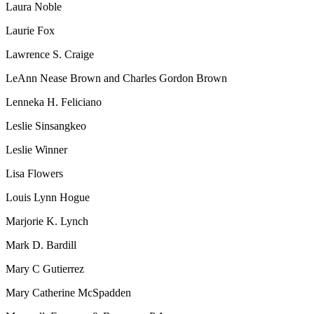
Laura Noble
Laurie Fox
Lawrence S. Craige
LeAnn Nease Brown and Charles Gordon Brown
Lenneka H. Feliciano
Leslie Sinsangkeo
Leslie Winner
Lisa Flowers
Louis Lynn Hogue
Marjorie K. Lynch
Mark D. Bardill
Mary C Gutierrez
Mary Catherine McSpadden