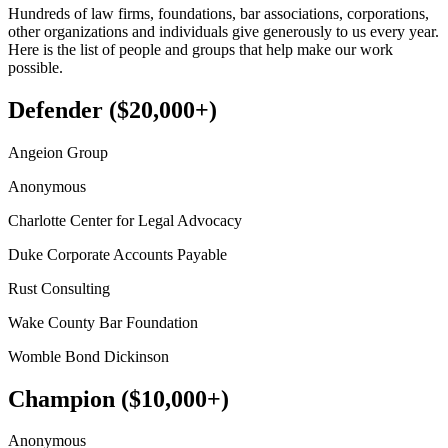
Hundreds of law firms, foundations, bar associations, corporations,
other organizations and individuals give generously to us every year.
Here is the list of people and groups that help make our work
possible.
Defender ($20,000+)
Angeion Group
Anonymous
Charlotte Center for Legal Advocacy
Duke Corporate Accounts Payable
Rust Consulting
Wake County Bar Foundation
Womble Bond Dickinson
Champion ($10,000+)
Anonymous