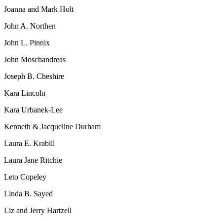
Joanna and Mark Holt
John A. Northen
John L. Pinnix
John Moschandreas
Joseph B. Cheshire
Kara Lincoln
Kara Urbanek-Lee
Kenneth & Jacqueline Durham
Laura E. Krabill
Laura Jane Ritchie
Leto Copeley
Linda B. Sayed
Liz and Jerry Hartzell