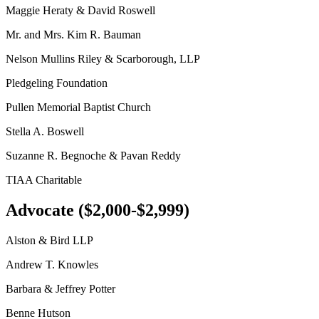
Maggie Heraty & David Roswell
Mr. and Mrs. Kim R. Bauman
Nelson Mullins Riley & Scarborough, LLP
Pledgeling Foundation
Pullen Memorial Baptist Church
Stella A. Boswell
Suzanne R. Begnoche & Pavan Reddy
TIAA Charitable
Advocate ($2,000-$2,999)
Alston & Bird LLP
Andrew T. Knowles
Barbara & Jeffrey Potter
Benne Hutson