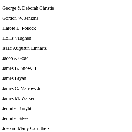
George & Deborah Christie
Gordon W. Jenkins
Harold L. Pollock
Hollis Vaughen
Isaac Augustin Linnartz
Jacob A Goad
James B. Snow, III
James Bryan
James C. Marrow, Jr.
James M. Walker
Jennifer Knight
Jennifer Sikes
Joe and Marty Carruthers