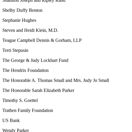
Shannon Joseph and Ripley Rand
Shelby Duffy Benton
Stephanie Hughes
Steven and Heidi Klein, M.D.
Teague Campbell Dennis & Gorham, LLP
Terri Stepusin
The George & Judy Lockhart Fund
The Hendrix Foundation
The Honorable A. Thomas Small and Mrs. Judy Jo Small
The Honorable Sarah Elizabeth Parker
Timothy S. Goettel
Trathen Family Foundation
US Bank
Wendy Parker