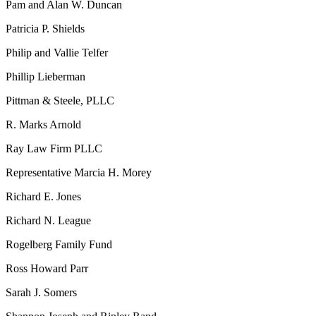
Pam and Alan W. Duncan
Patricia P. Shields
Philip and Vallie Telfer
Phillip Lieberman
Pittman & Steele, PLLC
R. Marks Arnold
Ray Law Firm PLLC
Representative Marcia H. Morey
Richard E. Jones
Richard N. League
Rogelberg Family Fund
Ross Howard Parr
Sarah J. Somers