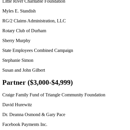
Little River Charitable Foundation
Myles E. Standish
RG/2 Claims Administration, LLC
Rotary Club of Durham
Sherry Murphy
State Employees Combined Campaign
Stephanie Simon
Susan and John Gilbert
Partner ($3,000-$4,999)
Craige Family Fund of Triangle Community Foundation
David Hurewitz
Dr. Deanna Osmond & Gary Pace
Facebook Payments Inc.