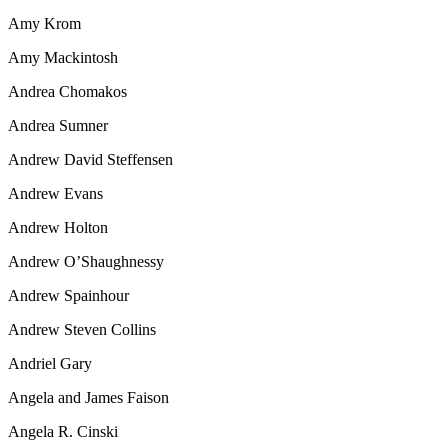
Amy Krom
Amy Mackintosh
Andrea Chomakos
Andrea Sumner
Andrew David Steffensen
Andrew Evans
Andrew Holton
Andrew O’Shaughnessy
Andrew Spainhour
Andrew Steven Collins
Andriel Gary
Angela and James Faison
Angela R. Cinski