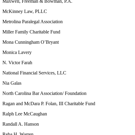
Maxwell, Freeman & Bowman, P.A.
McKinney Law, PLLC
Metrolina Paralegal Association
Miller Family Charitable Fund
Mona Cunningham O’Bryant
Monica Lavery
N. Victor Farah
National Financial Services, LLC
Nia Galas
North Carolina Bar Association/ Foundation
Ragan and McDara P. Folan, III Charitable Fund
Ralph Lee McCaughan
Randall A. Hanson
Reba H. Warren