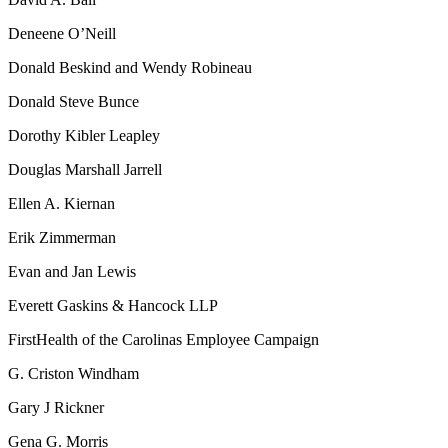
Deneene O’Neill
Donald Beskind and Wendy Robineau
Donald Steve Bunce
Dorothy Kibler Leapley
Douglas Marshall Jarrell
Ellen A. Kiernan
Erik Zimmerman
Evan and Jan Lewis
Everett Gaskins & Hancock LLP
FirstHealth of the Carolinas Employee Campaign
G. Criston Windham
Gary J Rickner
Gena G. Morris