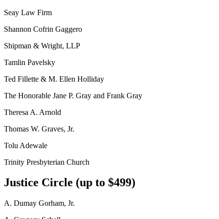
Seay Law Firm
Shannon Cofrin Gaggero
Shipman & Wright, LLP
Tamlin Pavelsky
Ted Fillette & M. Ellen Holliday
The Honorable Jane P. Gray and Frank Gray
Theresa A. Arnold
Thomas W. Graves, Jr.
Tolu Adewale
Trinity Presbyterian Church
Justice Circle (up to $499)
A. Dumay Gorham, Jr.