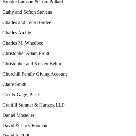
Brooke Lamson & Tom Pollard
Cathy and Sefton Stevens
Charles and Tena Hardee
Charles Archie
Charles M. Whedbee
Christopher Adam Pruitt
Christopher and Kristen Behm
Churchill Family Giving Account
Claire Smith
Cox & Gage, PLLC
Cranfill Sumner & Hartzog LLP
Daniel Mosteller
David & Lucy Fountain
David A. Ball