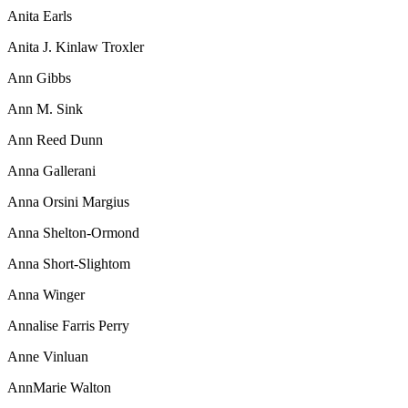
Anita Earls
Anita J. Kinlaw Troxler
Ann Gibbs
Ann M. Sink
Ann Reed Dunn
Anna Gallerani
Anna Orsini Margius
Anna Shelton-Ormond
Anna Short-Slightom
Anna Winger
Annalise Farris Perry
Anne Vinluan
AnnMarie Walton