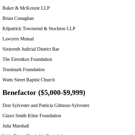
Baker & McKenzie LLP
Brian Conaghan
Kilpatrick Townsend & Stockton LLP
Lawyers Mutual
Sixteenth Judicial District Bar
The Eirenikos Foundation
Trustmark Foundation
Watts Street Baptist Church
Benefactor ($5,000-$9,999)
Don Sylvester and Patricia Gilmour-Sylvester
Glaxo Smith Kline Foundation
Julia Marshall