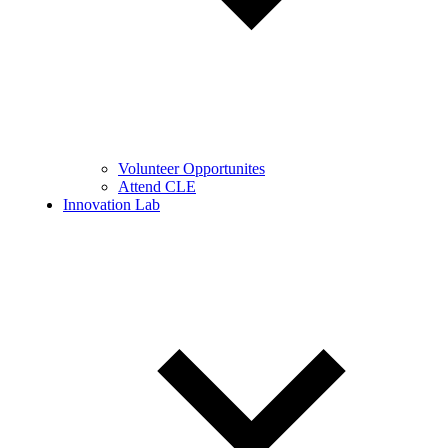
Volunteer Opportunites
Attend CLE
Innovation Lab