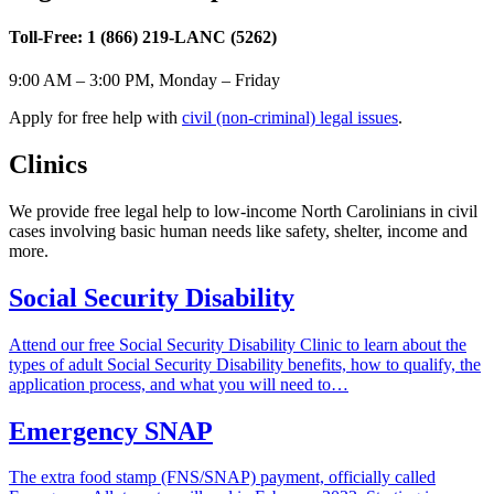
Toll-Free: 1 (866) 219-LANC (5262)
9:00 AM – 3:00 PM, Monday – Friday
Apply for free help with
civil (non-criminal) legal issues
.
Clinics
​​​We provide free legal help to low-income North Carolinians in civil
cases involving basic human needs like safety, shelter, income and
more.
Social Security Disability
Attend our free Social Security Disability Clinic to learn about the
types of adult Social Security Disability benefits, how to qualify, the
application process, and what you will need to…
Emergency SNAP
The extra food stamp (FNS/SNAP) payment, officially called