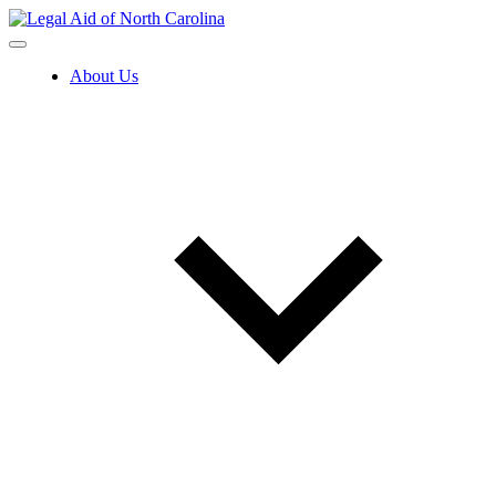
Skip
to
content
About Us