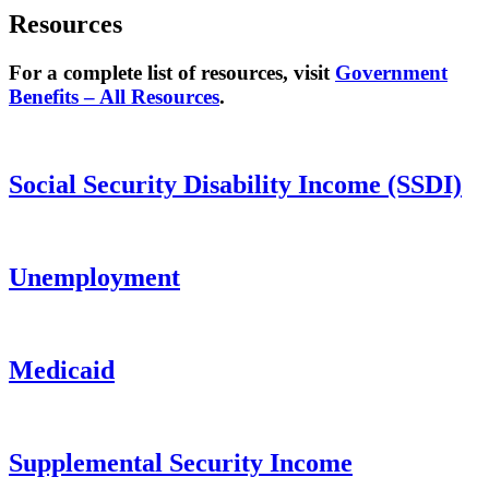
Resources
For a complete list of resources, visit
Government
Benefits – All Resources
.
Social Security Disability Income (SSDI)
Unemployment
Medicaid
Supplemental Security Income