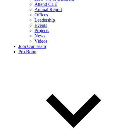
Attend CLE
Annual Report
Offices
Leadership
Events
Projects
News
Videos
Join Our Team
Pro Bono