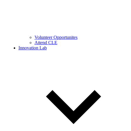
Volunteer Opportunites
Attend CLE
Innovation Lab