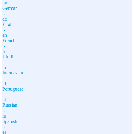
bn
German
-
de
English
-
en
French
-
fr
Hindi
-
hi
Indonesian
-
id
Portuguese
-
pt
Russian
-
ru
Spanish
-
es