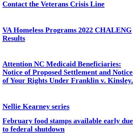
Contact the Veterans Crisis Line
VA Homeless Programs 2022 CHALENG
Results
Attention NC Medicaid Beneficiaries:
Notice of Proposed Settlement and Notice
of Your Rights Under Franklin v. Kinsley.
Nellie Kearney series
February food stamps available early due
to federal shutdown​