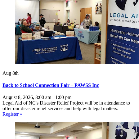
Aug 8th
Back to School Connection Fair – PAWSS Inc
August 8, 2026, 8:00 am - 1:00 pm
Legal Aid of NC's Disaster Relief Project will be in attendance to
offer our disaster relief services and help with legal matters.
Register »