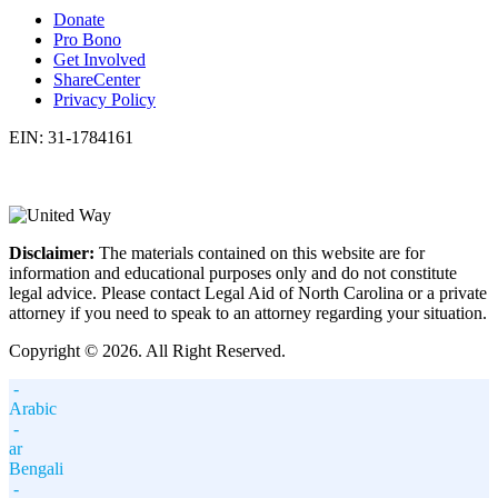
Donate
Pro Bono
Get Involved
ShareCenter
Privacy Policy
EIN: 31-1784161
Disclaimer:
The materials contained on this website are for
information and educational purposes only and do not constitute
legal advice. Please contact Legal Aid of North Carolina or a private
attorney if you need to speak to an attorney regarding your situation.
Copyright © 2026. All Right Reserved.
-
Arabic
-
ar
Bengali
-