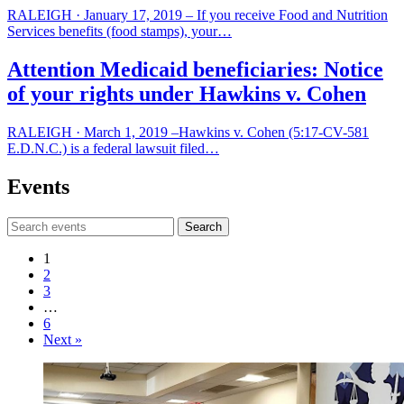
RALEIGH · January 17, 2019 – If you receive Food and Nutrition
Services benefits (food stamps), your…
Attention Medicaid beneficiaries: Notice
of your rights under Hawkins v. Cohen
​RALEIGH · March 1, 2019 –Hawkins v. Cohen (5:17-CV-581
E.D.N.C.) is a federal lawsuit filed…
Events
Search
Events
1
2
3
…
6
Next »