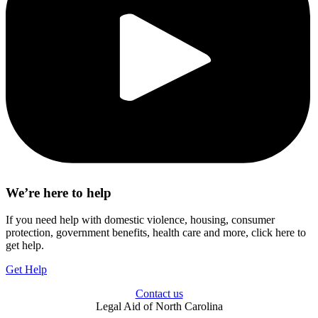
We’re here to help
If you need help with domestic violence, housing, consumer
protection, government benefits, health care and more, click here to
get help.
Get Help
Contact us
Legal Aid of North Carolina