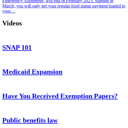
Emergency Allotments, will end in February 2023. Starting in
March, you will only get your regular food stamp payment loaded to
your…
Videos
SNAP 101
Medicaid Expansion
Have You Received Exemption Papers?
Public benefits law