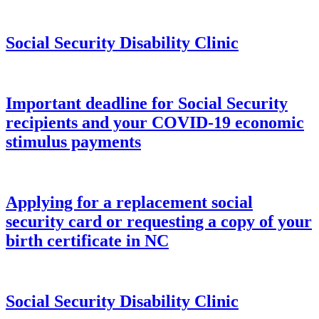
Social Security Disability Clinic
Important deadline for Social Security
recipients and your COVID-19 economic
stimulus payments
Applying for a replacement social
security card or requesting a copy of your
birth certificate in NC
Social Security Disability Clinic