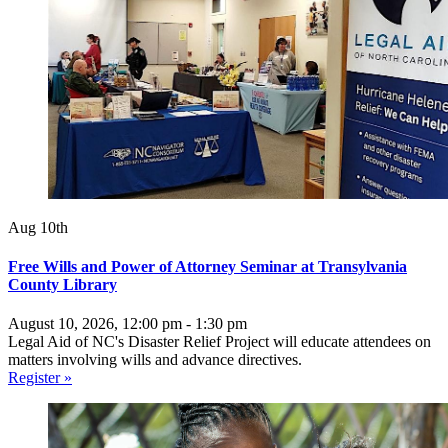
Aug 10th
Free Wills and Power of Attorney Seminar at Transylvania
County Library
August 10, 2026, 12:00 pm - 1:30 pm
Legal Aid of NC's Disaster Relief Project will educate attendees on
matters involving wills and advance directives.
Register »