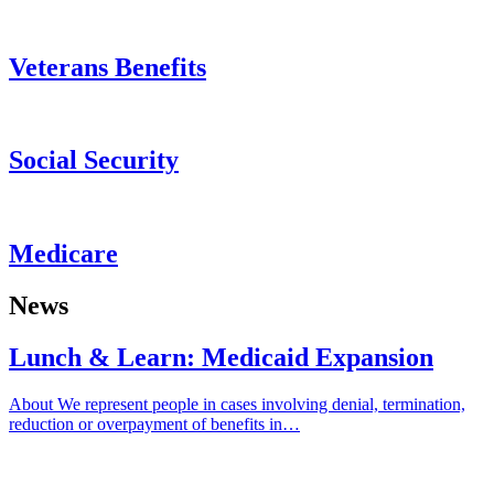
Veterans Benefits
Social Security
Medicare
News
Lunch & Learn: Medicaid Expansion
About We represent people in cases involving denial, termination,
reduction or overpayment of benefits in…