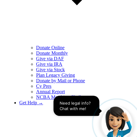
Donate Online
Donate Monthly
Give via DAF
Give via IRA
Give via Stock
Plan Legacy Giving
Donate by Mail or Phone
Cy Pres
Annual Report
NCBA Matching Challenge
Get Help →
Need legal info? 
Chat with me!