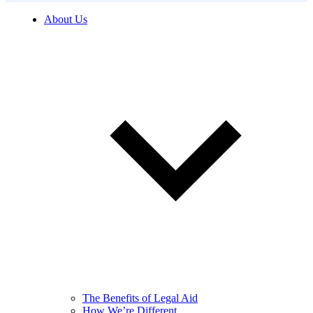
About Us
The Benefits of Legal Aid
How We’re Different