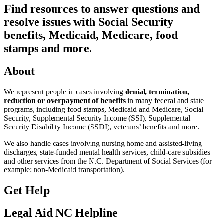
Find resources to answer questions and
resolve issues with Social Security
benefits, Medicaid, Medicare, food
stamps and more.
About
We represent people in cases involving
denial, termination,
reduction or overpayment of benefits
in many federal and state
programs, including food stamps, Medicaid and Medicare, Social
Security, Supplemental Security Income (SSI), Supplemental
Security Disability Income (SSDI), veterans’ benefits and more.
We also handle cases involving nursing home and assisted-living
discharges, state-funded mental health services, child-care subsidies
and other services from the N.C. Department of Social Services (for
example: non-Medicaid transportation).
Get Help
Legal Aid NC Helpline