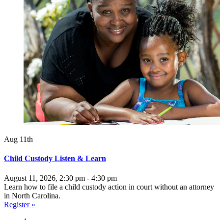
Aug 11th
Child Custody Listen & Learn
August 11, 2026, 2:30 pm - 4:30 pm
Learn how to file a child custody action in court without an attorney
in North Carolina.
Register »