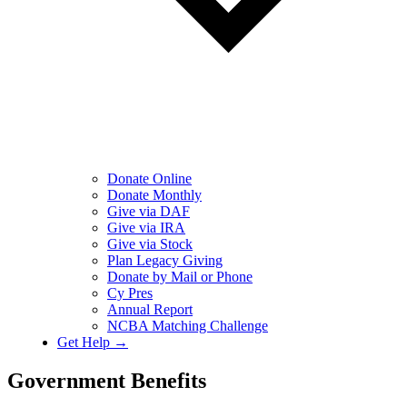
Donate Online
Donate Monthly
Give via DAF
Give via IRA
Give via Stock
Plan Legacy Giving
Donate by Mail or Phone
Cy Pres
Annual Report
NCBA Matching Challenge
Get Help →
Government Benefits