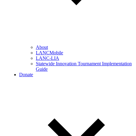
About
LANCMobile
LANC-LIA
Statewide Innovation Tournament Implementation
Guide
Donate