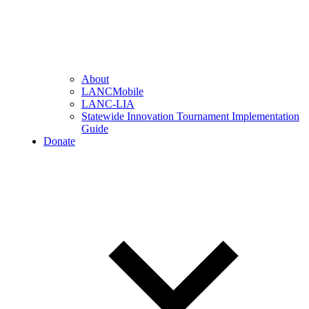
About
LANCMobile
LANC-LIA
Statewide Innovation Tournament Implementation
Guide
Donate