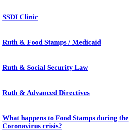
SSDI Clinic
Ruth & Food Stamps / Medicaid
Ruth & Social Security Law
Ruth & Advanced Directives
What happens to Food Stamps during the
Coronavirus crisis?