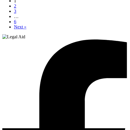
1
2
3
…
6
Next »