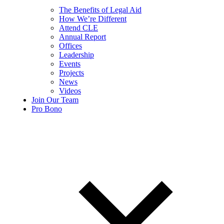
The Benefits of Legal Aid
How We’re Different
Attend CLE
Annual Report
Offices
Leadership
Events
Projects
News
Videos
Join Our Team
Pro Bono