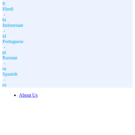
fr
Hindi
-
hi
Indonesian
-
id
Portuguese
-
pt
Russian
-
ru
Spanish
-
es
About Us