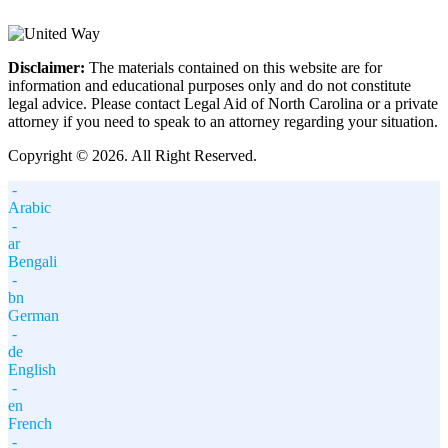
Disclaimer:
The materials contained on this website are for
information and educational purposes only and do not constitute
legal advice. Please contact Legal Aid of North Carolina or a private
attorney if you need to speak to an attorney regarding your situation.
Copyright © 2026. All Right Reserved.
-
Arabic
-
ar
Bengali
-
bn
German
-
de
English
-
en
French
-