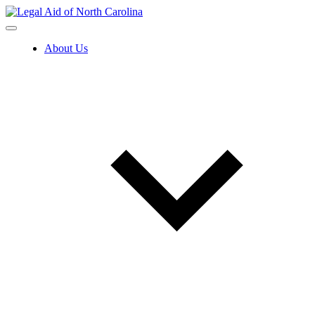
Skip
to
content
About Us