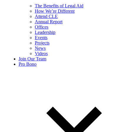
The Benefits of Legal Aid
How We’re Different
Attend CLE
Annual Report
Offices
Leadership
Events
Projects
News
Videos
Join Our Team
Pro Bono