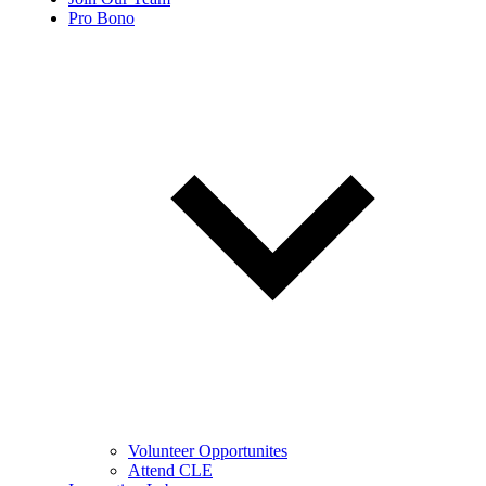
Pro Bono
Volunteer Opportunites
Attend CLE