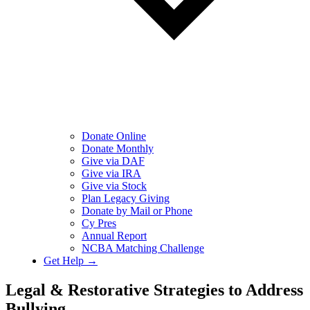
Donate Online
Donate Monthly
Give via DAF
Give via IRA
Give via Stock
Plan Legacy Giving
Donate by Mail or Phone
Cy Pres
Annual Report
NCBA Matching Challenge
Get Help →
Legal & Restorative Strategies to Address
Bullying