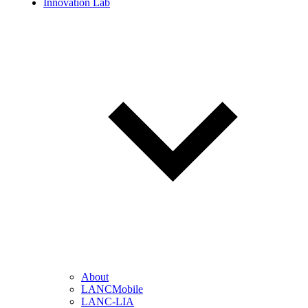
Innovation Lab
About
LANCMobile
LANC-LIA