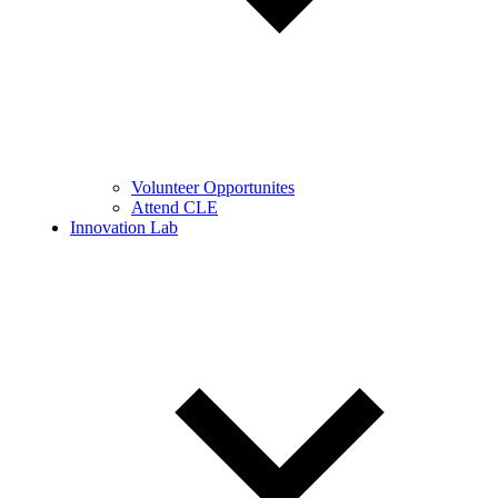
Volunteer Opportunites
Attend CLE
Innovation Lab