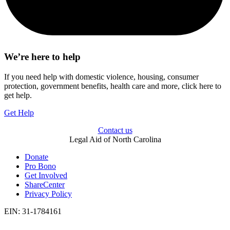
We’re here to help
If you need help with domestic violence, housing, consumer
protection, government benefits, health care and more, click here to
get help.
Get Help
Contact us
Legal Aid of North Carolina
Donate
Pro Bono
Get Involved
ShareCenter
Privacy Policy
EIN: 31-1784161