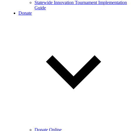
Statewide Innovation Tournament Implementation
Guide
Donate
Donate Online