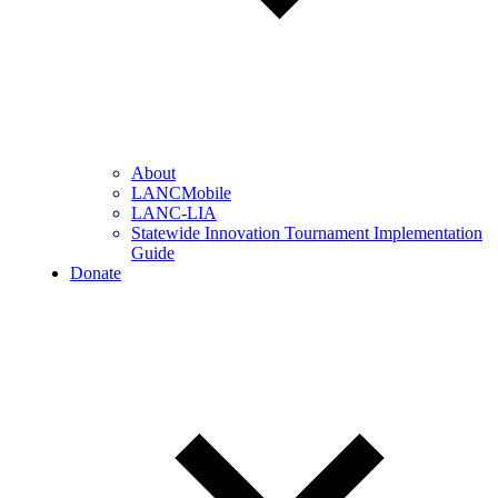
About
LANCMobile
LANC-LIA
Statewide Innovation Tournament Implementation
Guide
Donate