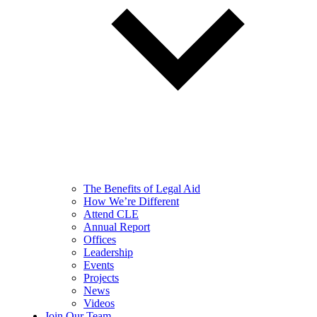
The Benefits of Legal Aid
How We’re Different
Attend CLE
Annual Report
Offices
Leadership
Events
Projects
News
Videos
Join Our Team