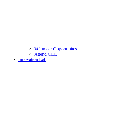
Volunteer Opportunites
Attend CLE
Innovation Lab