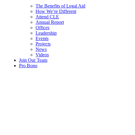
The Benefits of Legal Aid
How We’re Different
Attend CLE
Annual Report
Offices
Leadership
Events
Projects
News
Videos
Join Our Team
Pro Bono