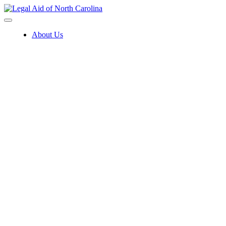
Skip
to
content
About Us