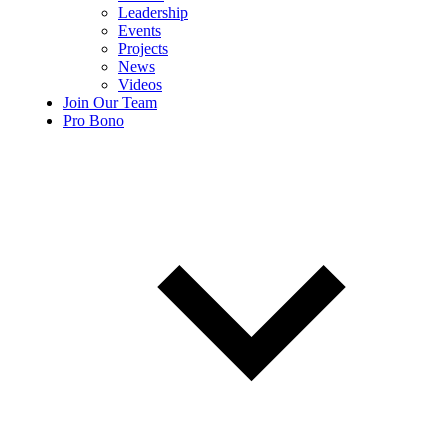
Leadership
Events
Projects
News
Videos
Join Our Team
Pro Bono