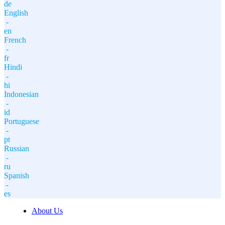
de
English
-
en
French
-
fr
Hindi
-
hi
Indonesian
-
id
Portuguese
-
pt
Russian
-
ru
Spanish
-
es
About Us