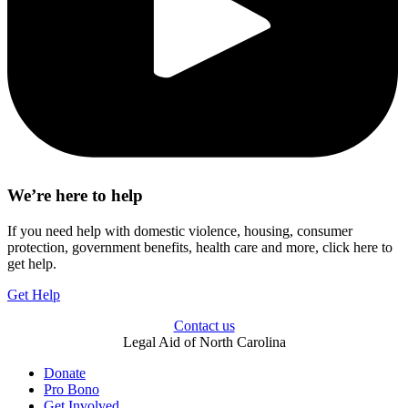
We’re here to help
If you need help with domestic violence, housing, consumer
protection, government benefits, health care and more, click here to
get help.
Get Help
Contact us
Legal Aid of North Carolina
Donate
Pro Bono
Get Involved