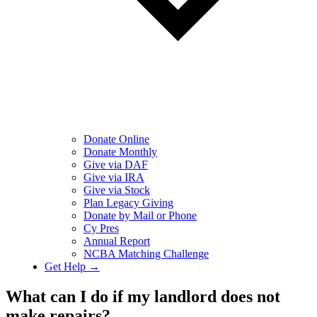
Donate Online
Donate Monthly
Give via DAF
Give via IRA
Give via Stock
Plan Legacy Giving
Donate by Mail or Phone
Cy Pres
Annual Report
NCBA Matching Challenge
Get Help →
What can I do if my landlord does not
make repairs?