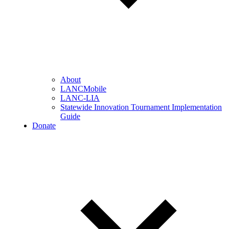
About
LANCMobile
LANC-LIA
Statewide Innovation Tournament Implementation
Guide
Donate