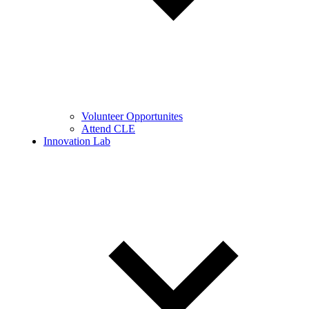
Volunteer Opportunites
Attend CLE
Innovation Lab