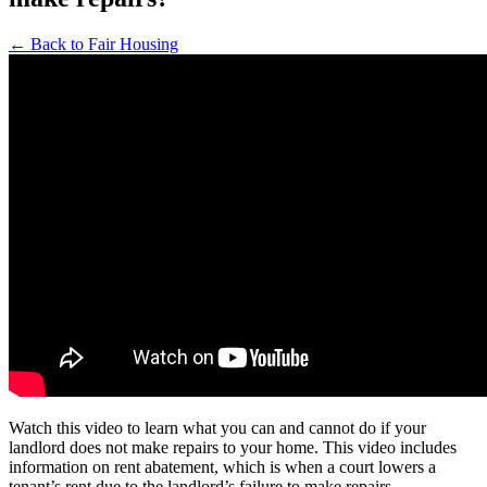
← Back to Fair Housing
Watch this video to learn what you can and cannot do if your
landlord does not make repairs to your home. This video includes
information on rent abatement, which is when a court lowers a
tenant’s rent due to the landlord’s failure to make repairs.