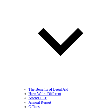
The Benefits of Legal Aid
How We’re Different
Attend CLE
Annual Report
Offices