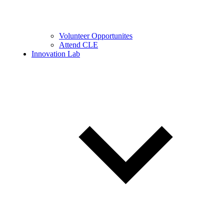
Volunteer Opportunites
Attend CLE
Innovation Lab