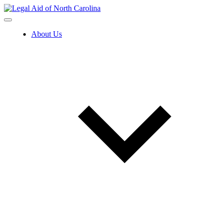
Skip
to
content
About Us