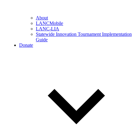
About
LANCMobile
LANC-LIA
Statewide Innovation Tournament Implementation
Guide
Donate