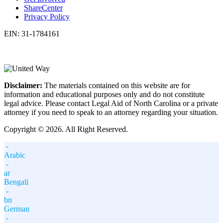
ShareCenter
Privacy Policy
EIN: 31-1784161
Disclaimer:
The materials contained on this website are for
information and educational purposes only and do not constitute
legal advice. Please contact Legal Aid of North Carolina or a private
attorney if you need to speak to an attorney regarding your situation.
Copyright © 2026. All Right Reserved.
-
Arabic
-
ar
Bengali
-
bn
German
-