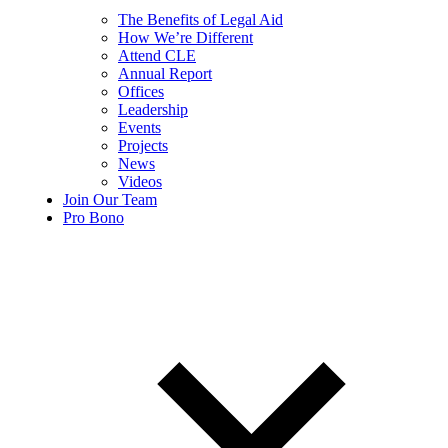
The Benefits of Legal Aid
How We’re Different
Attend CLE
Annual Report
Offices
Leadership
Events
Projects
News
Videos
Join Our Team
Pro Bono