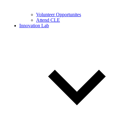
Volunteer Opportunites
Attend CLE
Innovation Lab