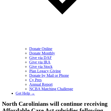
Donate Online
Donate Monthly
Give via DAF
Give via IRA
Give via Stock
Plan Legacy Giving
Donate by Mail or Phone
Cy Pres
Annual Report
NCBA Matching Challenge
Get Help →
​​North Carolinians will continue receiving
Affordable Care Act subsidies following