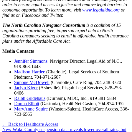
order to ensure equal access to justice and remove legal barriers to
economic opportunity. To learn more, visit
www.legalaidnc.org
or
find us on Facebook and Twitter.
The North Carolina Navigator Consortium
is a coalition of 15
organizations providing free, in-person expert help to North
Carolina consumers seeking to enroll in affordable health insurance
plans under the Affordable Care Act.
Media Contacts
Jennifer Simmons
, Navigator Director, Legal Aid of N.C.,
919-863-1443
Madison Hardee
(Charlotte), Legal Services of Southern
Piedmont, 704-971-2607
Simone McDowell
(Charlotte), Care Ring, 704-248-3720
Jaclyn Kiger
(Asheville), Pisgah Legal Services, 828-253-
0406
Ralph Gildehaus
(Durham), MDC, Inc., 919-381-5834
Donna Elliott
(Gastonia), HealthNet Gaston, 704-874-1952​
MaryAnne Squire
(Winston-Salem), HealthCare Access, 336-
723-6565
← Back to Healthcare Access
Post
New Wake County suspension data reveals lower overall rates, but