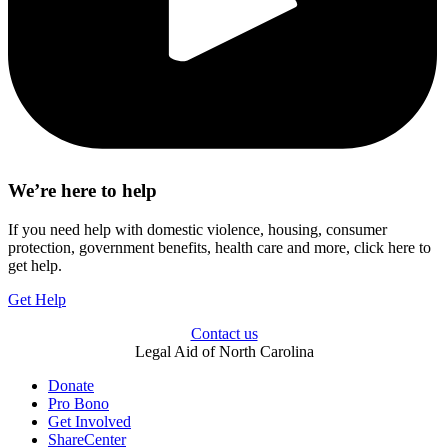
We’re here to help
If you need help with domestic violence, housing, consumer
protection, government benefits, health care and more, click here to
get help.
Get Help
Contact us
Legal Aid of North Carolina
Donate
Pro Bono
Get Involved
ShareCenter