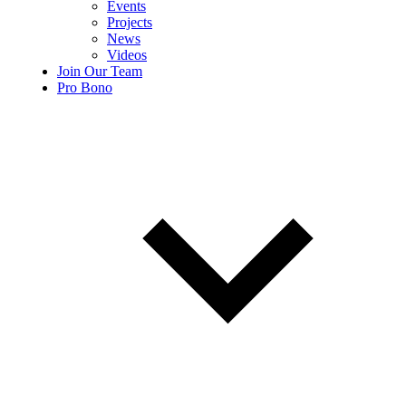
Events
Projects
News
Videos
Join Our Team
Pro Bono