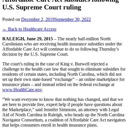
U.S. Supreme Court ruling
Posted on
December 2, 2019
September 30, 2022
← Back to Healthcare Access
RALEIGH, June 29, 2015
– The nearly half-million North
Carolinians who are receiving health insurance subsidies under the
Affordable Care Act will continue to do so following Thursday’s
decision by the U.S. Supreme Court.
The court’s ruling in the case of King v. Burwell rejected a
challenge to the health care law that sought to eliminate subsidies for
residents of certain states, including North Carolina, which did not
set up their own state-based “exchange” – an online marketplace for
insurance plans – and instead relied on the federal exchange at
www.HealthCare.gov
.
“We want everyone to know that nothing has changed, and that we
are here to provide free, expert help if people have questions about
the Marketplace,” said Jennifer Simmons, an attorney with Legal
Aid of North Carolina in Raleigh, who heads up the North Carolina
Navigator Consortium, a coalition of Affordable Care Act navigators
that helps consumers enroll in health insurance plans.