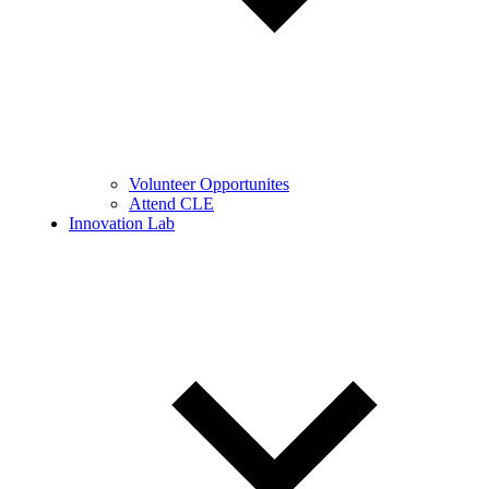
Volunteer Opportunites
Attend CLE
Innovation Lab