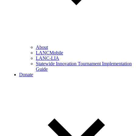
About
LANCMobile
LANC-LIA
Statewide Innovation Tournament Implementation
Guide
Donate