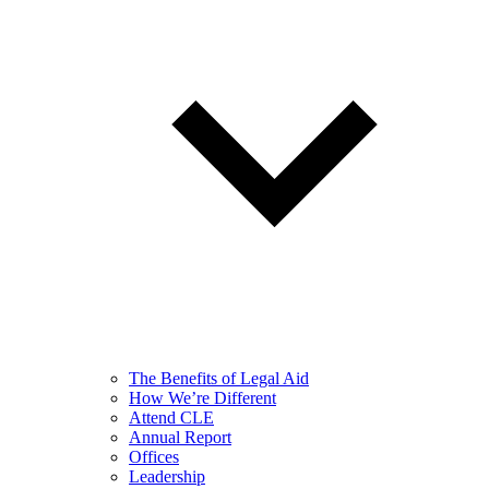
The Benefits of Legal Aid
How We’re Different
Attend CLE
Annual Report
Offices
Leadership