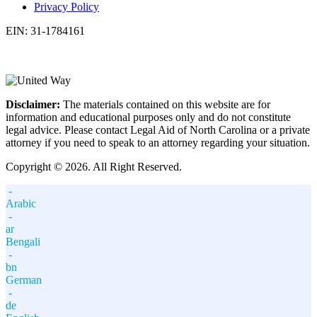
Privacy Policy
EIN: 31-1784161
Disclaimer:
The materials contained on this website are for
information and educational purposes only and do not constitute
legal advice. Please contact Legal Aid of North Carolina or a private
attorney if you need to speak to an attorney regarding your situation.
Copyright © 2026. All Right Reserved.
-
Arabic
-
ar
Bengali
-
bn
German
-
de