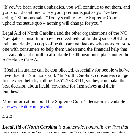
“If you’ve been getting subsidies, you will continue to get them, and
you should continue to pay your premiums just as you’ve been
doing,” Simmons said. “Today’s ruling by the Supreme Court
upheld the status quo – nothing will change for you.”
Legal Aid of North Carolina and the other organizations of the NC
Navigator Consortium have received federal funding since 2013 to
train and deploy a corps of health care navigators who work one-on-
one with consumers to help them understand the financial help that
is available and enroll in affordable health insurance plans under the
Affordable Care Act.
“Health insurance can be complicated, especially for people who’ve
never had it,” Simmons said. “In North Carolina, consumers can get
free, expert help by calling 1-855-733-3711, so they can make the
best decision about health coverage for themselves and their
families.”
More information about the Supreme Court’s decision is available
at
www.healthcare.gov/decision
.
# # #
Legal Aid of North Carolina
is a statewide, nonprofit law firm that
provides free legal services in civil matters to low-income people in