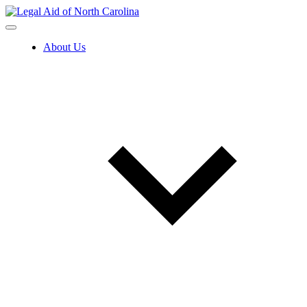
Skip
to
content
About Us