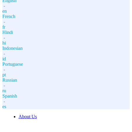
English
-
en
French
-
fr
Hindi
-
hi
Indonesian
-
id
Portuguese
-
pt
Russian
-
ru
Spanish
-
es
About Us