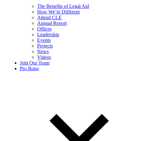
The Benefits of Legal Aid
How We’re Different
Attend CLE
Annual Report
Offices
Leadership
Events
Projects
News
Videos
Join Our Team
Pro Bono