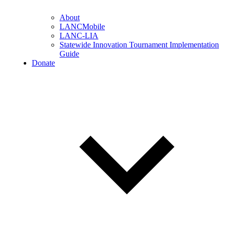
About
LANCMobile
LANC-LIA
Statewide Innovation Tournament Implementation
Guide
Donate