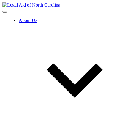
Skip
to
content
About Us