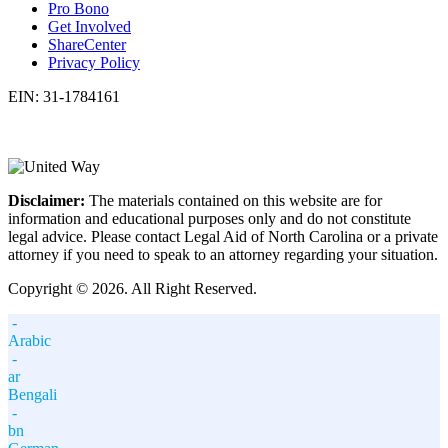
Pro Bono
Get Involved
ShareCenter
Privacy Policy
EIN: 31-1784161
Disclaimer:
The materials contained on this website are for
information and educational purposes only and do not constitute
legal advice. Please contact Legal Aid of North Carolina or a private
attorney if you need to speak to an attorney regarding your situation.
Copyright © 2026. All Right Reserved.
-
Arabic
-
ar
Bengali
-
bn