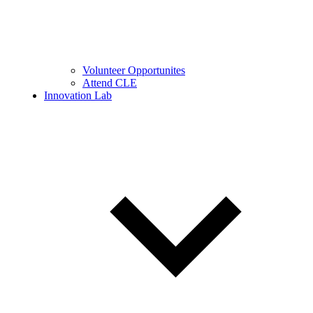
Volunteer Opportunites
Attend CLE
Innovation Lab