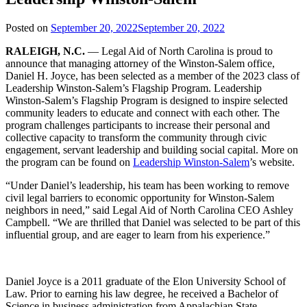
Posted on
September 20, 2022
September 20, 2022
RALEIGH, N.C.
— Legal Aid of North Carolina is proud to
announce that managing attorney of the Winston-Salem office,
Daniel H. Joyce, has been selected as a member of the 2023 class of
Leadership Winston-Salem’s Flagship Program. Leadership
Winston-Salem’s Flagship Program is designed to inspire selected
community leaders to educate and connect with each other. The
program challenges participants to increase their personal and
collective capacity to transform the community through civic
engagement, servant leadership and building social capital. More on
the program can be found on
Leadership Winston-Salem
’s website.
“Under Daniel’s leadership, his team has been working to remove
civil legal barriers to economic opportunity for Winston-Salem
neighbors in need,” said Legal Aid of North Carolina CEO Ashley
Campbell. “We are thrilled that Daniel was selected to be part of this
influential group, and are eager to learn from his experience.”
Daniel Joyce is a 2011 graduate of the Elon University School of
Law. Prior to earning his law degree, he received a Bachelor of
Science in business administration from Appalachian State