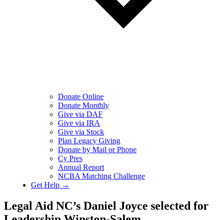
Donate Online
Donate Monthly
Give via DAF
Give via IRA
Give via Stock
Plan Legacy Giving
Donate by Mail or Phone
Cy Pres
Annual Report
NCBA Matching Challenge
Get Help →
Legal Aid NC’s Daniel Joyce selected for
Leadership Winston-Salem