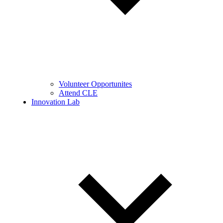
Volunteer Opportunites
Attend CLE
Innovation Lab