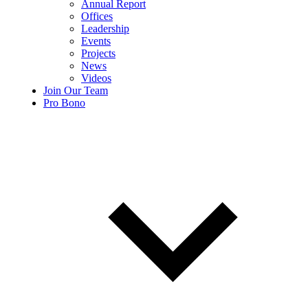
Annual Report
Offices
Leadership
Events
Projects
News
Videos
Join Our Team
Pro Bono