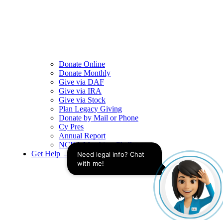
Donate Online
Donate Monthly
Give via DAF
Give via IRA
Give via Stock
Plan Legacy Giving
Donate by Mail or Phone
Cy Pres
Annual Report
NCBA Matching Challenge
Get Help →
Need legal info? Chat 
with me!