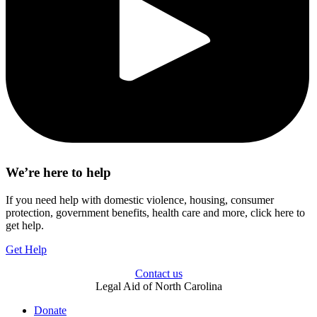
We’re here to help
If you need help with domestic violence, housing, consumer
protection, government benefits, health care and more, click here to
get help.
Get Help
Contact us
Legal Aid of North Carolina
Donate