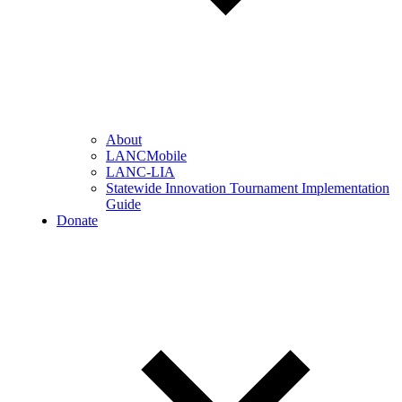
About
LANCMobile
LANC-LIA
Statewide Innovation Tournament Implementation
Guide
Donate