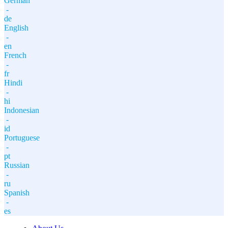
German
-
de
English
-
en
French
-
fr
Hindi
-
hi
Indonesian
-
id
Portuguese
-
pt
Russian
-
ru
Spanish
-
es