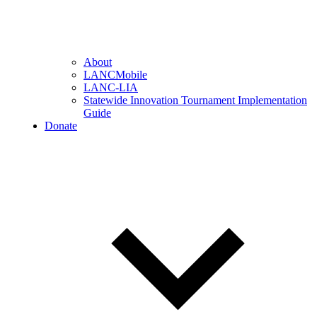
About
LANCMobile
LANC-LIA
Statewide Innovation Tournament Implementation
Guide
Donate