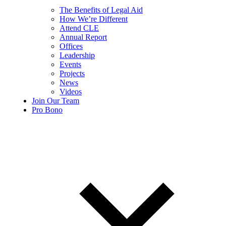
The Benefits of Legal Aid
How We’re Different
Attend CLE
Annual Report
Offices
Leadership
Events
Projects
News
Videos
Join Our Team
Pro Bono