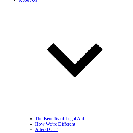
About Us
The Benefits of Legal Aid
How We’re Different
Attend CLE