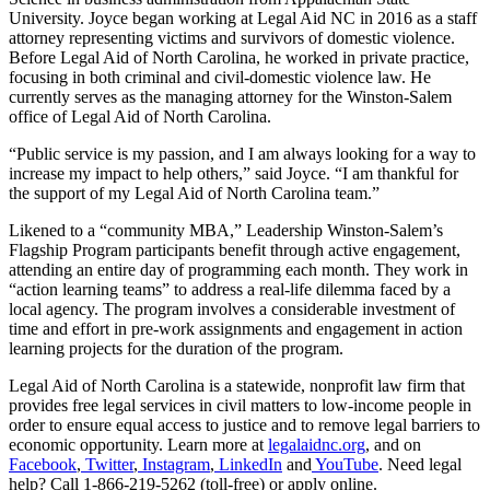
University. Joyce began working at Legal Aid NC in 2016 as a staff
attorney representing victims and survivors of domestic violence.
Before Legal Aid of North Carolina, he worked in private practice,
focusing in both criminal and civil-domestic violence law. He
currently serves as the managing attorney for the Winston-Salem
office of Legal Aid of North Carolina.
“Public service is my passion, and I am always looking for a way to
increase my impact to help others,” said Joyce. “I am thankful for
the support of my Legal Aid of North Carolina team.”
Likened to a “community MBA,” Leadership Winston-Salem’s
Flagship Program participants benefit through active engagement,
attending an entire day of programming each month. They work in
“action learning teams” to address a real-life dilemma faced by a
local agency. The program involves a considerable investment of
time and effort in pre-work assignments and engagement in action
learning projects for the duration of the program.
Legal Aid of North Carolina is a statewide, nonprofit law firm that
provides free legal services in civil matters to low-income people in
order to ensure equal access to justice and to remove legal barriers to
economic opportunity. Learn more at
legalaidnc.org
, and on
Facebook
,
Twitter
,
Instagram
,
LinkedIn
and
YouTube
. Need legal
help? Call 1-866-219-5262 (toll-free) or apply online.