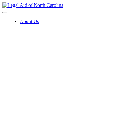
Skip
to
content
About Us