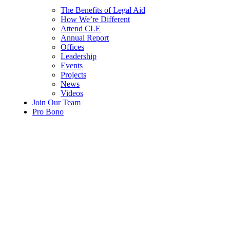
The Benefits of Legal Aid
How We’re Different
Attend CLE
Annual Report
Offices
Leadership
Events
Projects
News
Videos
Join Our Team
Pro Bono