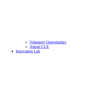
Volunteer Opportunites
Attend CLE
Innovation Lab