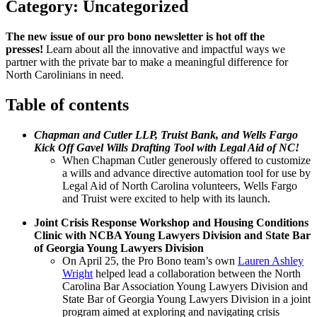
Category:
Uncategorized
The new issue of our pro bono newsletter is hot off the
presses!
Learn about all the innovative and impactful ways we
partner with the private bar to make a meaningful difference for
North Carolinians in need.
Table of contents
Chapman and Cutler LLP, Truist Bank, and Wells Fargo
Kick Off Gavel Wills Drafting Tool with Legal Aid of NC!
When Chapman Cutler generously offered to customize
a wills and advance directive automation tool for use by
Legal Aid of North Carolina volunteers, Wells Fargo
and Truist were excited to help with its launch.
Joint Crisis Response Workshop and Housing Conditions
Clinic with NCBA Young Lawyers Division and State Bar
of Georgia Young Lawyers Division
On April 25, the Pro Bono team’s own
Lauren Ashley
Wright
helped lead a collaboration between the North
Carolina Bar Association Young Lawyers Division and
State Bar of Georgia Young Lawyers Division in a joint
program aimed at exploring and navigating crisis