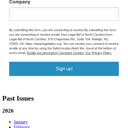
Company
By submitting this form, you are consenting to receive By submitting this form,
you are consenting to receive emails from Legal Aid of North Carolina from:
Legal Aid of North Carolina, 319 Chapanoke Rd., Suite 104, Raleigh, NC,
27603, US, https://www.legalaidnc.org. You can revoke your consent to receive
emails at any time by using the SafeUnsubscribe® link, found at the bottom of
every email.
Emails are serviced by Constant Contact.
Our Privacy Policy.
Sign up!
Past Issues
2026
January
February