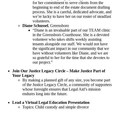
for her commitment to serve clients from the
beginning to end of the estate document drafting
process. She is a careful, dedicated advocate, and
we’re lucky to have her on our roster of steadfast
volunteers.
Diane Schussel
, Greensboro
“Diane is an invaluable part of our TEAM clinic
in the Greensboro Courthouse. She is a devoted
volunteer who takes shifts weekly assisting
tenants alongside our staff. We would not have
the significant impact in our community that we
have without volunteers like Diane, and we are
so grateful to her for the time that she devotes to
our project.”
Join Our Justice Legacy Circle – Make Justice Part of
Your Legacy
By making a planned gift of any size, you become part
of the Justice Legacy Circle, a community of supporters
whose foresight ensures that Legal Aid’s mission
endures long into the future.
Lead a Virtual Legal Education Presentation
Topics: Child custody and simple divorce