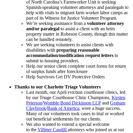
of North Carolina’s Farmworker Unit is seeking
Spanish-speaking volunteer attorneys and paralegals to
help with visits to migrant farm worker labor camps as
part of its Witness for Justice Volunteer Program.
We’re seeking assistance from a
volunteer attorney
and/or paralegal
to assist a client with an heirs
property matter in Robeson County, though this matter
can be handled remotely.
We are seeking volunteers to assist clients with
disabilities with
preparing reasonable
accommodation/modification request letters
to
submit to housing providers.
Help our senior client complete court forms for return
of surplus funds after foreclosure
Help Survivors Get DV Protective Orders
Thanks to our Charlotte Triage Volunteers
Last month, our April eviction courthouse clinics, led
by our Triage Courthouse Clinic Champions,
Kirsten
Peterson
/
Womble Bond Dickinson LLP
and
Graham
Claybrook
/
Bank of America
, were a huge success.
Many of our volunteers took cases to trial or worked
out beneficial settlements for our clients.
We also wanted to extend a special welcome
to the
Villmer Caudill
attorneys who joined us at our