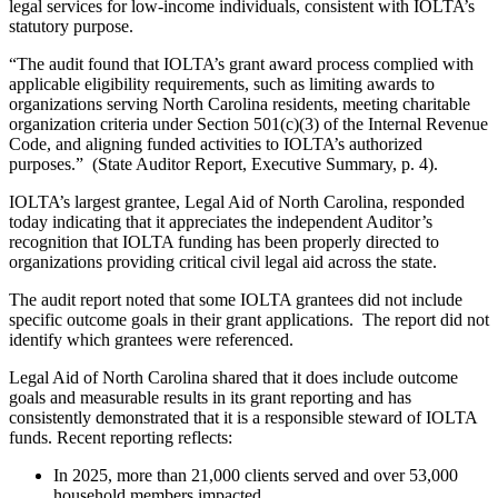
legal services for low-income individuals, consistent with IOLTA’s
statutory purpose.
“The audit found that IOLTA’s grant award process complied with
applicable eligibility requirements, such as limiting awards to
organizations serving North Carolina residents, meeting charitable
organization criteria under Section 501(c)(3) of the Internal Revenue
Code, and aligning funded activities to IOLTA’s authorized
purposes.” (State Auditor Report, Executive Summary, p. 4).
IOLTA’s largest grantee, Legal Aid of North Carolina, responded
today indicating that it appreciates the independent Auditor’s
recognition that IOLTA funding has been properly directed to
organizations providing critical civil legal aid across the state.
The audit report noted that some IOLTA grantees did not include
specific outcome goals in their grant applications. The report did not
identify which grantees were referenced.
Legal Aid of North Carolina shared that it does include outcome
goals and measurable results in its grant reporting and has
consistently demonstrated that it is a responsible steward of IOLTA
funds. Recent reporting reflects:
In 2025, more than 21,000 clients served and over 53,000
household members impacted