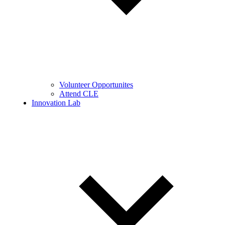
Volunteer Opportunites
Attend CLE
Innovation Lab