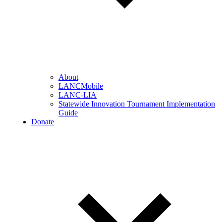
About
LANCMobile
LANC-LIA
Statewide Innovation Tournament Implementation
Guide
Donate