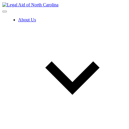
Skip
to
content
About Us