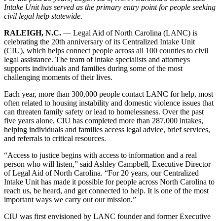
Intake Unit has served as the primary entry point for people seeking
civil legal help statewide.
RALEIGH, N.C.
— Legal Aid of North Carolina (LANC) is
celebrating the 20th anniversary of its Centralized Intake Unit
(CIU), which helps connect people across all 100 counties to civil
legal assistance. The team of intake specialists and attorneys
supports individuals and families during some of the most
challenging moments of their lives.
Each year, more than 300,000 people contact LANC for help, most
often related to housing instability and domestic violence issues that
can threaten family safety or lead to homelessness. Over the past
five years alone, CIU has completed more than 287,000 intakes,
helping individuals and families access legal advice, brief services,
and referrals to critical resources.
“Access to justice begins with access to information and a real
person who will listen,” said Ashley Campbell, Executive Director
of Legal Aid of North Carolina. “For 20 years, our Centralized
Intake Unit has made it possible for people across North Carolina to
reach us, be heard, and get connected to help. It is one of the most
important ways we carry out our mission.”
CIU was first envisioned by LANC founder and former Executive