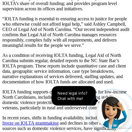
IOLTA’s share of overall funding; and provides program level
supervision across its offices and initiatives.
“IOLTA funding is essential to ensuring access to justice for people
who otherwise could not afford legal help,” said Ashley Campbell,
CEO of Legal Aid of North Carolina. “Our recent independent audit
confirms that Legal Aid of North Carolina manages resources
responsibly, complies fully with all requirements, and delivers
meaningful results for the people we serve.”
As a condition of receiving IOLTA funding, Legal Aid of North
Carolina submits regular, detailed reports to the NC State Bar’s
IOLTA program. These reports include quantitative case and client
data, geographic service information, case type breakdowns,
narrative explanations of services delivered, staffing updates, and
documentation of how IOLTA funds are allocated and used.
IOLTA funding supports critical civil legal services for low‑income
Need legal info? 
North Carolinians, including assistance with housing stability,
Chat with me!
domestic violence protection, and legal services for seniors and
veterans, particularly in rural and underserved communities.
In recent years, shifts in funding availability, including a
legislative
freeze on IOLTA grantmaking
and declines in other key funding
sources such as domestic violence services, have significantly