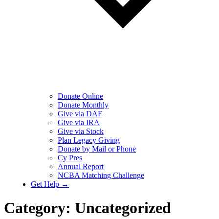
Donate Online
Donate Monthly
Give via DAF
Give via IRA
Give via Stock
Plan Legacy Giving
Donate by Mail or Phone
Cy Pres
Annual Report
NCBA Matching Challenge
Get Help →
Category:
Uncategorized