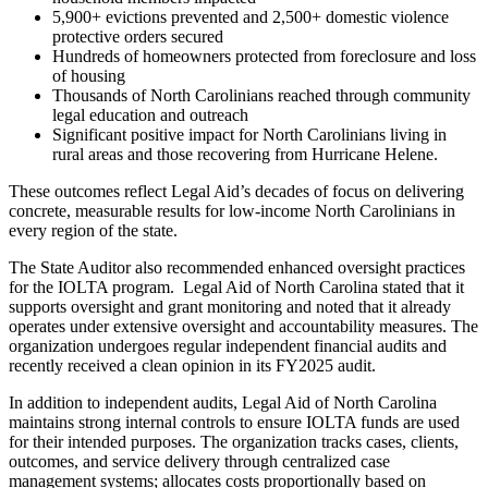
5,900+ evictions prevented and 2,500+ domestic violence
protective orders secured
Hundreds of homeowners protected from foreclosure and loss
of housing
Thousands of North Carolinians reached through community
legal education and outreach
Significant positive impact for North Carolinians living in
rural areas and those recovering from Hurricane Helene.
These outcomes reflect Legal Aid’s decades of focus on delivering
concrete, measurable results for low-income North Carolinians in
every region of the state.
The State Auditor also recommended enhanced oversight practices
for the IOLTA program. Legal Aid of North Carolina stated that it
supports oversight and grant monitoring and noted that it already
operates under extensive oversight and accountability measures. The
organization undergoes regular independent financial audits and
recently received a clean opinion in its FY2025 audit.
In addition to independent audits, Legal Aid of North Carolina
maintains strong internal controls to ensure IOLTA funds are used
for their intended purposes. The organization tracks cases, clients,
outcomes, and service delivery through centralized case
management systems; allocates costs proportionally based on