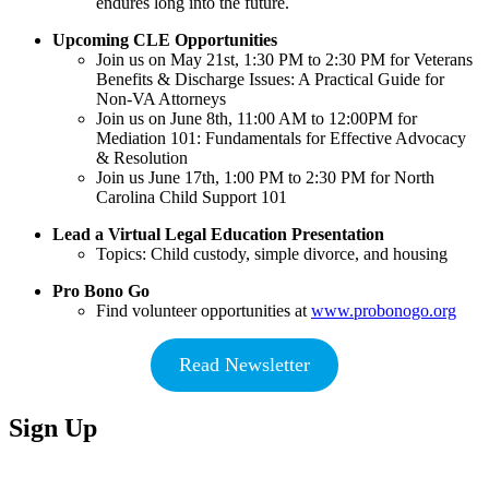
endures long into the future.
Upcoming CLE Opportunities
Join us on May 21st, 1:30 PM to 2:30 PM for Veterans
Benefits & Discharge Issues: A Practical Guide for
Non-VA Attorneys
Join us on June 8th, 11:00 AM to 12:00PM for
Mediation 101: Fundamentals for Effective Advocacy
& Resolution
Join us June 17th, 1:00 PM to 2:30 PM for North
Carolina Child Support 101
Lead a Virtual Legal Education Presentation
Topics: Child custody, simple divorce, and housing
Pro Bono Go
Find volunteer opportunities at
www.probonogo.org
Read Newsletter
Sign Up