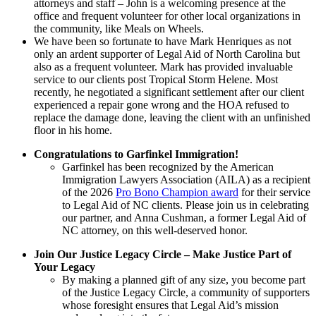
attorneys and staff – John is a welcoming presence at the
office and frequent volunteer for other local organizations in
the community, like Meals on Wheels.
We have been so fortunate to have Mark Henriques as not
only an ardent supporter of Legal Aid of North Carolina but
also as a frequent volunteer. Mark has provided invaluable
service to our clients post Tropical Storm Helene. Most
recently, he negotiated a significant settlement after our client
experienced a repair gone wrong and the HOA refused to
replace the damage done, leaving the client with an unfinished
floor in his home.
Congratulations to Garfinkel Immigration!
Garfinkel has been recognized by the American
Immigration Lawyers Association (AILA) as a recipient
of the 2026
Pro Bono Champion award
for their service
to Legal Aid of NC clients. Please join us in celebrating
our partner, and Anna Cushman, a former Legal Aid of
NC attorney, on this well-deserved honor.
Join Our Justice Legacy Circle – Make Justice Part of
Your Legacy
By making a planned gift of any size, you become part
of the Justice Legacy Circle, a community of supporters
whose foresight ensures that Legal Aid’s mission