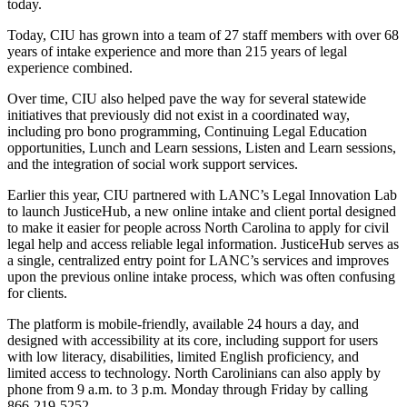
today.
Today, CIU has grown into a team of 27 staff members with over 68
years of intake experience and more than 215 years of legal
experience combined.
Over time, CIU also helped pave the way for several statewide
initiatives that previously did not exist in a coordinated way,
including pro bono programming, Continuing Legal Education
opportunities, Lunch and Learn sessions, Listen and Learn sessions,
and the integration of social work support services.
Earlier this year, CIU partnered with LANC’s Legal Innovation Lab
to launch JusticeHub, a new online intake and client portal designed
to make it easier for people across North Carolina to apply for civil
legal help and access reliable legal information. JusticeHub serves as
a single, centralized entry point for LANC’s services and improves
upon the previous online intake process, which was often confusing
for clients.
The platform is mobile‑friendly, available 24 hours a day, and
designed with accessibility at its core, including support for users
with low literacy, disabilities, limited English proficiency, and
limited access to technology. North Carolinians can also apply by
phone from 9 a.m. to 3 p.m. Monday through Friday by calling
866‑219‑5252.