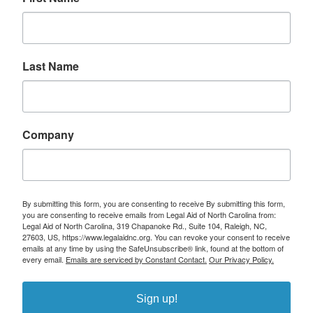
Last Name
Company
By submitting this form, you are consenting to receive By submitting this form,
you are consenting to receive emails from Legal Aid of North Carolina from:
Legal Aid of North Carolina, 319 Chapanoke Rd., Suite 104, Raleigh, NC,
27603, US, https://www.legalaidnc.org. You can revoke your consent to receive
emails at any time by using the SafeUnsubscribe® link, found at the bottom of
every email.
Emails are serviced by Constant Contact.
Our Privacy Policy.
Sign up!