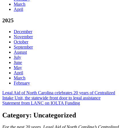
March
April
2025
December
November
October
September
August
July
June
May
April
March
February
Post
Legal Aid of North Carolina celebrates 20 years of Centralized
Intake Unit, the statewide front door to legal assistance
navigation
Statement from LANC on IOLTA Funding
Category:
Uncategorized
For the past 20 years, Legal Aid of North Carolina’s Centralized