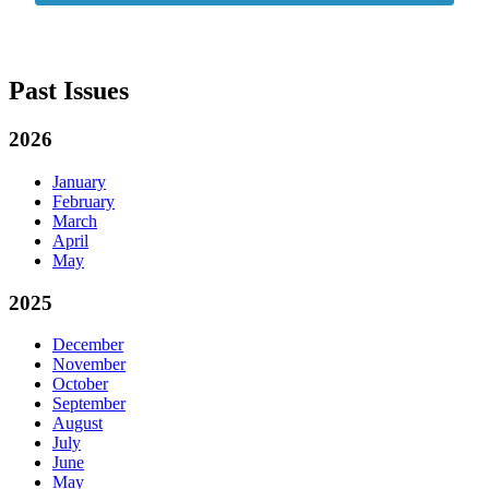
Past Issues
2026
January
February
March
April
May
2025
December
November
October
September
August
July
June
May