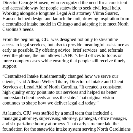
Director George Hausen, who recognized the need for a consistent
and accessible way for people statewide to seek civil legal help.
Working alongside longtime Legal Aid attorney Vilma Suarez,
Hausen helped design and launch the unit, drawing inspiration from
a centralized intake model in Chicago and adapting it to meet North
Carolina’s needs.
From the beginning, CIU was designed not only to streamline
access to legal services, but also to provide meaningful assistance as
early as possible. By offering advice, brief services, and referrals
over the phone, the unit allows LANC’s field offices to focus on
more complex cases while ensuring that people still receive timely
support.
“Centralized Intake fundamentally changed how we serve our
clients,” said Allison Weller Tikare, Director of Intake and Client
Services at Legal Aid of North Carolina. “It created a consistent,
high‑quality entry point into our services and helped us better
understand client needs across the state. That original vision
continues to shape how we deliver legal aid today.”
At launch, CIU was staffed by a small team that included a
managing attorney, supervising attorney, paralegal, office manager,
and six part‑time hourly attorneys. That early structure laid the
foundation for the statewide intake system serving North Carolinians