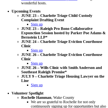
wonderful hosts.
Upcoming Events
JUNE 23 – Charlotte Triage Child Custody
Complaint Drafting Event
Sign up
JUNE 23 – Raleigh Pro Bono Collaborative
Expunction Session hosted by Parker Poe Adams &
Bernstein LLP*
JUNE 24 – Charlotte Triage Eviction Courthouse
Clinic
Sign up
JUNE 26 – Charlotte Triage Eviction Courthouse
Clinic
Sign up
JUNE 26 – Wills Clinic with Smith Anderson and
Southeast Raleigh Promise*
JULY 9 – Charlotte Triage Housing Lawyer on the
Line
Sign up
Volunteer Spotlight
Rochelle Hamman
, Wake County
We are so grateful to Rochelle for not only
continuously signing up for opportunities but also