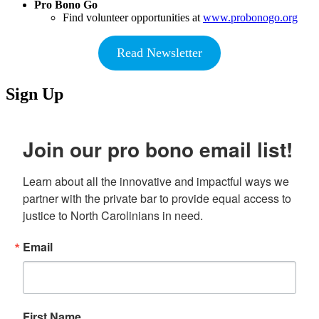
Pro Bono Go
Find volunteer opportunities at
www.probonogo.org
Read Newsletter
Sign Up
Join our pro bono email list!
Learn about all the innovative and impactful ways we 
partner with the private bar to provide equal access to 
justice to North Carolinians in need.
Email
First Name