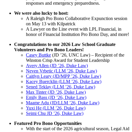
responses and emergency preparedness.
We were also lucky to host:
A Raleigh Pro Bono Collaborative Expunction session
on May 13 with Kilpatrick
A Lawyer on the Line event with LPL Financial, in
honor of Financial Institution Pro Bono Day, and more!
Congratulations to our 2026 Law School Graduate
Volunteers and Pro Bono Leaders!
Casey Buttke
(JD ’26, UNC Law) – Recipient of the
Winston Crisp Award for Student Leadership
Avery Allen (JD ’26, Duke Law)
Neven Vrbetic (LLM ’26, Duke Law)
Caitlyn Leary (JD/MPP ’26, Duke Law)
Kacey Buercklin (LLM ’26, Duke Law)
Sened Teklay (LLM ’26, Duke Law)
Max Tinter (JD ’26, Duke Law)
Emily Bass (JD ’26, Duke Law)
Maame Adu (JD/LLM ’26, Duke Law)
Yuxi He (LLM ’26, Duke Law)
Seimi Chu JD ’26, Duke Law)
Featured Pro Bono Opportunities
With the start of the 2026 agricultural season, Legal Aid