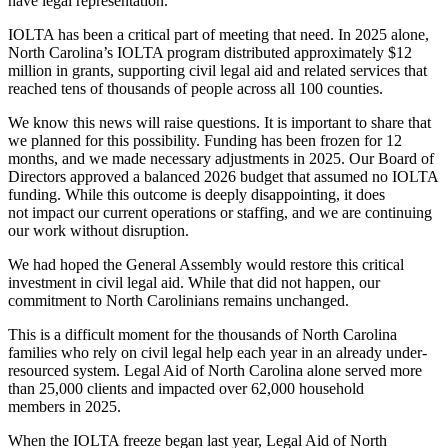
have legal representation.
IOLTA has been a critical part of meeting that need. In 2025 alone,
North Carolina’s IOLTA program distributed approximately $12
million in grants, supporting civil legal aid and related services that
reached tens of thousands of people across all 100 counties.
We know this news will raise questions. It is important to share that
we planned for this possibility. Funding has been frozen for 12
months, and we made necessary adjustments in 2025. Our Board of
Directors approved a balanced 2026 budget that assumed no IOLTA
funding. While this outcome is deeply disappointing, it does
not impact our current operations or staffing, and we are continuing
our work without disruption.
We had hoped the General Assembly would restore this critical
investment in civil legal aid. While that did not happen, our
commitment to North Carolinians remains unchanged.
This is a difficult moment for the thousands of North Carolina
families who rely on civil legal help each year in an already under-
resourced system. Legal Aid of North Carolina alone served more
than 25,000 clients and impacted over 62,000 household
members in 2025.
When the IOLTA freeze began last year, Legal Aid of North