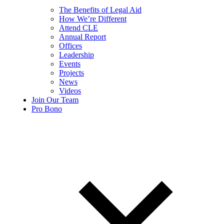
The Benefits of Legal Aid
How We’re Different
Attend CLE
Annual Report
Offices
Leadership
Events
Projects
News
Videos
Join Our Team
Pro Bono