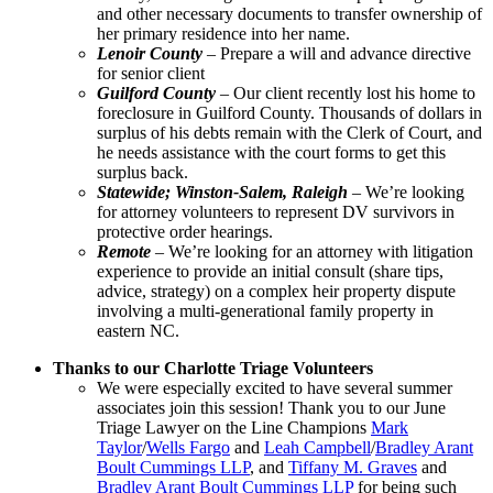
and other necessary documents to transfer ownership of
her primary residence into her name.
Lenoir County
– Prepare a will and advance directive
for senior client
Guilford County
– Our client recently lost his home to
foreclosure in Guilford County. Thousands of dollars in
surplus of his debts remain with the Clerk of Court, and
he needs assistance with the court forms to get this
surplus back.
Statewide; Winston-Salem, Raleigh
– We’re looking
for attorney volunteers to represent DV survivors in
protective order hearings.
Remote
– We’re looking for an attorney with litigation
experience to provide an initial consult (share tips,
advice, strategy) on a complex heir property dispute
involving a multi-generational family property in
eastern NC.
Thanks to our Charlotte Triage Volunteers
We were especially excited to have several summer
associates join this session! Thank you to our June
Triage Lawyer on the Line Champions
Mark
Taylor
/
Wells Fargo
and
Leah Campbell
/
Bradley Arant
Boult Cummings LLP
, and
Tiffany M. Graves
and
Bradley Arant Boult Cummings LLP
for being such