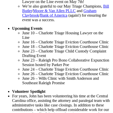
Lawyer on the Line event on May 7th!
We’re also grateful to our May Triage Champions,
Bill
Butler
/
Moore & Van Allen PLLC
and
Graham
Claybrook
/
Bank of America
(again!) for ensuring the
event was a success.
Upcoming Events
June 10 – Charlotte Triage Housing Lawyer on the
Line
June 16 – Charlotte Triage Eviction Courthouse Clinic
June 18 – Charlotte Triage Eviction Courthouse Clinic
June 23 – Charlotte Triage Child Custody Complaint
Drafting Event
June 23 – Raleigh Pro Bono Collaborative Expunction
Session hosted by Parker Poe
June 24 – Charlotte Triage Eviction Courthouse Clinic
June 26 – Charlotte Triage Eviction Courthouse Clinic
June 26 – Wills Clinic with Smith Anderson and
Southeast Raleigh Promise
Volunteer Spotlight
For years, John has been volunteering his time at the Central
Carolina office, assisting the attorney and paralegal team with
administrative tasks like case closings. In addition to these
contributions – which help offload considerable work for our