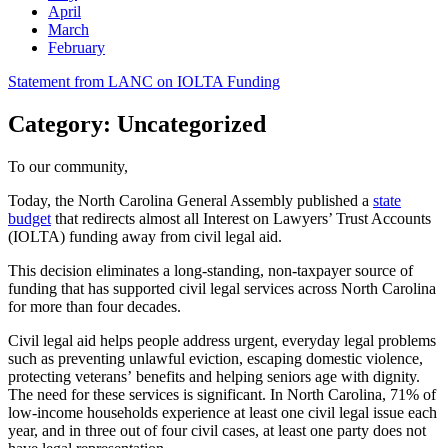
April
March
February
Post
Statement from LANC on IOLTA Funding
navigation
Category:
Uncategorized
To our community,
Today, the North Carolina General Assembly published a
state
budget
that redirects almost all Interest on Lawyers’ Trust Accounts
(IOLTA) funding away from civil legal aid.
This decision eliminates a long-standing, non-taxpayer source of
funding that has supported civil legal services across North Carolina
for more than four decades.
Civil legal aid helps people address urgent, everyday legal problems
such as preventing unlawful eviction, escaping domestic violence,
protecting veterans’ benefits and helping seniors age with dignity.
The need for these services is significant. In North Carolina, 71% of
low-income households experience at least one civil legal issue each
year, and in three out of four civil cases, at least one party does not