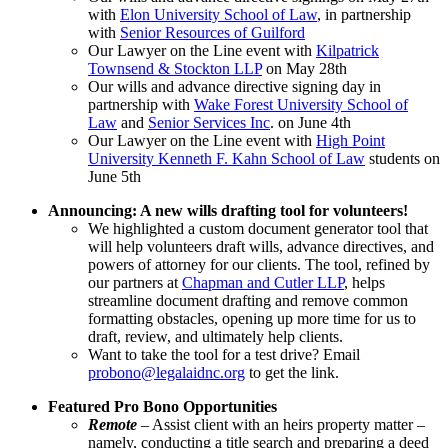
with
Elon University School of Law
, in partnership
with
Senior Resources of Guilford
Our Lawyer on the Line event with
Kilpatrick
Townsend & Stockton LLP
on May 28th
Our wills and advance directive signing day in
partnership with
Wake Forest University School of
Law
and
Senior Services Inc
. on June 4th
Our Lawyer on the Line event with
High Point
University Kenneth F. Kahn School of Law
students on
June 5th
Announcing: A new wills drafting tool for volunteers!
We highlighted a custom document generator tool that
will help volunteers draft wills, advance directives, and
powers of attorney for our clients. The tool, refined by
our partners at
Chapman and Cutler LLP
, helps
streamline document drafting and remove common
formatting obstacles, opening up more time for us to
draft, review, and ultimately help clients.
Want to take the tool for a test drive? Email
probono@legalaidnc.org
to get the link.
Featured Pro Bono Opportunities
Remote
– Assist client with an heirs property matter –
namely, conducting a title search and preparing a deed