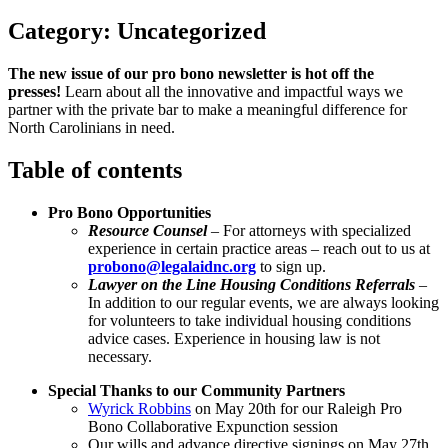
Category:
Uncategorized
The new issue of our pro bono newsletter is hot off the
presses!
Learn about all the innovative and impactful ways we
partner with the private bar to make a meaningful difference for
North Carolinians in need.
Table of contents
Pro Bono Opportunities
Resource Counsel
– For attorneys with specialized
experience in certain practice areas – reach out to us at
probono@legalaidnc.org
to sign up.
Lawyer on the Line Housing Conditions Referrals
–
In addition to our regular events, we are always looking
for volunteers to take individual housing conditions
advice cases. Experience in housing law is not
necessary.
Special Thanks to our Community Partners
Wyrick Robbins
on May 20th for our Raleigh Pro
Bono Collaborative Expunction session
Our wills and advance directive signings on May 27th