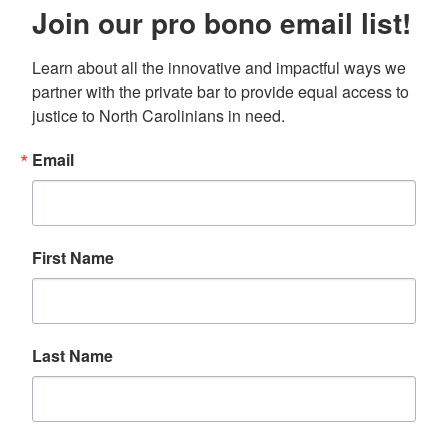
Join our pro bono email list!
Learn about all the innovative and impactful ways we 
partner with the private bar to provide equal access to 
justice to North Carolinians in need.
Email
First Name
Last Name