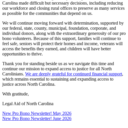
Carolina made difficult but necessary decisions, including reducing
our workforce and closing rural offices to preserve as many services
as possible for the communities that depend on us.
We will continue moving forward with determination, supported by
our federal, state, county, municipal, foundation, corporate, and
individual donors, along with the extraordinary generosity of our pro
bono volunteers. Because of this support, families will continue to
feel safe, seniors will protect their homes and income, veterans will
access the benefits they earned, and children will have better
opportunities to thrive.
Thank you for standing beside us as we navigate this time and
continue our mission to expand access to justice for all North
Carolinians.
We are deeply grateful for continued financial support
,
which remains essential to sustaining and expanding access to
justice across North Carolina.
With gratitude,
Legal Aid of North Carolina
Post
New Pro Bono Newsletter! May 2026
New Pro Bono Newsletter! June 2026
navigation