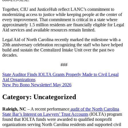
Together, CIU and JusticeHub reflect LANC’s commitment to
modernizing access to justice while keeping people at the center of
every improvement. That commitment is critical in a state where
approximately 1.5 million residents are financially eligible for Legal
Aid services and available resources remain limited.
Legal Aid of North Carolina recently marked the milestone with a
20th anniversary celebration recognizing the staff who have helped
build and sustain the Centralized Intake Unit over the past two
decades.
###
Post
State Auditor Finds IOLTA Grants Properly Made to Civil Legal
Aid Organizations
navigation
New Pro Bono Newsletter! May 2026
Category:
Uncategorized
Raleigh, NC
– A recent performance
audit of the North Carolina
State Bar’s Interest on Lawyers’ Trust Accounts
(IOLTA) program
found that IOLTA funds were awarded to qualified nonprofit
organizations serving North Carolina residents and supported civil