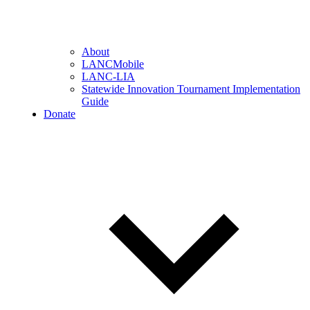
About
LANCMobile
LANC-LIA
Statewide Innovation Tournament Implementation
Guide
Donate