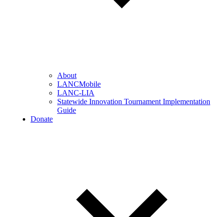
About
LANCMobile
LANC-LIA
Statewide Innovation Tournament Implementation
Guide
Donate