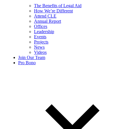
The Benefits of Legal Aid
How We’re Different
Attend CLE
Annual Report
Offices
Leadership
Events
Projects
News
Videos
Join Our Team
Pro Bono