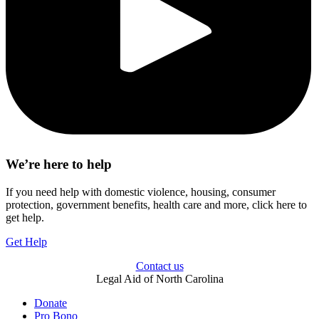
We’re here to help
If you need help with domestic violence, housing, consumer
protection, government benefits, health care and more, click here to
get help.
Get Help
Contact us
Legal Aid of North Carolina
Donate
Pro Bono