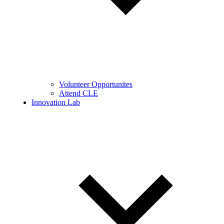
Volunteer Opportunites
Attend CLE
Innovation Lab