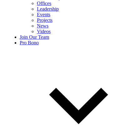
Offices
Leadership
Events
Projects
News
Videos
Join Our Team
Pro Bono