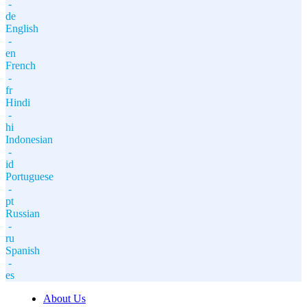
-
de
English
-
en
French
-
fr
Hindi
-
hi
Indonesian
-
id
Portuguese
-
pt
Russian
-
ru
Spanish
-
es
About Us