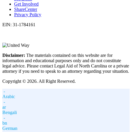
Get Involved
ShareCenter
Privacy Policy
EIN: 31-1784161
Disclaimer:
The materials contained on this website are for
information and educational purposes only and do not constitute
legal advice. Please contact Legal Aid of North Carolina or a private
attorney if you need to speak to an attorney regarding your situation.
Copyright © 2026. All Right Reserved.
-
Arabic
-
ar
Bengali
-
bn
German