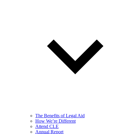
The Benefits of Legal Aid
How We’re Different
Attend CLE
Annual Report