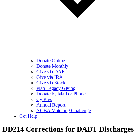
Donate Online
Donate Monthly
Give via DAF
Give via IRA
Give via Stock
Plan Legacy Giving
Donate by Mail or Phone
Cy Pres
Annual Report
NCBA Matching Challenge
Get Help →
DD214 Corrections for DADT Discharges