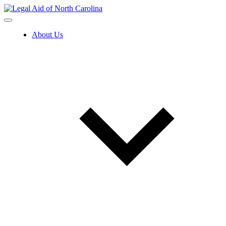
Skip
to
content
About Us