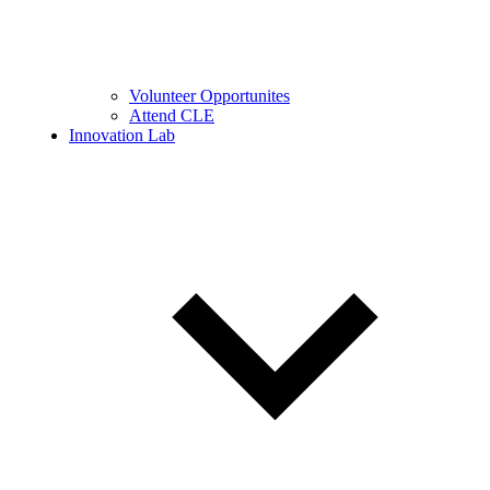
Volunteer Opportunites
Attend CLE
Innovation Lab