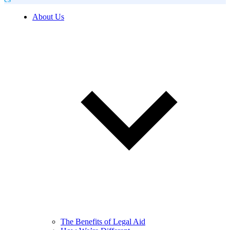
About Us
The Benefits of Legal Aid