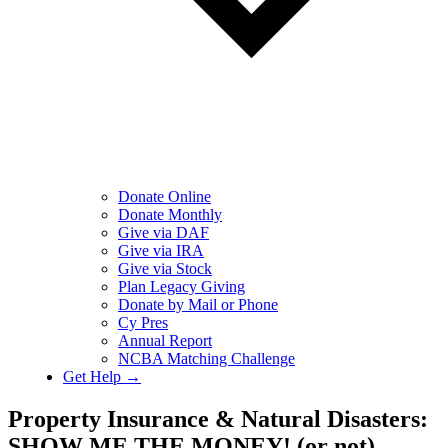
Donate Online
Donate Monthly
Give via DAF
Give via IRA
Give via Stock
Plan Legacy Giving
Donate by Mail or Phone
Cy Pres
Annual Report
NCBA Matching Challenge
Get Help →
Property Insurance & Natural Disasters:
SHOW ME THE MONEY! (or not)