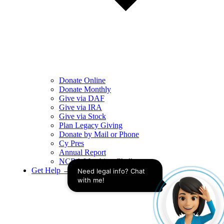
Donate Online
Donate Monthly
Give via DAF
Give via IRA
Give via Stock
Plan Legacy Giving
Donate by Mail or Phone
Cy Pres
Annual Report
NCBA Matching Challenge
Get Help →
Need legal info? Chat 
with me!