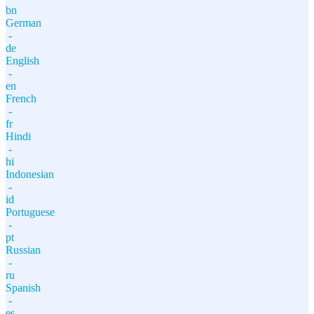
bn
German
-
de
English
-
en
French
-
fr
Hindi
-
hi
Indonesian
-
id
Portuguese
-
pt
Russian
-
ru
Spanish
-
es