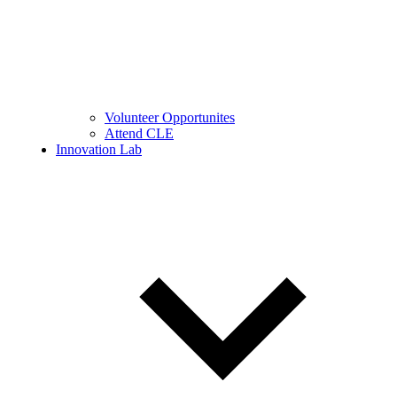
Volunteer Opportunites
Attend CLE
Innovation Lab