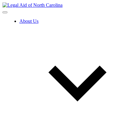
Skip
to
content
About Us