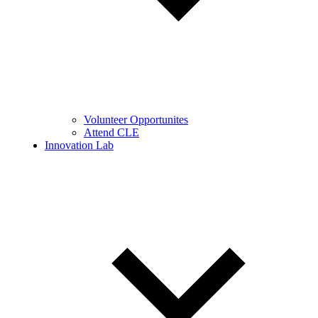
Volunteer Opportunites
Attend CLE
Innovation Lab