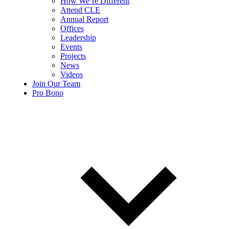
How We’re Different
Attend CLE
Annual Report
Offices
Leadership
Events
Projects
News
Videos
Join Our Team
Pro Bono