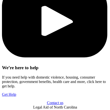
We’re here to help
If you need help with domestic violence, housing, consumer
protection, government benefits, health care and more, click here to
get help.
Get Help
Contact us
Legal Aid of North Carolina