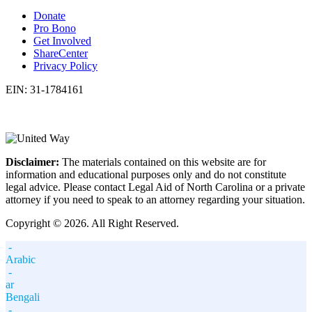
Donate
Pro Bono
Get Involved
ShareCenter
Privacy Policy
EIN: 31-1784161
Disclaimer:
The materials contained on this website are for
information and educational purposes only and do not constitute
legal advice. Please contact Legal Aid of North Carolina or a private
attorney if you need to speak to an attorney regarding your situation.
Copyright © 2026. All Right Reserved.
-
Arabic
-
ar
Bengali
-