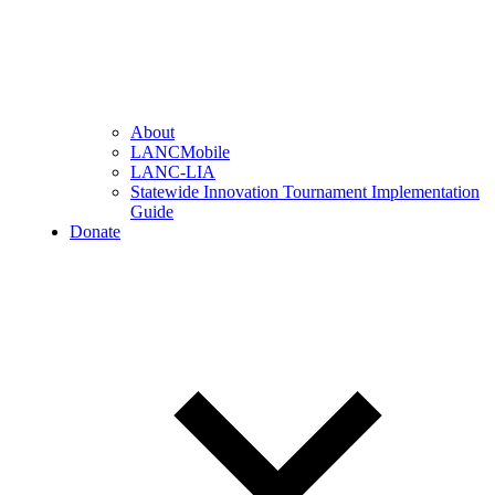
About
LANCMobile
LANC-LIA
Statewide Innovation Tournament Implementation
Guide
Donate