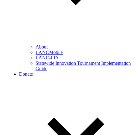
About
LANCMobile
LANC-LIA
Statewide Innovation Tournament Implementation
Guide
Donate