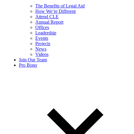
The Benefits of Legal Aid
How We’re Different
Attend CLE
Annual Report
Offices
Leadership
Events
Projects
News
Videos
Join Our Team
Pro Bono