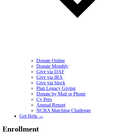
Donate Online
Donate Monthly
Give via DAF
Give via IRA
Give via Stock
Plan Legacy Giving
Donate by Mail or Phone
Cy Pres
Annual Report
NCBA Matching Challenge
Get Help →
Enrollment