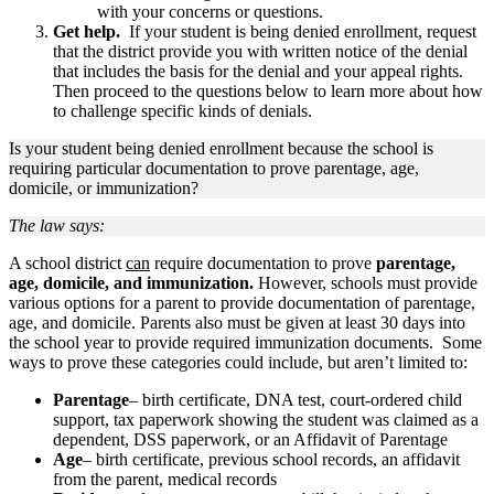
with your concerns or questions.
Get help.
If your student is being denied enrollment, request
that the district provide you with written notice of the denial
that includes the basis for the denial and your appeal rights.
Then proceed to the questions below to learn more about how
to challenge specific kinds of denials.
Is your student being denied enrollment because the school is
requiring particular documentation to prove parentage, age,
domicile, or immunization?
The law says:
A school district
can
require documentation to prove
parentage,
age, domicile, and immunization.
However, schools must provide
various options for a parent to provide documentation of parentage,
age, and domicile. Parents also must be given at least 30 days into
the school year to provide required immunization documents. Some
ways to prove these categories could include, but aren’t limited to:
Parentage
– birth certificate, DNA test, court-ordered child
support, tax paperwork showing the student was claimed as a
dependent, DSS paperwork, or an Affidavit of Parentage
Age
– birth certificate, previous school records, an affidavit
from the parent, medical records