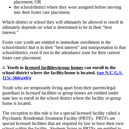
placement; OR
the school/district where they were assigned before moving
into their foster care placement.
Which district or school they will ultimately be allowed to enroll in
ultimately depends on what is determined to be in their “best
interest.”
Foster care youth are entitled to immediate enrollment in the
school/district that is in their “best interest” and transportation to that
school/district, even if not in the attendance zone for their current
foster care placement.
4.
Youth in
licensed facilities/group homes
can enroll in the
school district where the facility/home is located.
(
see
N.C.G.S.
115c-366(a)(6)
)
Youth who are temporarily living apart from their parents/legal
guardians in licensed facilities or group homes are entitled under
state law to enroll in the school district where the facility or group
home is located.
The exception to this rule is for a special licensed facility called a
Psychiatric Residential Treatment Facility (PRTF). PRTFs are
special licensed facilities that are required by law to have their own
school within the facility. Students living in PRTFs are entitled to