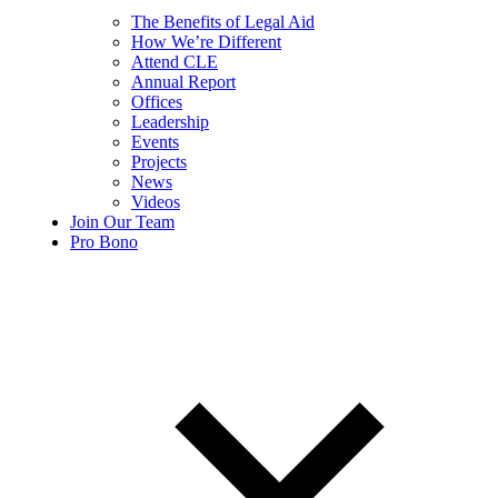
The Benefits of Legal Aid
How We’re Different
Attend CLE
Annual Report
Offices
Leadership
Events
Projects
News
Videos
Join Our Team
Pro Bono