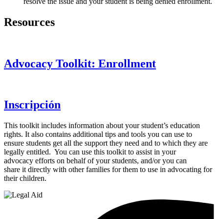
resolve the issue and your student is being denied enrollment.
Resources
Advocacy Toolkit: Enrollment
Inscripción
This toolkit includes information about your student’s education
rights. It also contains additional tips and tools you can use to
ensure students get all the support they need and to which they are
legally entitled. You can use this toolkit to assist in your
advocacy efforts on behalf of your students, and/or you can
share it directly with other families for them to use in advocating for
their children.