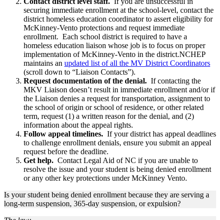
Contact district level staff.
If you are unsuccessful in
securing immediate enrollment at the school-level, contact the
district homeless education coordinator to assert eligibility for
McKinney-Vento protections and request immediate
enrollment. Each school district is required to have a
homeless education liaison whose job is to focus on proper
implementation of McKinney-Vento in the district.NCHEP
maintains an
updated list of all the MV District Coordinators
(scroll down to “Liaison Contacts”).
Request documentation of the denial.
If contacting the
MKV Liaison doesn’t result in immediate enrollment and/or if
the Liaison denies a request for transportation, assignment to
the school of origin or school of residence, or other related
term, request (1) a written reason for the denial, and (2)
information about the appeal rights.
Follow appeal timelines.
If your district has appeal deadlines
to challenge enrollment denials, ensure you submit an appeal
request before the deadline.
Get help.
Contact Legal Aid of NC if you are unable to
resolve the issue and your student is being denied enrollment
or any other key protections under McKinney Vento.
Is your student being denied enrollment because they are serving a
long-term suspension, 365-day suspension, or expulsion?