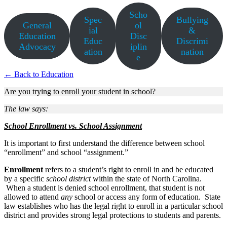
Scho
Spec
Bullying
General
ol
ial
&
Education
Disc
Educ
Discrimi
Advocacy
iplin
ation
nation
e
← Back to Education
Are you trying to enroll your student in school?
The law says:
School Enrollment vs. School Assignment
It is important to first understand the difference between school
“enrollment” and school “assignment.”
Enrollment
refers to a student’s right to enroll in and be educated
by a specific
school district
within the state of North Carolina.
When a student is denied school enrollment, that student is not
allowed to attend
any
school or access any form of education. State
law establishes who has the legal right to enroll in a particular school
district and provides strong legal protections to students and parents.