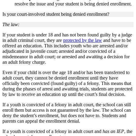
resolve the issue and your student is being denied enrollment.
Is your court-involved student being denied enrollment?
The law:
If your student is under 18 and has not been found guilty by a judge
in adult criminal court, they are
protected by the law
and have to be
offered an education. This includes youth who are arrested and/or
adjudicated in juvenile court; arrested and/or convicted of a
misdemeanor in adult court; or arrested and awaiting a decision for
an adult felony charge.
Even if your child is over the age 18 and/or has been transferred to
adult court, they cannot be denied enrollment until they have
officially been convicted (found guilty) of a felony. This means that
during the phases of arrest and awaiting trials, students are protected
by law to receive an education up until the court’s final decision.
If a youth is convicted of a felony in adult court, the school can still
enroll them but access is not guaranteed by the law. The school can
deny the student’s enrollment, but does not have to. Students and
parents can appeal the enrollment denial.
If a youth is convicted of a felony in adult court and
has an IEP
, the