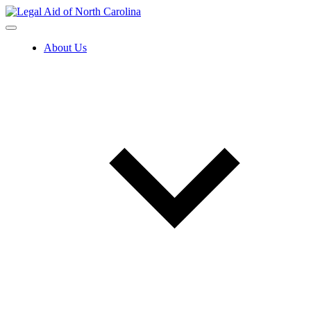
Skip
to
content
About Us