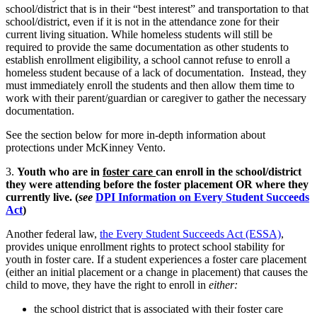
school/district that is in their “best interest” and transportation to that
school/district, even if it is not in the attendance zone for their
current living situation. While homeless students will still be
required to provide the same documentation as other students to
establish enrollment eligibility, a school cannot refuse to enroll a
homeless student because of a lack of documentation. Instead, they
must immediately enroll the students and then allow them time to
work with their parent/guardian or caregiver to gather the necessary
documentation.
See the section below for more in-depth information about
protections under McKinney Vento.
3.
Youth who are in
foster care
can enroll in the school/district
they were attending before the foster placement OR where they
currently live.
(
see
DPI Information on Every Student Succeeds
Act
)
Another federal law,
the Every Student Succeeds Act (ESSA)
,
provides unique enrollment rights to protect school stability for
youth in foster care. If a student experiences a foster care placement
(either an initial placement or a change in placement) that causes the
child to move, they have the right to enroll in
either:
the school district that is associated with their foster care