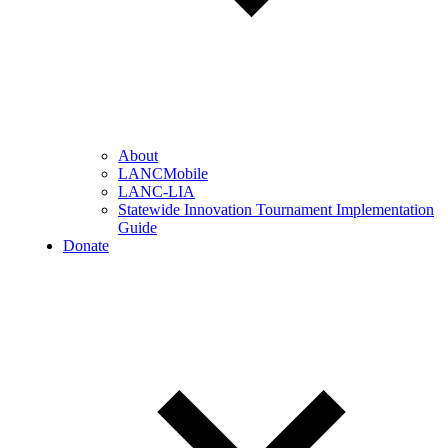
About
LANCMobile
LANC-LIA
Statewide Innovation Tournament Implementation
Guide
Donate