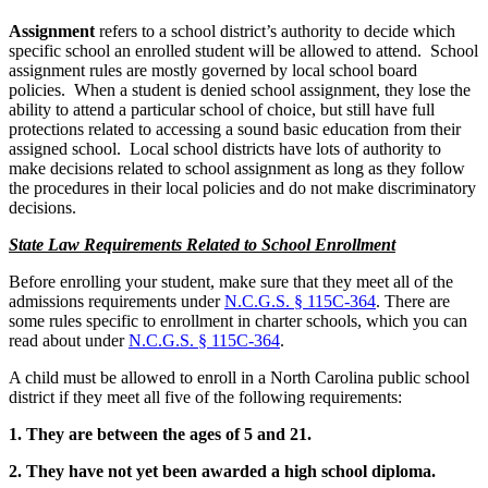
Assignment
refers to a school district’s authority to decide which
specific school an enrolled student will be allowed to attend. School
assignment rules are mostly governed by local school board
policies. When a student is denied school assignment, they lose the
ability to attend a particular school of choice, but still have full
protections related to accessing a sound basic education from their
assigned school. Local school districts have lots of authority to
make decisions related to school assignment as long as they follow
the procedures in their local policies and do not make discriminatory
decisions.
State Law Requirements Related to School Enrollment
Before enrolling your student, make sure that they meet all of the
admissions requirements under
N.C.G.S. § 115C-364
. There are
some rules specific to enrollment in charter schools, which you can
read about under
N.C.G.S. § 115C-364
.
A child must be allowed to enroll in a North Carolina public school
district if they meet all five of the following requirements:
1. They are between the ages of 5 and 21.
2. They have not yet been awarded a high school diploma.