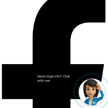
Need legal info? Chat 
with me!