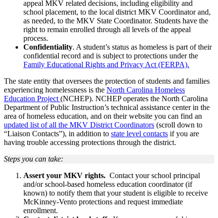
appeal MKV related decisions, including eligibility and
school placement, to the local district MKV Coordinator and,
as needed, to the MKV State Coordinator. Students have the
right to remain enrolled through all levels of the appeal
process.
Confidentiality
. A student’s status as homeless is part of their
confidential record and is subject to protections under the
Family Educational Rights and Privacy Act (FERPA).
The state entity that oversees the protection of students and families
experiencing homelessness is the
North Carolina Homeless
Education Project
(NCHEP). NCHEP operates the North Carolina
Department of Public Instruction’s technical assistance center in the
area of homeless education, and on their website you can find an
updated list of all the MKV District Coordinators
(scroll down to
“Liaison Contacts”), in addition to
state level contacts
if you are
having trouble accessing protections through the district.
Steps you can take:
Assert your MKV rights.
Contact your school principal
and/or school-based homeless education coordinator (if
known) to notify them that your student is eligible to receive
McKinney-Vento protections and request immediate
enrollment.