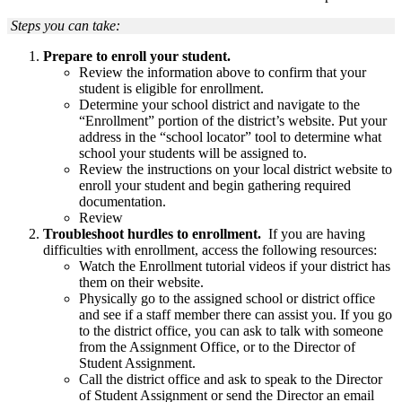
Steps you can take:
Prepare to enroll your student.
Review the information above to confirm that your
student is eligible for enrollment.
Determine your school district and navigate to the
“Enrollment” portion of the district’s website. Put your
address in the “school locator” tool to determine what
school your students will be assigned to.
Review the instructions on your local district website to
enroll your student and begin gathering required
documentation.
Review
Troubleshoot hurdles to enrollment.
If you are having
difficulties with enrollment, access the following resources:
Watch the Enrollment tutorial videos if your district has
them on their website.
Physically go to the assigned school or district office
and see if a staff member there can assist you. If you go
to the district office, you can ask to talk with someone
from the Assignment Office, or to the Director of
Student Assignment.
Call the district office and ask to speak to the Director
of Student Assignment or send the Director an email