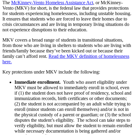
The
McKinney-Vento Homeless Assistance Act
, or McKinney-
Vento (MKV) for short, is the federal law that provides protections
for students experiencing homelessness, including unstable housing.
It ensures that students who are forced to leave their homes due to
crisis circumstances and are living in temporary living situations do
not experience disruptions to their education.
MKV covers a broad range of students in transitional situations,
from those who are living in shelters to students who are living with
friends/family because they’ve been kicked out or because their
family can’t afford rent.
Read the MKV definition of homelessness
here.
Key protections under MKV include the following:
Immediate enrollment.
Youth who assert eligibility under
MKV must be allowed to immediately enroll in school, even
if (1) the student does not have proof of residency, school and
immunization records, birth certificates or other documents;
(2) the student is not accompanied by an adult while trying to
enroll (minor students can enroll themselves) and/or is not in
the physical custody of a parent or guardian; or (3) the school
disputes the student’s eligibility. The school can take steps to
verify eligibility, but must allow the student to remain enrolled
while necessary documentation is being gathered and/or