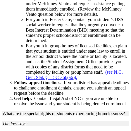
under McKinney Vento and request assistance getting
them immediately enrolled. (Review the McKinney
Vento question below for more details).
For youth in Foster Care, contact your student’s DSS
social worker to request that they urgently convene a
Best Interest Determination (BID) meeting so that the
student’s proper school/district of enrollment can be
determined.
For youth in group homes of licensed facilities, explain
that your student is entitled under state law to enroll in
the school district where the home or facility is located,
and ask the Student Assignment Office provides you
with copies of any district forms that need to be
completed by facility or group home staff.
(
see
N.C.
Gen. Stat.
§
115C-366(a6)).
Follow appeal timelines.
If your district has appeal deadlines
to challenge enrollment denials, ensure you submit an appeal
request before the deadline.
Get help.
Contact Legal Aid of NC if you are unable to
resolve the issue and your student is being denied enrollment.
What are the special rights of students experiencing homelessness?
The law says: