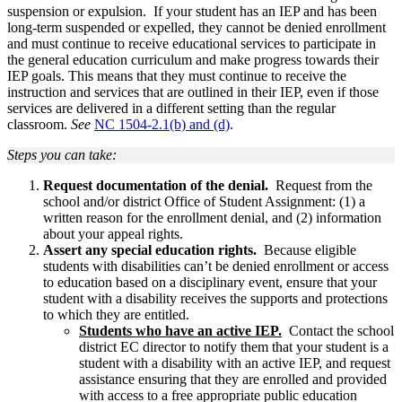
suspension or expulsion. If your student has an IEP and has been
long-term suspended or expelled, they cannot be denied enrollment
and must continue to receive educational services to participate in
the general education curriculum and make progress towards their
IEP goals. This means that they must continue to receive the
instruction and services that are outlined in their IEP, even if those
services are delivered in a different setting than the regular
classroom.
See
NC 1504-2.1(b) and (d)
.
Steps you can take:
Request documentation of the denial.
Request from the
school and/or district Office of Student Assignment: (1) a
written reason for the enrollment denial, and (2) information
about your appeal rights.
Assert any special education rights.
Because eligible
students with disabilities can’t be denied enrollment or access
to education based on a disciplinary event, ensure that your
student with a disability receives the supports and protections
to which they are entitled.
Students who have an active IEP.
Contact the school
district EC director to notify them that your student is a
student with a disability with an active IEP, and request
assistance ensuring that they are enrolled and provided
with access to a free appropriate public education