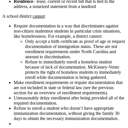
Residence
– lease, current or recent bill that is tied to the
address, a notarized statement from a landlord
A school district
cannot
:
Require documentation in a way that discriminates against
non-citizen studentsor students in particular crisis situations,
like homelessness. For example, a district cannot:
Only accept a birth certificate as proof of age or request
documentation of immigration status. These are not
enrollment requirements under North Carolina and
amount to discrimination.
Refuse to immediately enroll a homeless student
because of lack of documentation. McKinney-Vento
protects the right of homeless students to immediately
enroll while documentation is being gathered.
Make enrollment requirements or require documentation that
are not included in state or federal law (see the previous
section for an overview of enrollment requirements).
Unreasonably delay enrollment after being provided all of the
required documentation.
Refuse to enroll a student who doesn’t have appropriate
immunization documentation, without giving the family 30
days to obtain the necessary immunization documentation.