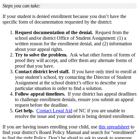
Steps you can take:
If your student is denied enrollment because you don’t have the
specific form of documentation requested by the district:
Request documentation of the denial.
Request from the
school and/or district Office of Student Assignment: (1) a
written reason for the enrollment denial, and (2) information
about your appeal rights.
Try to solve the problem.
Ask what other forms of forms of
proof they will accept, and offer them any alternate forms of
proof that you have.
Contact district level staff.
If you have only tried to enroll at
your student’s school, try contacting the Director of Student
Assignment at the school district’s office to describe your
particular situation in order to find a solution.
Follow appeal timelines.
If your district has appeal deadlines
to challenge enrollment denials, ensure you submit an appeal
request before the deadline.
Get help.
Contact Legal Aid
of NC if you are unable to
resolve the issue and your student is being denied enrollment.
If you are having issues enrolling your child, use
this spreadsheet
to
find your district’s Board Policy Manual and search for “enrollment”
to find the right Policy. Don’t be afraid to ask to speak to someone