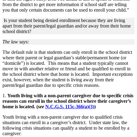
from the district to get more information if school staff are telling
you that only certain documents can be used to enroll your child.”
Is your student being denied enrollment because they are living
apart from their parent/legal guardian and/or away from their home
school district?
The law says:
The default rule is that students can only enroll in the school district
where their parent or legal guardian’s stable/permanent home (or
“domicile”) is located. This means that a student typically cannot
move in with another relative or friend and be qualified to enroll in
the school district where that home is located. Important exceptions
exist, however, when the student is living away from their
parent/legal guardian due to specific crisis reasons.
1.
Youth living with a non-parent caregiver due to specific crisis
reasons can enroll in the school district where their caregiver’s
home is located.
(
see
N.C.G.S. 115c-366(a)(3)
)
Youth living with a non-parent caregiver due to qualified crisis
situations can enroll in a caregiver’s district. Under state law, the
following crisis situations can qualify a student to be enrolled by a
caregiver: