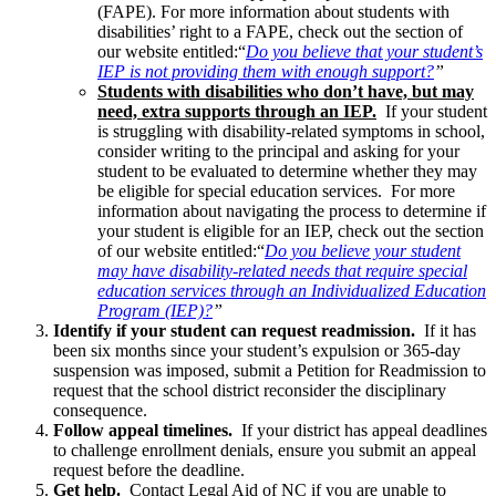
(FAPE). For more information about students with
disabilities’ right to a FAPE, check out the section of
our website entitled:“
Do you believe that your student’s
IEP is not providing them with enough support?
”
Students with disabilities who don’t have, but may
need, extra supports through an IEP.
If your student
is struggling with disability-related symptoms in school,
consider writing to the principal and asking for your
student to be evaluated to determine whether they may
be eligible for special education services. For more
information about navigating the process to determine if
your student is eligible for an IEP, check out the section
of our website entitled:“
Do you believe your student
may have disability-related needs that require special
education services through an Individualized Education
Program (IEP)?
”
Identify if your student can request readmission.
If it has
been six months since your student’s expulsion or 365-day
suspension was imposed, submit a Petition for Readmission to
request that the school district reconsider the disciplinary
consequence.
Follow appeal timelines.
If your district has appeal deadlines
to challenge enrollment denials, ensure you submit an appeal
request before the deadline.
Get help.
Contact Legal Aid of NC if you are unable to