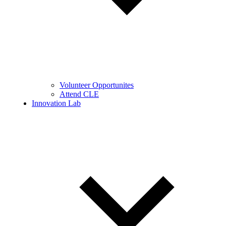
Volunteer Opportunites
Attend CLE
Innovation Lab