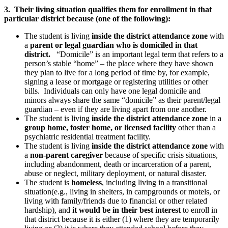
3. Their living situation qualifies them for enrollment in that
particular district because (one of the following):
The student is living
inside the district attendance zone
with
a
parent or legal guardian who is domiciled in that
district.
“Domicile” is an important legal term that refers to a
person’s stable “home” – the place where they have shown
they plan to live for a long period of time by, for example,
signing a lease or mortgage or registering utilities or other
bills. Individuals can only have one legal domicile and
minors always share the same “domicile” as their parent/legal
guardian – even if they are living apart from one another.
The student is living
inside the district attendance zone
in a
group home, foster home, or licensed facility
other than a
psychiatric residential treatment facility.
The student is living
inside the district attendance zone
with
a
non-parent caregiver
because of specific crisis situations,
including abandonment, death or incarceration of a parent,
abuse or neglect, military deployment, or natural disaster.
The student is
homeless
, including living in a transitional
situation(e.g., living in shelters, in campgrounds or motels, or
living with family/friends due to financial or other related
hardship), and
it would be in their best interest
to enroll in
that district because it is either (1) where they are temporarily