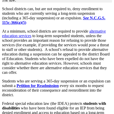
The law:
School districts can, but are not required to, deny enrollment to
students who are currently serving a long-term suspension
(including a 365-day suspension) or an expulsion.
See
N.C.G.S.
115c-366(a)(5)
At a minimum, school districts are required to provide
alternative
education services
to long-term suspended students, unless the
school provides an important reason for refusing to provide those
services (for example, if providing the services would pose a threat
to staff or other students). A school’s refusal to provide alternative
education during a suspension can be appealed to the district Board
of Education. Students who have been expelled do not have the
right to alternative education services. However, schools must
consider whether there are alternative education services that they
can offer.
Students who are serving a 365-day suspension or an expulsion can
submit a
Petition for Readmission
every six months to request
reconsideration of their consequence and reenrollment into the
district.
Federal special education law (the IDEA) protects
students with
disabilities
who have been found eligible for an IEP from being
denied enrollment and access to education based on a long-term