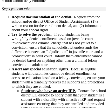
school cannot deny enrollment.
Steps you can take:
Request documentation of the denial.
Request from the
school and/or district Office of Student Assignment: (1) a
written reason for the enrollment denial, and (2) information
about your appeal rights.
Try to solve the problem.
If your student is being
wrongfully denied enrollment based on juvenile court
involvement or a criminal charge that has not yet let to a
conviction, ensure that the school/district understands the
difference between an “adjudication” in juvenile court and a
“conviction” in adult court. Inform them enrollment cannot
be denied based on anything other than a criminal felony
conviction in adult court.
Assert any special education rights.
Because eligible
students with disabilities cannot be denied enrollment or
access to education based on a felony conviction, ensure your
student with a disability receives the supports and protections
to which they are entitled.
Students who have an active IEP.
Contact the school
district EC director to notify them that your student is a
student with a disability with an active IEP, and request
assistance ensuring that they are enrolled and provided