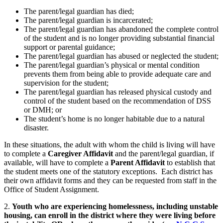
The parent/legal guardian has died;
The parent/legal guardian is incarcerated;
The parent/legal guardian has abandoned the complete control
of the student and is no longer providing substantial financial
support or parental guidance;
The parent/legal guardian has abused or neglected the student;
The parent/legal guardian’s physical or mental condition
prevents them from being able to provide adequate care and
supervision for the student;
The parent/legal guardian has released physical custody and
control of the student based on the recommendation of DSS
or DMH; or
The student’s home is no longer habitable due to a natural
disaster.
In these situations, the adult with whom the child is living will have
to complete a
Caregiver Affidavit
and the parent/legal guardian, if
available, will have to complete a
Parent Affidavit
to establish that
the student meets one of the statutory exceptions. Each district has
their own affidavit forms and they can be requested from staff in the
Office of Student Assignment.
2.
Youth who are experiencing homelessness, including unstable
housing, can enroll in the district where they were living before