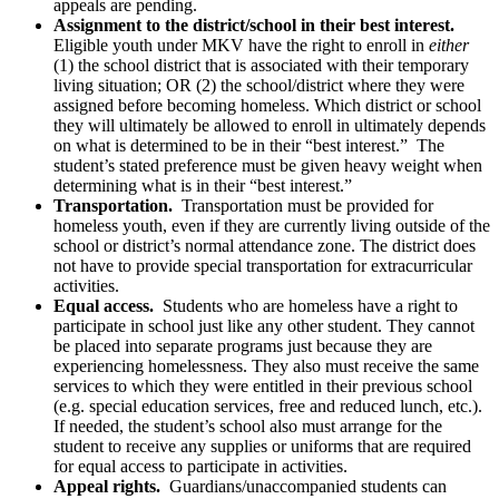
appeals are pending.
Assignment to the district/school in their best interest.
Eligible youth under MKV have the right to enroll in
either
(1) the school district that is associated with their temporary
living situation; OR (2) the school/district where they were
assigned before becoming homeless. Which district or school
they will ultimately be allowed to enroll in ultimately depends
on what is determined to be in their “best interest.” The
student’s stated preference must be given heavy weight when
determining what is in their “best interest.”
Transportation.
Transportation must be provided for
homeless youth, even if they are currently living outside of the
school or district’s normal attendance zone. The district does
not have to provide special transportation for extracurricular
activities.
Equal access.
Students who are homeless have a right to
participate in school just like any other student. They cannot
be placed into separate programs just because they are
experiencing homelessness. They also must receive the same
services to which they were entitled in their previous school
(e.g. special education services, free and reduced lunch, etc.).
If needed, the student’s school also must arrange for the
student to receive any supplies or uniforms that are required
for equal access to participate in activities.
Appeal rights.
Guardians/unaccompanied students can