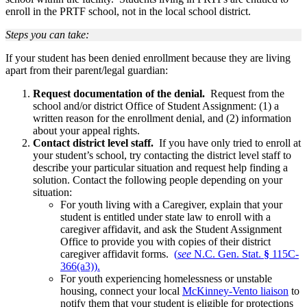
enroll in the PRTF school, not in the local school district.
Steps you can take:
If your student has been denied enrollment because they are living
apart from their parent/legal guardian:
Request documentation of the denial.
Request from the
school and/or district Office of Student Assignment: (1) a
written reason for the enrollment denial, and (2) information
about your appeal rights.
Contact district level staff.
If you have only tried to enroll at
your student’s school, try contacting the district level staff to
describe your particular situation and request help finding a
solution. Contact the following people depending on your
situation:
For youth living with a Caregiver, explain that your
student is entitled under state law to enroll with a
caregiver affidavit, and ask the Student Assignment
Office to provide you with copies of their district
caregiver affidavit forms.
(
see
N.C. Gen. Stat.
§
115C-
366(a3)).
For youth experiencing homelessness or unstable
housing, connect your local
McKinney-Vento liaison
to
notify them that your student is eligible for protections