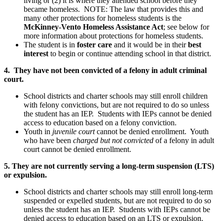
living or (2) it is where they attended school before they
became homeless. NOTE: The law that provides this and
many other protections for homeless students is the
McKinney-Vento Homeless Assistance Act
; see below for
more information about protections for homeless students.
The student is in
foster care
and it would be in their
best
interest
to begin or continue attending school in that district.
4. They have not been convicted of a felony in adult criminal
court.
School districts and charter schools may still enroll children
with felony convictions, but are not required to do so unless
the student has an IEP. Students with IEPs cannot be denied
access to education based on a felony conviction.
Youth in
juvenile court
cannot be denied enrollment. Youth
who have been
charged but not convicted
of a felony in adult
court cannot be denied enrollment.
5. They are not currently serving a long-term suspension (LTS)
or expulsion.
School districts and charter schools may still enroll long-term
suspended or expelled students, but are not required to do so
unless the student has an IEP. Students with IEPs cannot be
denied access to education based on an LTS or expulsion.