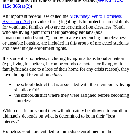
the instability OR where they currently reside.
(
see
N.C.G.S.
115c-366(a)(2)
)
An important federal law called the
McKinney-Vento Homeless
Assistance Act
provides strong legal rights to protect school stability
for youth and families who are experiencing homelessness. Youth
who are living apart from their parents/guardians (aka
“unaccompanied youth”), and who are experiencing homelessness
or unstable housing, are included in this group of protected students
and have unique enrollment rights.
If a student is homeless, including living in a transitional situation
(e.g., living in shelters, in campgrounds or motels, or living with
family/friends due to a loss of their home for any crisis reason), they
have the right to enroll in
either:
the school district that is associated with their temporary living
situation; OR
the school/district where they were assigned before becoming
homeless.
Which district or school they will ultimately be allowed to enroll in
ultimately depends on what is determined to be in their “best
interest.”
Homeless youth are entitled to immediate enrollment in the