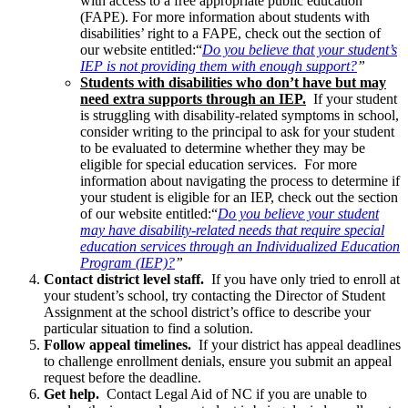
with access to a free appropriate public education
(FAPE). For more information about students with
disabilities’ right to a FAPE, check out the section of
our website entitled:“
Do you believe that your student’s
IEP is not providing them with enough support?
”
Students with disabilities who don’t have but may
need extra supports through an IEP.
If your student
is struggling with disability-related symptoms in school,
consider writing to the principal to ask for your student
to be evaluated to determine whether they may be
eligible for special education services. For more
information about navigating the process to determine if
your student is eligible for an IEP, check out the section
of our website entitled:“
Do you believe your student
may have disability-related needs that require special
education services through an Individualized Education
Program (IEP)?
”
Contact district level staff.
If you have only tried to enroll at
your student’s school, try contacting the Director of Student
Assignment at the school district’s office to describe your
particular situation to find a solution.
Follow appeal timelines.
If your district has appeal deadlines
to challenge enrollment denials, ensure you submit an appeal
request before the deadline.
Get help.
Contact Legal Aid of NC if you are unable to