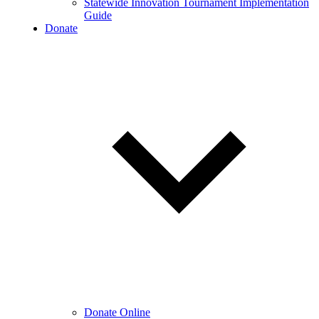
Statewide Innovation Tournament Implementation
Guide
Donate
Donate Online