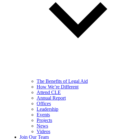
The Benefits of Legal Aid
How We’re Different
Attend CLE
Annual Report
Offices
Leadership
Events
Projects
News
Videos
Join Our Team