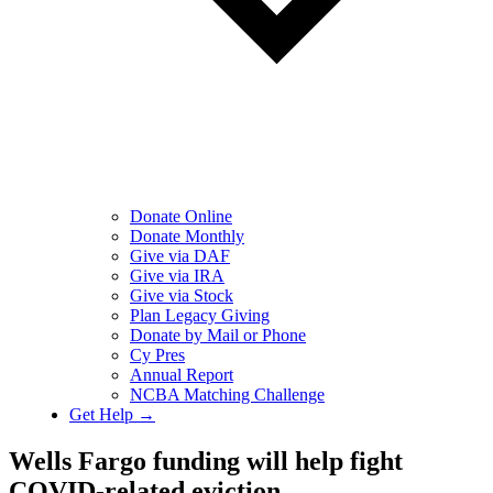
Donate Online
Donate Monthly
Give via DAF
Give via IRA
Give via Stock
Plan Legacy Giving
Donate by Mail or Phone
Cy Pres
Annual Report
NCBA Matching Challenge
Get Help →
Wells Fargo funding will help fight
COVID-related eviction