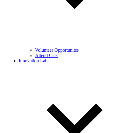
Volunteer Opportunites
Attend CLE
Innovation Lab