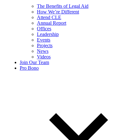
The Benefits of Legal Aid
How We’re Different
Attend CLE
Annual Report
Offices
Leadership
Events
Projects
News
Videos
Join Our Team
Pro Bono