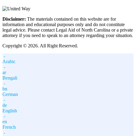
Disclaimer:
The materials contained on this website are for
information and educational purposes only and do not constitute
legal advice. Please contact Legal Aid of North Carolina or a private
attorney if you need to speak to an attorney regarding your situation.
Copyright © 2026. All Right Reserved.
-
Arabic
-
ar
Bengali
-
bn
German
-
de
English
-
en
French
-