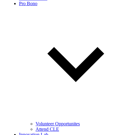
Pro Bono
Volunteer Opportunites
Attend CLE
Innovation Lab