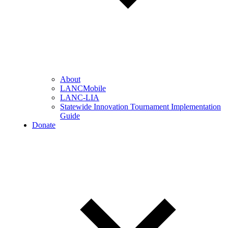
About
LANCMobile
LANC-LIA
Statewide Innovation Tournament Implementation
Guide
Donate