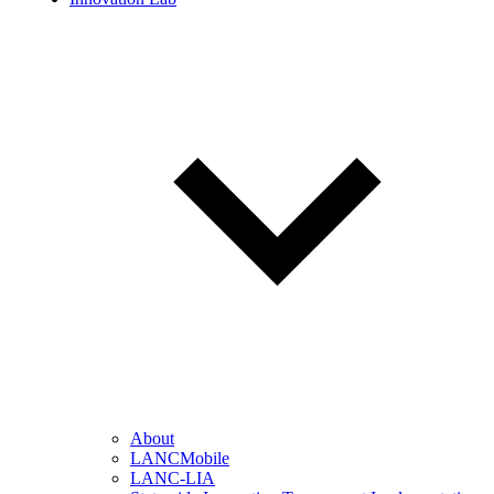
About
LANCMobile
LANC-LIA