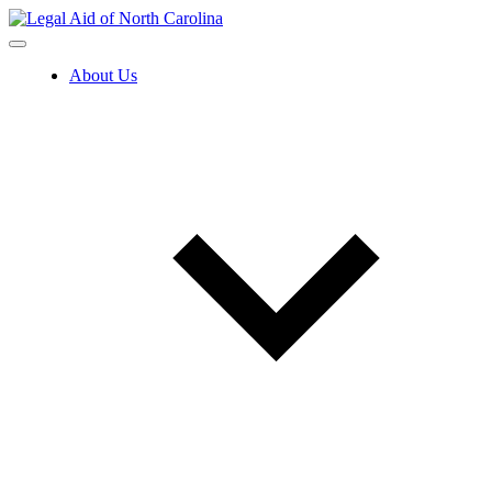
Skip
to
content
About Us