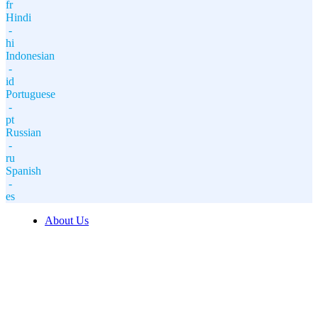
fr
Hindi
-
hi
Indonesian
-
id
Portuguese
-
pt
Russian
-
ru
Spanish
-
es
About Us