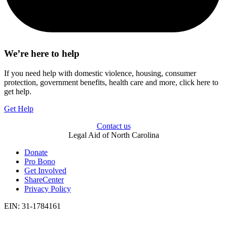
We’re here to help
If you need help with domestic violence, housing, consumer
protection, government benefits, health care and more, click here to
get help.
Get Help
Contact us
Legal Aid of North Carolina
Donate
Pro Bono
Get Involved
ShareCenter
Privacy Policy
EIN: 31-1784161