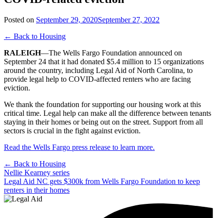
Posted on
September 29, 2020
September 27, 2022
← Back to Housing
RALEIGH
—The Wells Fargo Foundation announced on
September 24 that it had donated $5.4 million to 15 organizations
around the country, including Legal Aid of North Carolina, to
provide legal help to COVID-affected renters who are facing
eviction.
We thank the foundation for supporting our housing work at this
critical time. Legal help can make all the difference between tenants
staying in their homes or being out on the street. Support from all
sectors is crucial in the fight against eviction.
Read the Wells Fargo press release to learn more.
← Back to Housing
Post
Nellie Kearney series
Legal Aid NC gets $300k from Wells Fargo Foundation to keep
navigation
renters in their homes