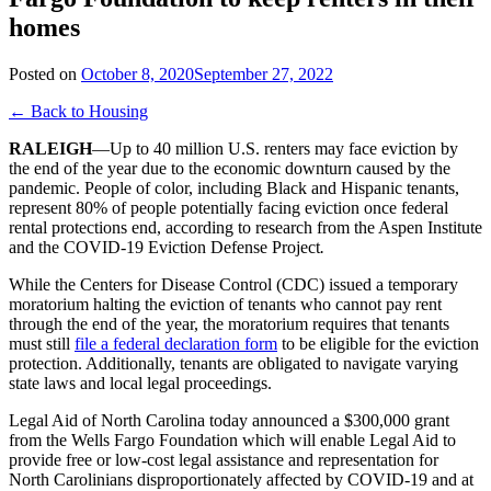
homes
Posted on
October 8, 2020
September 27, 2022
← Back to Housing
RALEIGH
—Up to 40 million U.S. renters may face eviction by
the end of the year due to the economic downturn caused by the
pandemic. People of color, including Black and Hispanic tenants,
represent 80% of people potentially facing eviction once federal
rental protections end, according to research from the Aspen Institute
and the COVID-19 Eviction Defense Project
.
While the Centers for Disease Control (CDC) issued a temporary
moratorium halting the eviction of tenants who cannot pay rent
through the end of the year, the moratorium requires that tenants
must still
file a federal declaration form
to be eligible for the eviction
protection. Additionally, tenants are obligated to navigate varying
state laws and local legal proceedings.
Legal Aid of North Carolina today announced a $300,000 grant
from the Wells Fargo Foundation which will enable Legal Aid to
provide free or low-cost legal assistance and representation for
North Carolinians disproportionately affected by COVID-19 and at