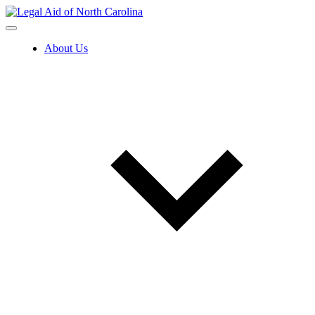
Skip
to
content
About Us