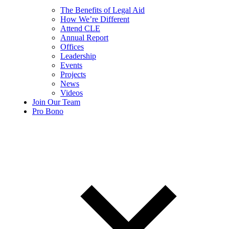
The Benefits of Legal Aid
How We’re Different
Attend CLE
Annual Report
Offices
Leadership
Events
Projects
News
Videos
Join Our Team
Pro Bono