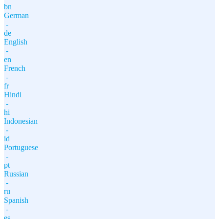
bn
German
-
de
English
-
en
French
-
fr
Hindi
-
hi
Indonesian
-
id
Portuguese
-
pt
Russian
-
ru
Spanish
-
es