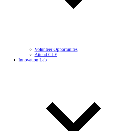
Volunteer Opportunites
Attend CLE
Innovation Lab