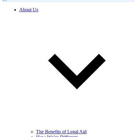
About Us
The Benefits of Legal Aid