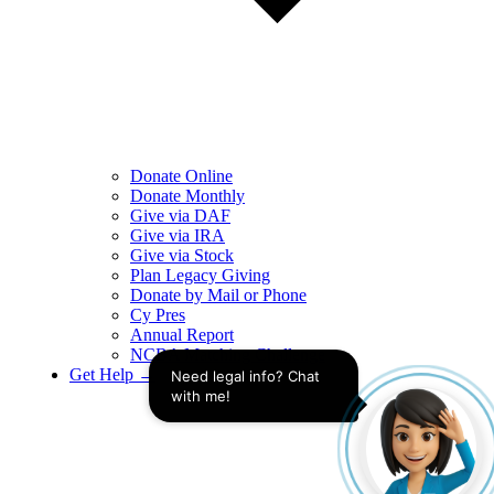
Donate Online
Donate Monthly
Give via DAF
Give via IRA
Give via Stock
Plan Legacy Giving
Donate by Mail or Phone
Cy Pres
Annual Report
NCBA Matching Challenge
Get Help →
Need legal info? Chat 
with me!