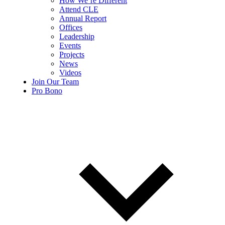
How We’re Different
Attend CLE
Annual Report
Offices
Leadership
Events
Projects
News
Videos
Join Our Team
Pro Bono