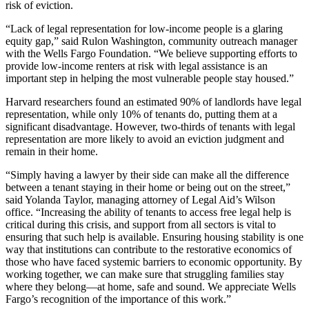
risk of eviction.
“Lack of legal representation for low-income people is a glaring
equity gap,” said Rulon Washington, community outreach manager
with the Wells Fargo Foundation. “We believe supporting efforts to
provide low-income renters at risk with legal assistance is an
important step in helping the most vulnerable people stay housed.”
Harvard researchers found an estimated 90% of landlords have legal
representation, while only 10% of tenants do, putting them at a
significant disadvantage. However, two-thirds of tenants with legal
representation are more likely to avoid an eviction judgment and
remain in their home.
“Simply having a lawyer by their side can make all the difference
between a tenant staying in their home or being out on the street,”
said Yolanda Taylor, managing attorney of Legal Aid’s Wilson
office. “Increasing the ability of tenants to access free legal help is
critical during this crisis, and support from all sectors is vital to
ensuring that such help is available. Ensuring housing stability is one
way that institutions can contribute to the restorative economics of
those who have faced systemic barriers to economic opportunity. By
working together, we can make sure that struggling families stay
where they belong—at home, safe and sound. We appreciate Wells
Fargo’s recognition of the importance of this work.”