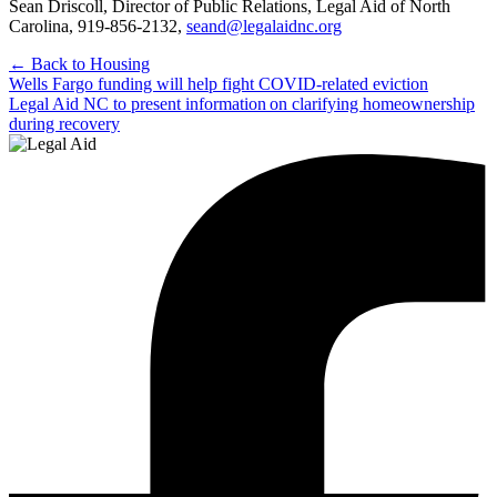
Sean Driscoll, Director of Public Relations, Legal Aid of North
Carolina, 919-856-2132,
seand@legalaidnc.org
← Back to Housing
Post
Wells Fargo funding will help fight COVID-related eviction
Legal Aid NC to present information on clarifying homeownership
navigation
during recovery