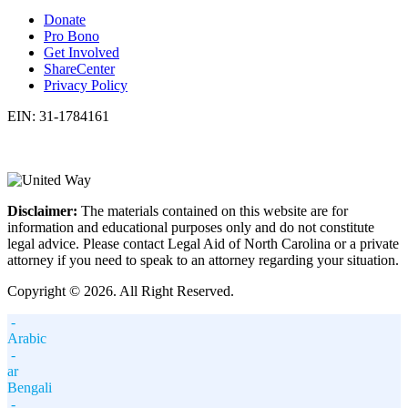
Donate
Pro Bono
Get Involved
ShareCenter
Privacy Policy
EIN: 31-1784161
Disclaimer:
The materials contained on this website are for
information and educational purposes only and do not constitute
legal advice. Please contact Legal Aid of North Carolina or a private
attorney if you need to speak to an attorney regarding your situation.
Copyright © 2026. All Right Reserved.
-
Arabic
-
ar
Bengali
-