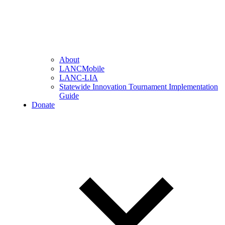
About
LANCMobile
LANC-LIA
Statewide Innovation Tournament Implementation
Guide
Donate