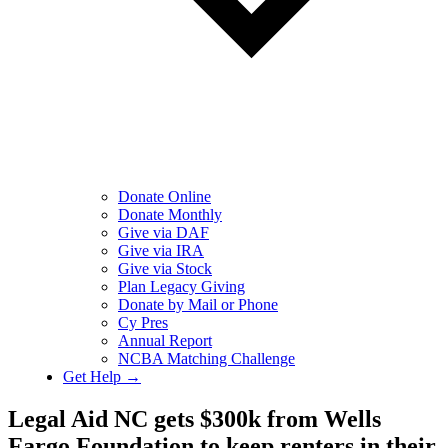
Donate Online
Donate Monthly
Give via DAF
Give via IRA
Give via Stock
Plan Legacy Giving
Donate by Mail or Phone
Cy Pres
Annual Report
NCBA Matching Challenge
Get Help →
Legal Aid NC gets $300k from Wells
Fargo Foundation to keep renters in their