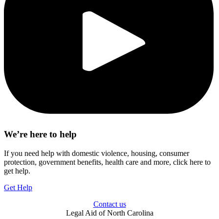
We’re here to help
If you need help with domestic violence, housing, consumer
protection, government benefits, health care and more, click here to
get help.
Get Help
Contact us
Legal Aid of North Carolina