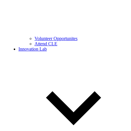
Volunteer Opportunites
Attend CLE
Innovation Lab