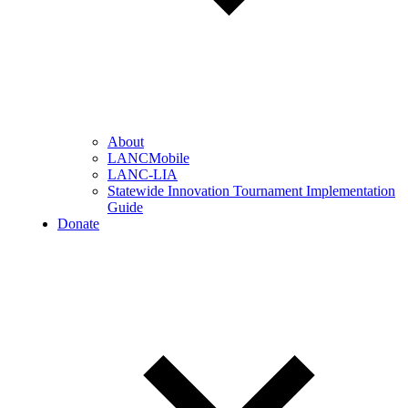
About
LANCMobile
LANC-LIA
Statewide Innovation Tournament Implementation
Guide
Donate