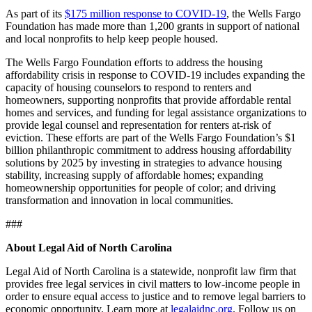
As part of its
$175 million response to COVID-19
, the Wells Fargo
Foundation has made more than 1,200 grants in support of national
and local nonprofits to help keep people housed.
The Wells Fargo Foundation efforts to address the housing
affordability crisis in response to COVID-19 includes expanding the
capacity of housing counselors to respond to renters and
homeowners, supporting nonprofits that provide affordable rental
homes and services, and funding for legal assistance organizations to
provide legal counsel and representation for renters at-risk of
eviction. These efforts are part of the Wells Fargo Foundation’s $1
billion philanthropic commitment to address housing affordability
solutions by 2025 by investing in strategies to advance housing
stability, increasing supply of affordable homes; expanding
homeownership opportunities for people of color; and driving
transformation and innovation in local communities.
###
About Legal Aid of North Carolina
Legal Aid of North Carolina is a statewide, nonprofit law firm that
provides free legal services in civil matters to low-income people in
order to ensure equal access to justice and to remove legal barriers to
economic opportunity. Learn more at
legalaidnc.org
. Follow us on