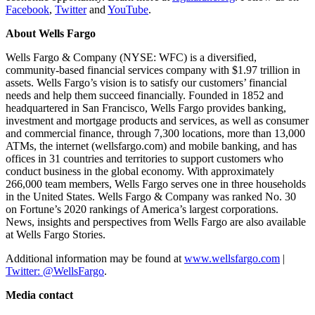
Facebook
,
Twitter
and
YouTube
.
About Wells Fargo
Wells Fargo & Company (NYSE: WFC) is a diversified,
community-based financial services company with $1.97 trillion in
assets. Wells Fargo’s vision is to satisfy our customers’ financial
needs and help them succeed financially. Founded in 1852 and
headquartered in San Francisco, Wells Fargo provides banking,
investment and mortgage products and services, as well as consumer
and commercial finance, through 7,300 locations, more than 13,000
ATMs, the internet (wellsfargo.com) and mobile banking, and has
offices in 31 countries and territories to support customers who
conduct business in the global economy. With approximately
266,000 team members, Wells Fargo serves one in three households
in the United States. Wells Fargo & Company was ranked No. 30
on Fortune’s 2020 rankings of America’s largest corporations.
News, insights and perspectives from Wells Fargo are also available
at Wells Fargo Stories.
Additional information may be found at
www.wellsfargo.com
|
Twitter: @WellsFargo
.
Media contact