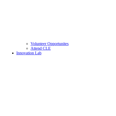
Volunteer Opportunites
Attend CLE
Innovation Lab