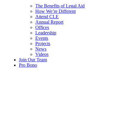
The Benefits of Legal Aid
How We’re Different
Attend CLE
Annual Report
Offices
Leadership
Events
Projects
News
Videos
Join Our Team
Pro Bono