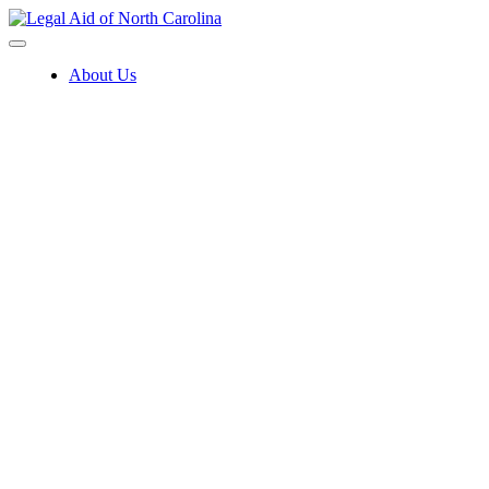
Skip
to
content
About Us