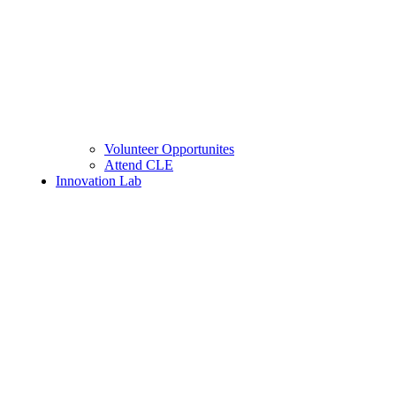
Volunteer Opportunites
Attend CLE
Innovation Lab