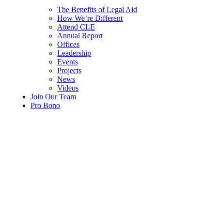
The Benefits of Legal Aid
How We’re Different
Attend CLE
Annual Report
Offices
Leadership
Events
Projects
News
Videos
Join Our Team
Pro Bono