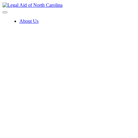
Skip
to
content
About Us