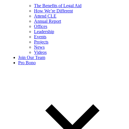
The Benefits of Legal Aid
How We’re Different
Attend CLE
Annual Report
Offices
Leadership
Events
Projects
News
Videos
Join Our Team
Pro Bono