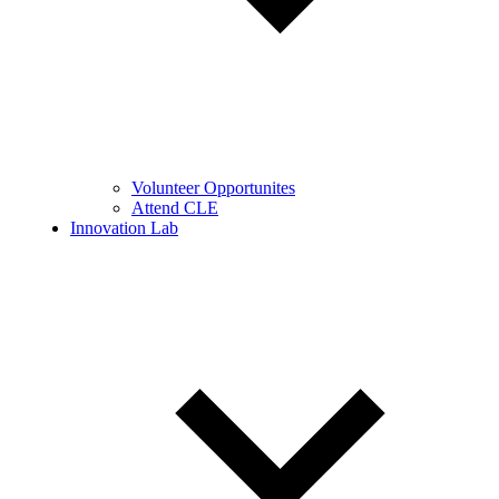
Volunteer Opportunites
Attend CLE
Innovation Lab