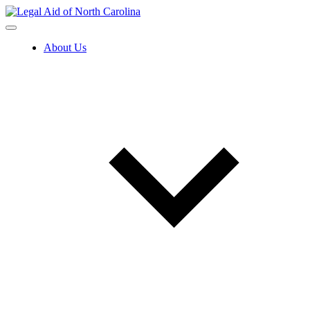
Skip
to
content
About Us