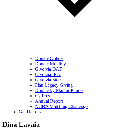
Donate Online
Donate Monthly
Give via DAF
Give via IRA
Give via Stock
Plan Legacy Giving
Donate by Mail or Phone
Cy Pres
Annual Report
NCBA Matching Challenge
Get Help →
Dina Lavaia