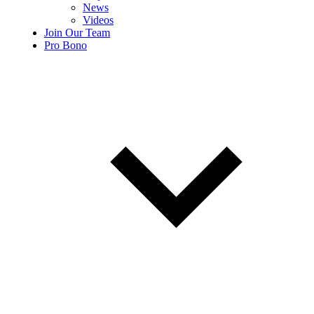
News
Videos
Join Our Team
Pro Bono