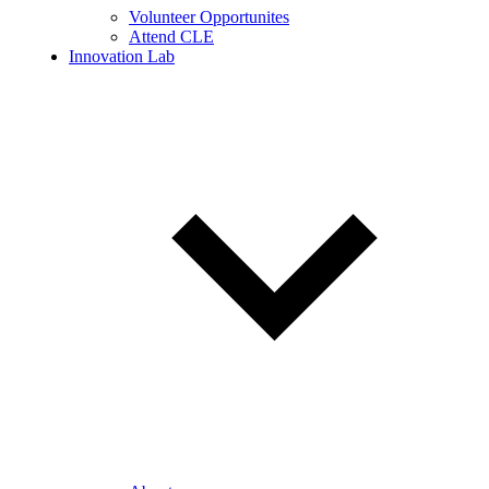
Volunteer Opportunites
Attend CLE
Innovation Lab