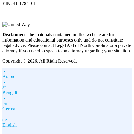
EIN: 31-1784161
Disclaimer:
The materials contained on this website are for
information and educational purposes only and do not constitute
legal advice. Please contact Legal Aid of North Carolina or a private
attorney if you need to speak to an attorney regarding your situation.
Copyright © 2026. All Right Reserved.
-
Arabic
-
ar
Bengali
-
bn
German
-
de
English
-