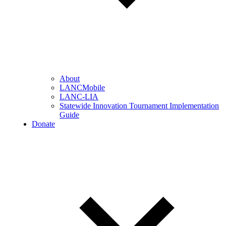
About
LANCMobile
LANC-LIA
Statewide Innovation Tournament Implementation
Guide
Donate