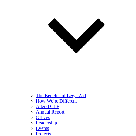
The Benefits of Legal Aid
How We’re Different
Attend CLE
Annual Report
Offices
Leadership
Events
Projects