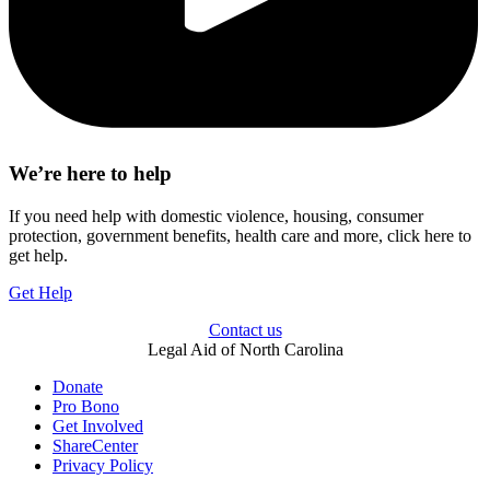
We’re here to help
If you need help with domestic violence, housing, consumer
protection, government benefits, health care and more, click here to
get help.
Get Help
Contact us
Legal Aid of North Carolina
Donate
Pro Bono
Get Involved
ShareCenter
Privacy Policy