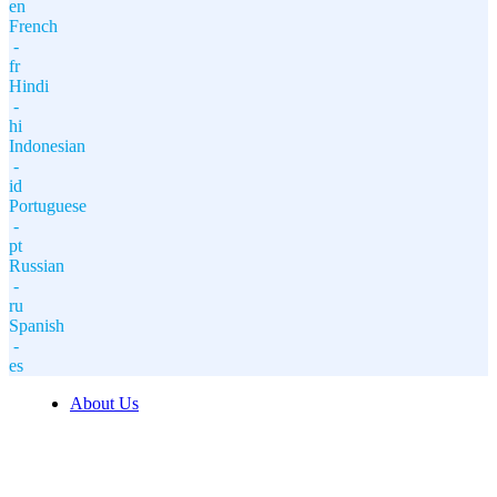
en
French
-
fr
Hindi
-
hi
Indonesian
-
id
Portuguese
-
pt
Russian
-
ru
Spanish
-
es
About Us