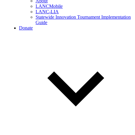
About
LANCMobile
LANC-LIA
Statewide Innovation Tournament Implementation
Guide
Donate