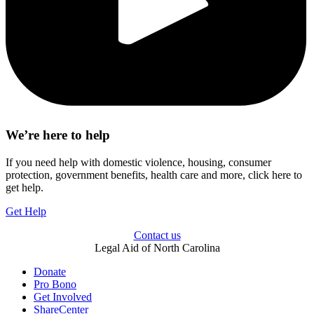
We’re here to help
If you need help with domestic violence, housing, consumer
protection, government benefits, health care and more, click here to
get help.
Get Help
Contact us
Legal Aid of North Carolina
Donate
Pro Bono
Get Involved
ShareCenter