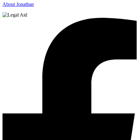
About Jonathan