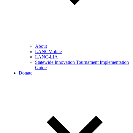
About
LANCMobile
LANC-LIA
Statewide Innovation Tournament Implementation
Guide
Donate