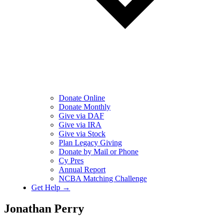
Donate Online
Donate Monthly
Give via DAF
Give via IRA
Give via Stock
Plan Legacy Giving
Donate by Mail or Phone
Cy Pres
Annual Report
NCBA Matching Challenge
Get Help →
Jonathan Perry