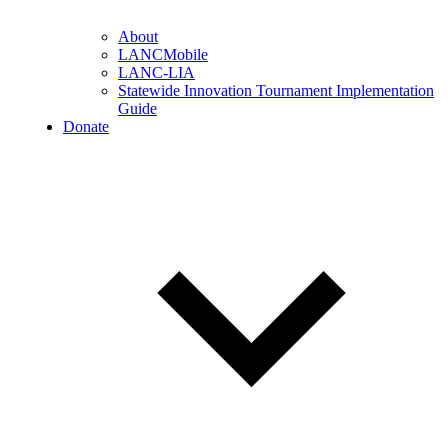
About
LANCMobile
LANC-LIA
Statewide Innovation Tournament Implementation
Guide
Donate