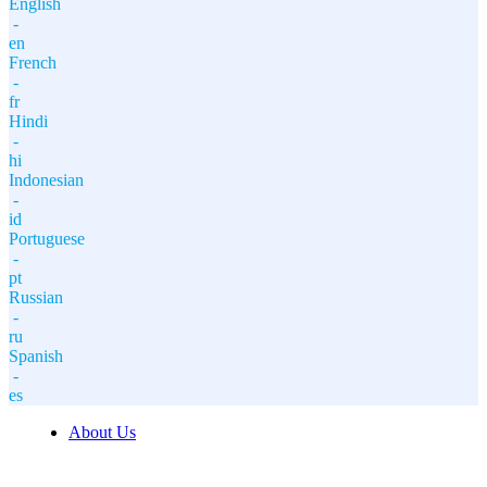
English
-
en
French
-
fr
Hindi
-
hi
Indonesian
-
id
Portuguese
-
pt
Russian
-
ru
Spanish
-
es
About Us