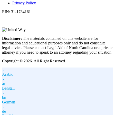
Privacy Policy
EIN: 31-1784161
Disclaimer:
The materials contained on this website are for
information and educational purposes only and do not constitute
legal advice. Please contact Legal Aid of North Carolina or a private
attorney if you need to speak to an attorney regarding your situation.
Copyright © 2026. All Right Reserved.
-
Arabic
-
ar
Bengali
-
bn
German
-
de