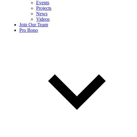
Events
Projects
News
Videos
Join Our Team
Pro Bono