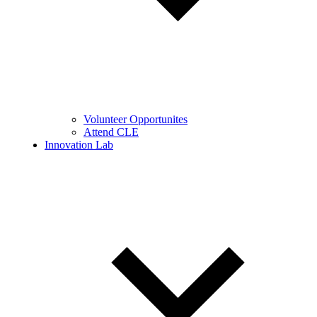
Volunteer Opportunites
Attend CLE
Innovation Lab