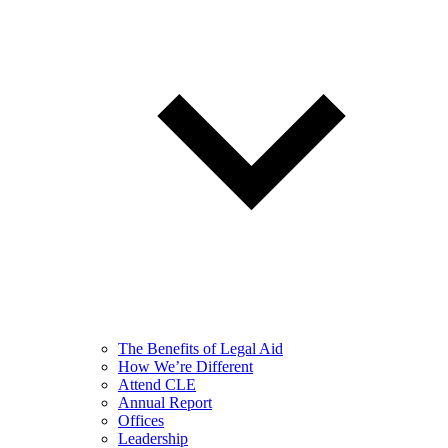
The Benefits of Legal Aid
How We’re Different
Attend CLE
Annual Report
Offices
Leadership