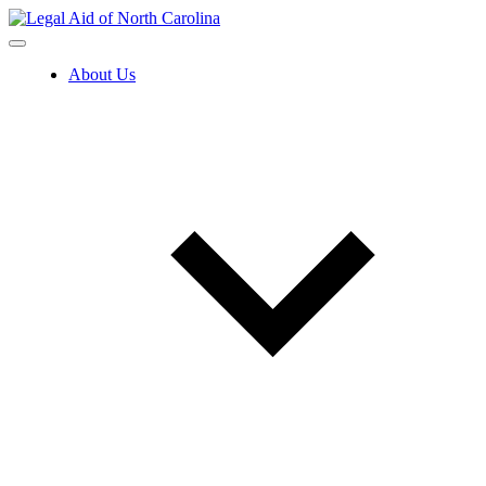
Skip
to
content
About Us