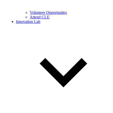
Volunteer Opportunites
Attend CLE
Innovation Lab