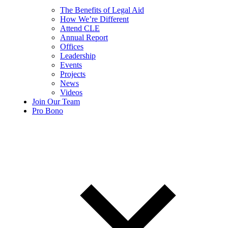
The Benefits of Legal Aid
How We’re Different
Attend CLE
Annual Report
Offices
Leadership
Events
Projects
News
Videos
Join Our Team
Pro Bono