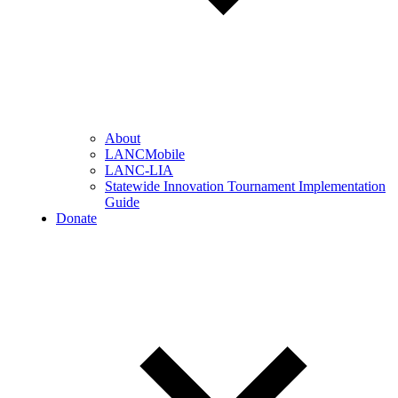
About
LANCMobile
LANC-LIA
Statewide Innovation Tournament Implementation
Guide
Donate