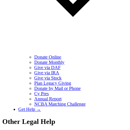
Donate Online
Donate Monthly
Give via DAF
Give via IRA
Give via Stock
Plan Legacy Giving
Donate by Mail or Phone
Cy Pres
Annual Report
NCBA Matching Challenge
Get Help →
Other Legal Help