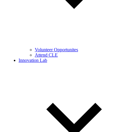
Volunteer Opportunites
Attend CLE
Innovation Lab