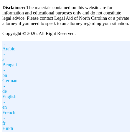
Disclaimer:
The materials contained on this website are for
information and educational purposes only and do not constitute
legal advice. Please contact Legal Aid of North Carolina or a private
attorney if you need to speak to an attorney regarding your situation.
Copyright © 2026. All Right Reserved.
-
Arabic
-
ar
Bengali
-
bn
German
-
de
English
-
en
French
-
fr
Hindi