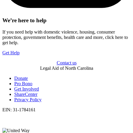
We’re here to help
If you need help with domestic violence, housing, consumer
protection, government benefits, health care and more, click here to
get help.
Get Help
Contact us
Legal Aid of North Carolina
Donate
Pro Bono
Get Involved
ShareCenter
Privacy Policy
EIN: 31-1784161