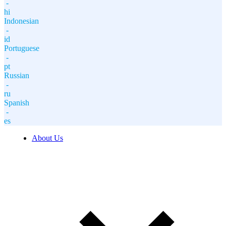
-
hi
Indonesian
-
id
Portuguese
-
pt
Russian
-
ru
Spanish
-
es
About Us