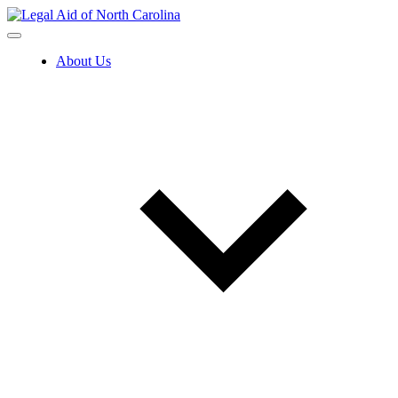
Skip
to
content
About Us