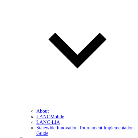
About
LANCMobile
LANC-LIA
Statewide Innovation Tournament Implementation
Guide