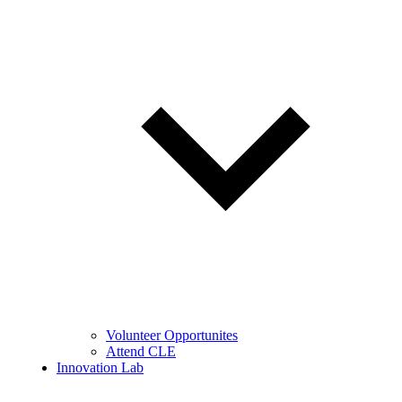
Volunteer Opportunites
Attend CLE
Innovation Lab