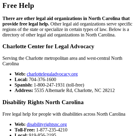
Free Help
There are other legal aid organizations in North Carolina that
provide free legal help.
Other legal aid organizations serve specific
regions of the state or specialize in certain types of law. Below is a
directory of other legal aid organizations in North Carolina.
Charlotte Center for Legal Advocacy​
Serving the Charlotte metropolitan area and west-central North
Carolina
Web:
​
charlottelegaladvocacy.org​​
Local:
704-376-1600​
Spanish:
1-800-247-1931 (toll-free)​​​
Address:
5535 Albemarle Rd, Charlotte, NC 28212
Disability Rights North Car​olina​
Free legal help for people with disabilities across North Carolina
Web:
disabilityrightsnc.org
Toll-Free:
1-877-235-4210
Local:
919-856-2195​​