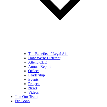
The Benefits of Legal Aid
How We’re Different
Attend CLE
Annual Report
Offices
Leadership
Events
Projects
News
Videos
Join Our Team
Pro Bono