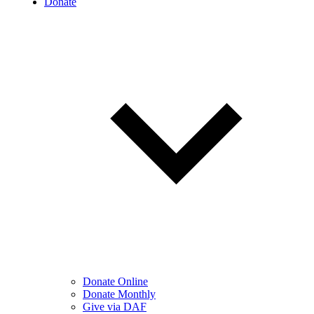
Donate
Donate Online
Donate Monthly
Give via DAF