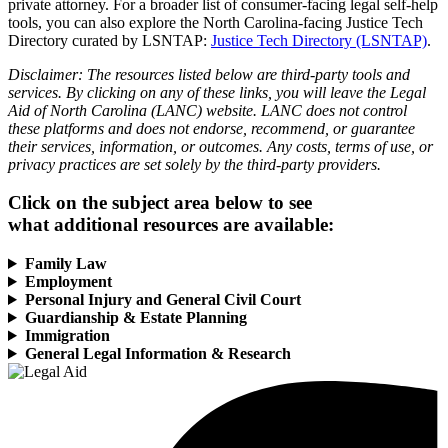
private attorney. For a broader list of consumer-facing legal self-help
tools, you can also explore the North Carolina-facing Justice Tech
Directory curated by LSNTAP:
Justice Tech Directory (LSNTAP)
.
Disclaimer: The resources listed below are third-party tools and
services. By clicking on any of these links, you will leave the Legal
Aid of North Carolina (LANC) website. LANC does not control
these platforms and does not endorse, recommend, or guarantee
their services, information, or outcomes. Any costs, terms of use, or
privacy practices are set solely by the third-party providers.
Click on the subject area below to see
what additional resources are available:
Family Law
Employment
Personal Injury and General Civil Court
Guardianship & Estate Planning
Immigration
General Legal Information & Research