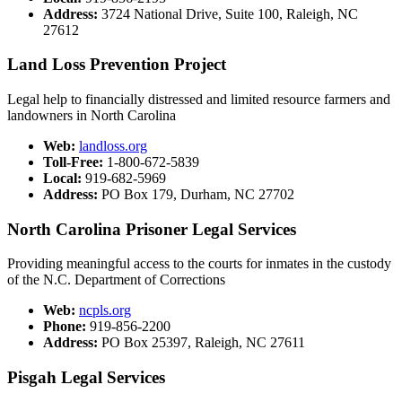
Address:
3724 National Drive, Suite 100, Raleigh, NC
27612​
Land Loss Prevention Project​
Legal help to financially distressed and limited resource farmers and
landowners in North Carolina
Web:
landloss.org​
Toll-Free:
1-800-672-5839
Local:
919-682-5969
Address:
PO Box 179, Durham, NC 27702
North Carolina Prisoner Legal Services​
Providing meaningful access to the courts for inmates in the custody
of the N.C. Department of Corrections
Web:
ncpls.org
Phone:
919-856-2200​​
Address:
PO Box 25397, Raleigh, NC 27611​
Pisgah ​Legal Serv​ices​