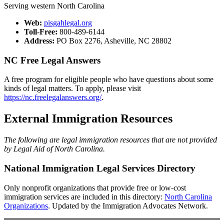
Serving western North Carolina
​Web:
pisgahlegal.org​
Toll-Free:
800-489-6144​​​
Address:
PO Box 2276, Asheville, NC 28802
NC Free Legal Answers
A free program for eligible people who have questions about some
kinds of legal matters. To apply, please visit
https://nc.freelegalanswers.org/
.
External Immigration Resources
The following are legal immigration resources that are not provided
by Legal Aid of North Carolina.
National Immigration Legal Services Directory
Only nonprofit organizations that provide free or low-cost
immigration services are included in this directory:
North Carolina
Organizations
. Updated by the Immigration Advocates Network.