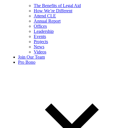
The Benefits of Legal Aid
How We’re Different
Attend CLE
Annual Report
Offices
Leadership
Events
Projects
News
Videos
Join Our Team
Pro Bono