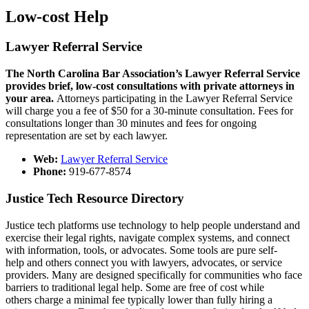
Low-cost Help
Lawyer Referral Service
The North Carolina Bar Association’s Lawyer Referral Service
provides brief, low-cost consultations with private attorneys in
your area.
Attorneys participating in the Lawyer Referral Service
will charge you a fee of $50 for a 30-minute consultation. Fees for
consultations longer than 30 minutes and fees for ongoing
representation are set by each lawyer.​
Web:
Lawyer Referral Service
Phone:
919-677-8574
Justice Tech Resource Directory
Justice tech platforms use technology to help people understand and
exercise their legal rights, navigate complex systems, and connect
with information, tools, or advocates. Some tools are pure self-
help and others connect you with lawyers, advocates, or service
providers. Many are designed specifically for communities who face
barriers to traditional legal help. Some are free of cost while
others charge a minimal fee typically lower than fully hiring a