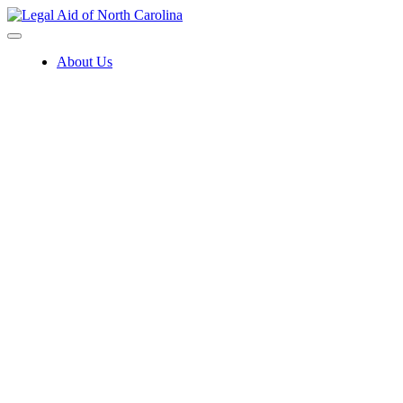
Skip
to
content
About Us