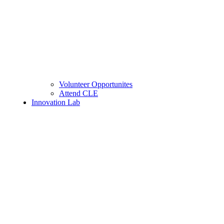
Volunteer Opportunites
Attend CLE
Innovation Lab