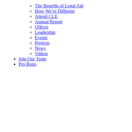
The Benefits of Legal Aid
How We’re Different
Attend CLE
Annual Report
Offices
Leadership
Events
Projects
News
Videos
Join Our Team
Pro Bono