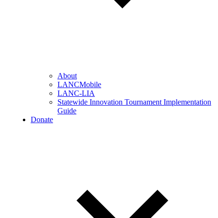
About
LANCMobile
LANC-LIA
Statewide Innovation Tournament Implementation
Guide
Donate