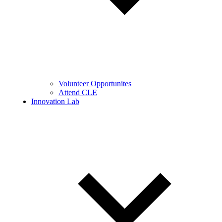
Volunteer Opportunites
Attend CLE
Innovation Lab