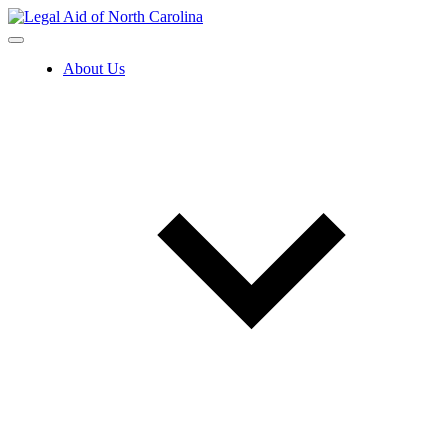
Skip
to
content
About Us