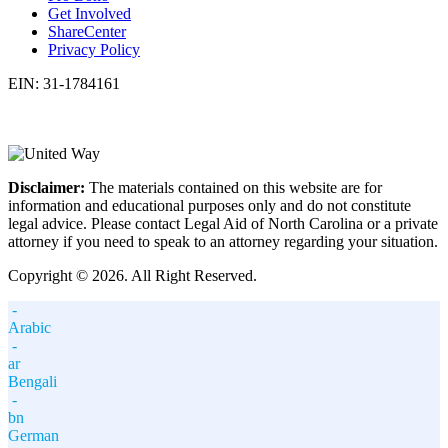
Get Involved
ShareCenter
Privacy Policy
EIN: 31-1784161
Disclaimer:
The materials contained on this website are for
information and educational purposes only and do not constitute
legal advice. Please contact Legal Aid of North Carolina or a private
attorney if you need to speak to an attorney regarding your situation.
Copyright © 2026. All Right Reserved.
-
Arabic
-
ar
Bengali
-
bn
German