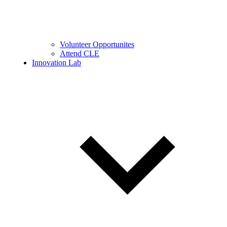
Volunteer Opportunites
Attend CLE
Innovation Lab