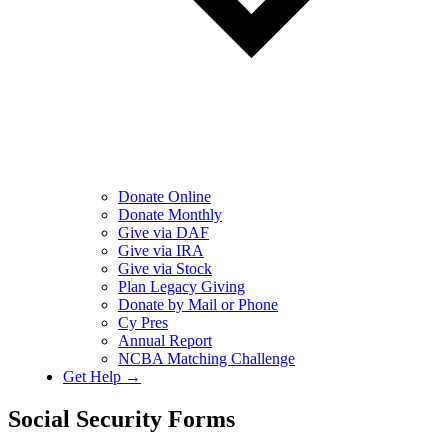
Donate Online
Donate Monthly
Give via DAF
Give via IRA
Give via Stock
Plan Legacy Giving
Donate by Mail or Phone
Cy Pres
Annual Report
NCBA Matching Challenge
Get Help →
Social Security Forms