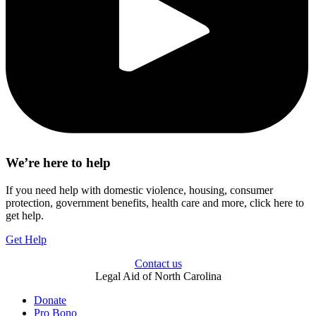
We’re here to help
If you need help with domestic violence, housing, consumer
protection, government benefits, health care and more, click here to
get help.
Get Help
Contact us
Legal Aid of North Carolina
Donate
Pro Bono