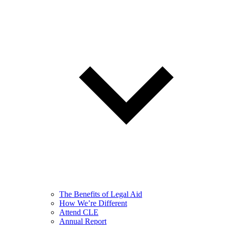
The Benefits of Legal Aid
How We’re Different
Attend CLE
Annual Report