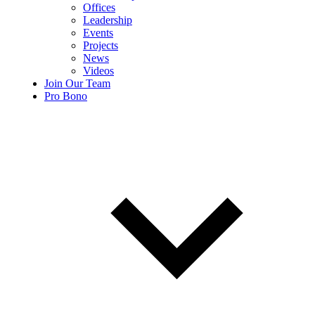
Offices
Leadership
Events
Projects
News
Videos
Join Our Team
Pro Bono