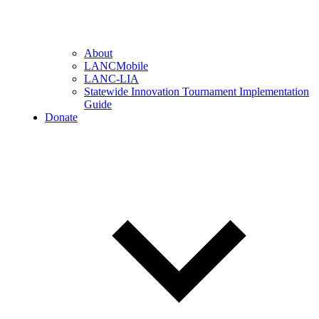
About
LANCMobile
LANC-LIA
Statewide Innovation Tournament Implementation
Guide
Donate