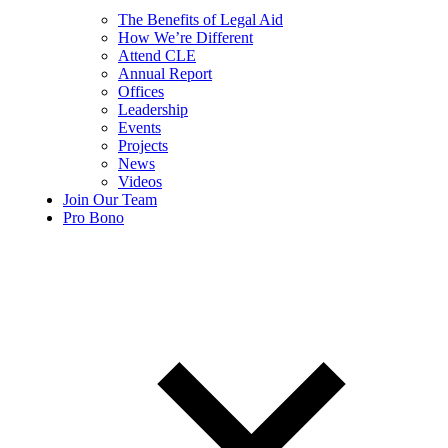
The Benefits of Legal Aid
How We’re Different
Attend CLE
Annual Report
Offices
Leadership
Events
Projects
News
Videos
Join Our Team
Pro Bono