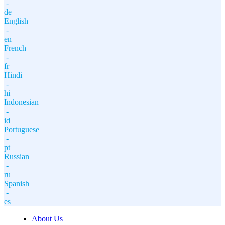
-
de
English
-
en
French
-
fr
Hindi
-
hi
Indonesian
-
id
Portuguese
-
pt
Russian
-
ru
Spanish
-
es
About Us