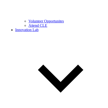
Volunteer Opportunites
Attend CLE
Innovation Lab