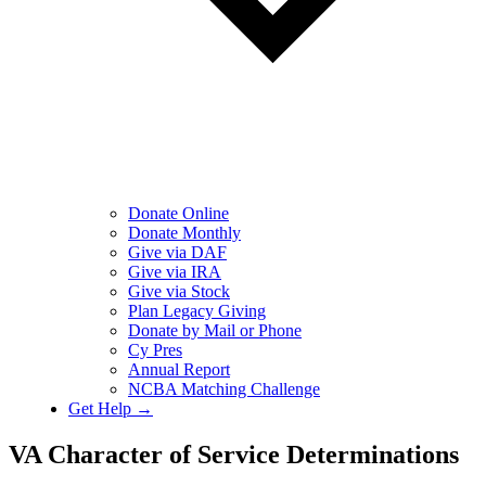
Donate Online
Donate Monthly
Give via DAF
Give via IRA
Give via Stock
Plan Legacy Giving
Donate by Mail or Phone
Cy Pres
Annual Report
NCBA Matching Challenge
Get Help →
VA Character of Service Determinations