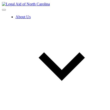
Skip
to
content
About Us