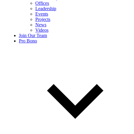
Offices
Leadership
Events
Projects
News
Videos
Join Our Team
Pro Bono