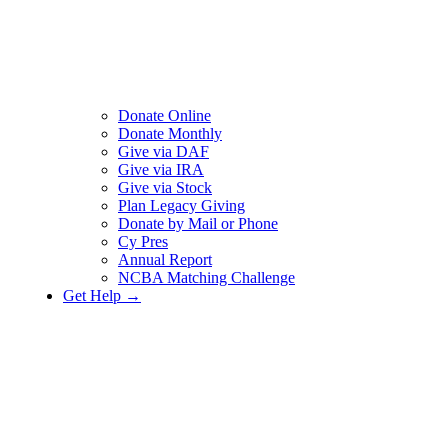
Donate Online
Donate Monthly
Give via DAF
Give via IRA
Give via Stock
Plan Legacy Giving
Donate by Mail or Phone
Cy Pres
Annual Report
NCBA Matching Challenge
Get Help →