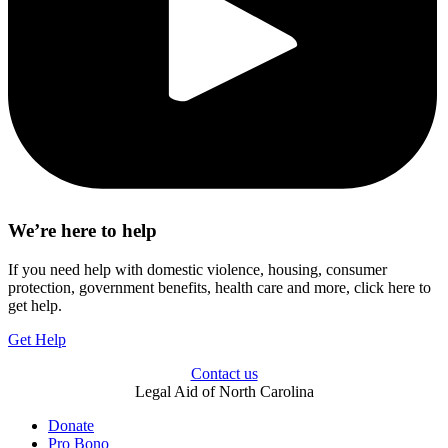
We’re here to help
If you need help with domestic violence, housing, consumer
protection, government benefits, health care and more, click here to
get help.
Get Help
Contact us
Legal Aid of North Carolina
Donate
Pro Bono