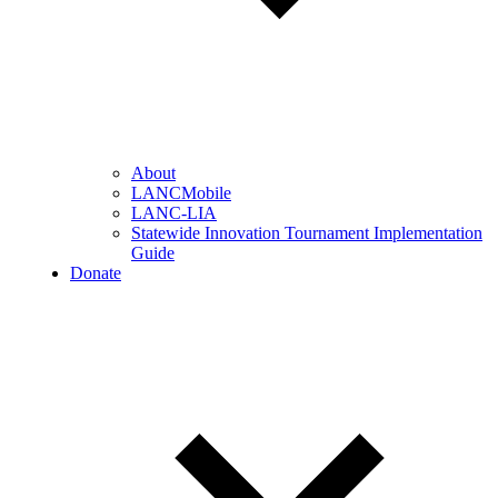
About
LANCMobile
LANC-LIA
Statewide Innovation Tournament Implementation
Guide
Donate