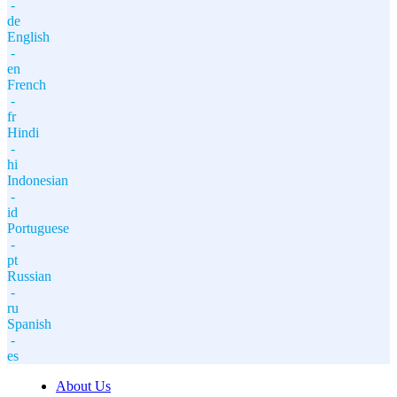
-
de
English
-
en
French
-
fr
Hindi
-
hi
Indonesian
-
id
Portuguese
-
pt
Russian
-
ru
Spanish
-
es
About Us