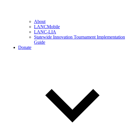
About
LANCMobile
LANC-LIA
Statewide Innovation Tournament Implementation
Guide
Donate