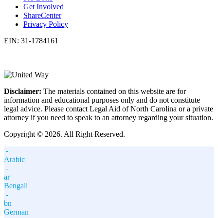
Get Involved
ShareCenter
Privacy Policy
EIN: 31-1784161
Disclaimer:
The materials contained on this website are for
information and educational purposes only and do not constitute
legal advice. Please contact Legal Aid of North Carolina or a private
attorney if you need to speak to an attorney regarding your situation.
Copyright © 2026. All Right Reserved.
-
Arabic
-
ar
Bengali
-
bn
German