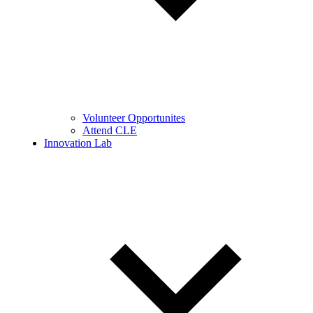
Volunteer Opportunites
Attend CLE
Innovation Lab