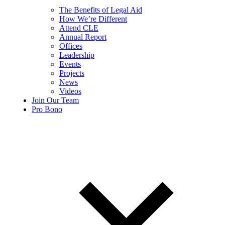
The Benefits of Legal Aid
How We’re Different
Attend CLE
Annual Report
Offices
Leadership
Events
Projects
News
Videos
Join Our Team
Pro Bono