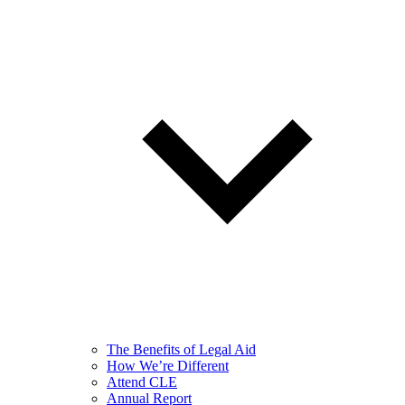
The Benefits of Legal Aid
How We’re Different
Attend CLE
Annual Report