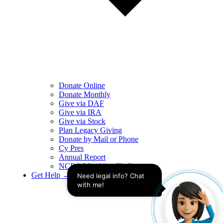
Donate Online
Donate Monthly
Give via DAF
Give via IRA
Give via Stock
Plan Legacy Giving
Donate by Mail or Phone
Cy Pres
Annual Report
NCBA Matching Challenge
Get Help →
Need legal info? Chat 
with me!