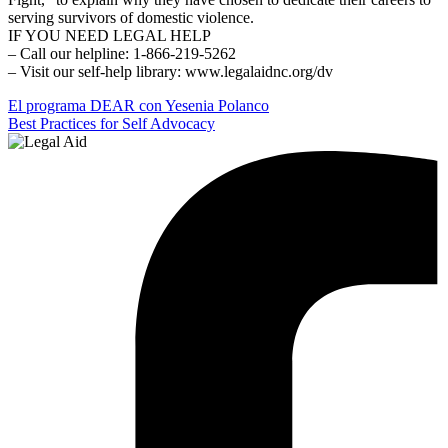
serving survivors of domestic violence.
IF YOU NEED LEGAL HELP
– Call our helpline: 1-866-219-5262
– Visit our self-help library: www.legalaidnc.org/dv
Post
El programa DEAR con Yesenia Polanco
Best Practices for Self Advocacy
navigation