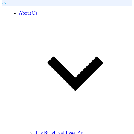
es
About Us
The Benefits of Legal Aid