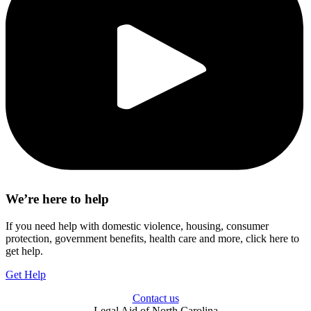
We’re here to help
If you need help with domestic violence, housing, consumer
protection, government benefits, health care and more, click here to
get help.
Get Help
Contact us
Legal Aid of North Carolina