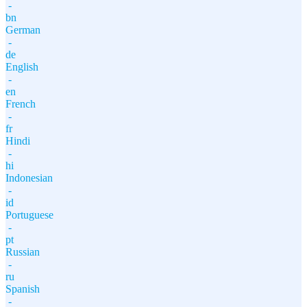
-
bn
German
-
de
English
-
en
French
-
fr
Hindi
-
hi
Indonesian
-
id
Portuguese
-
pt
Russian
-
ru
Spanish
-