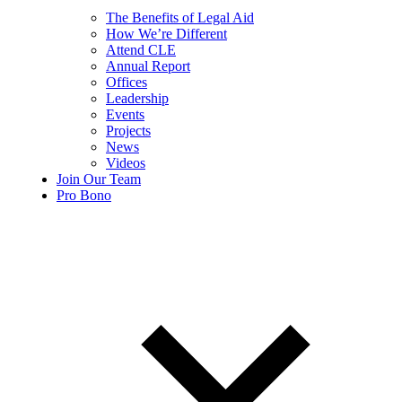
The Benefits of Legal Aid
How We’re Different
Attend CLE
Annual Report
Offices
Leadership
Events
Projects
News
Videos
Join Our Team
Pro Bono