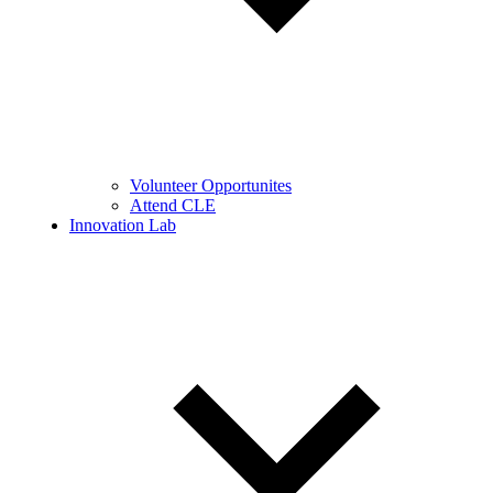
Volunteer Opportunites
Attend CLE
Innovation Lab