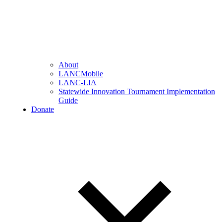
About
LANCMobile
LANC-LIA
Statewide Innovation Tournament Implementation
Guide
Donate