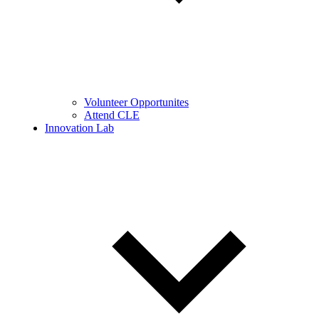
Volunteer Opportunites
Attend CLE
Innovation Lab