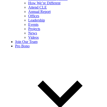
How We’re Different
Attend CLE
Annual Report
Offices
Leadership
Events
Projects
News
Videos
Join Our Team
Pro Bono