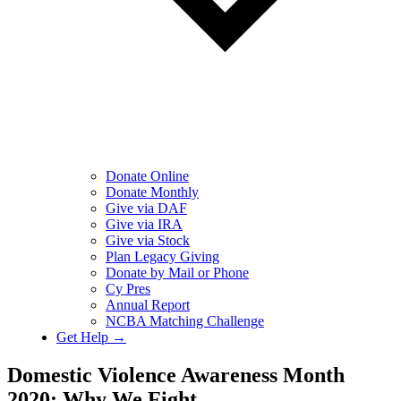
Donate Online
Donate Monthly
Give via DAF
Give via IRA
Give via Stock
Plan Legacy Giving
Donate by Mail or Phone
Cy Pres
Annual Report
NCBA Matching Challenge
Get Help →
Domestic Violence Awareness Month
2020: Why We Fight