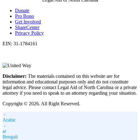
Donate
Pro Bono
Get Involved
ShareCenter
Privacy Policy
EIN: 31-1784161
Disclaimer:
The materials contained on this website are for
information and educational purposes only and do not constitute
legal advice. Please contact Legal Aid of North Carolina or a private
attorney if you need to speak to an attorney regarding your situation.
Copyright © 2026. All Right Reserved.
-
Arabic
-
ar
Bengali