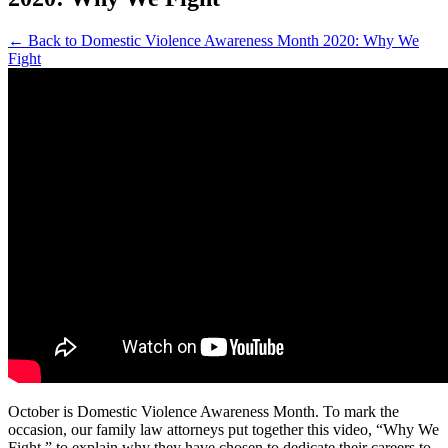
← Back to Domestic Violence Awareness Month 2020: Why We
Fight
October is Domestic Violence Awareness Month. To mark the
occasion, our family law attorneys put together this video, “Why We
Fight,” to explain why they have chosen to dedicate their careers to