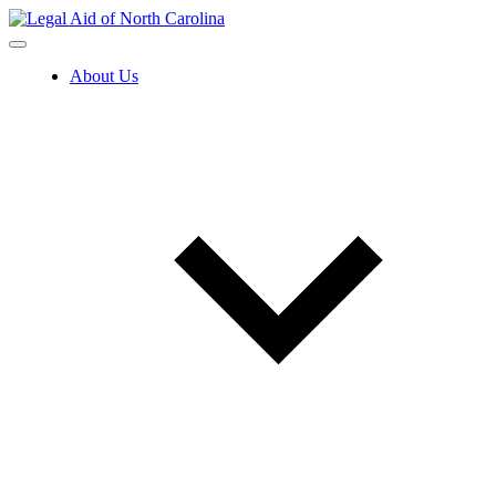
Skip
to
content
About Us