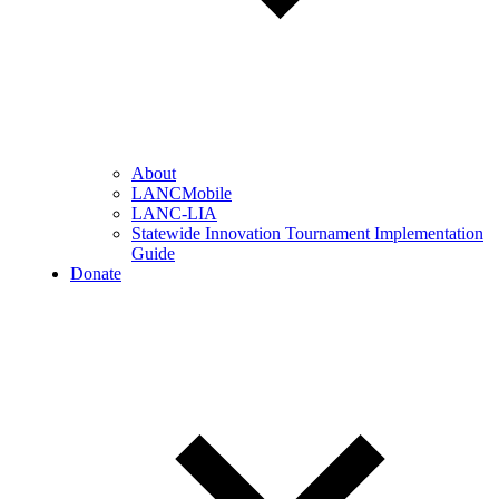
About
LANCMobile
LANC-LIA
Statewide Innovation Tournament Implementation
Guide
Donate