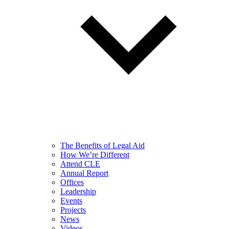
The Benefits of Legal Aid
How We’re Different
Attend CLE
Annual Report
Offices
Leadership
Events
Projects
News
Videos