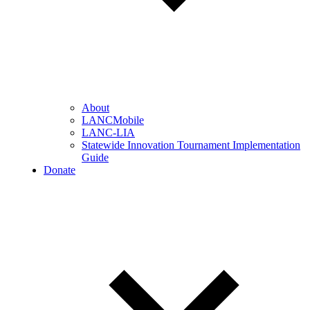
About
LANCMobile
LANC-LIA
Statewide Innovation Tournament Implementation
Guide
Donate