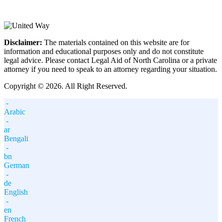
Disclaimer:
The materials contained on this website are for
information and educational purposes only and do not constitute
legal advice. Please contact Legal Aid of North Carolina or a private
attorney if you need to speak to an attorney regarding your situation.
Copyright © 2026. All Right Reserved.
-
Arabic
-
ar
Bengali
-
bn
German
-
de
English
-
en
French