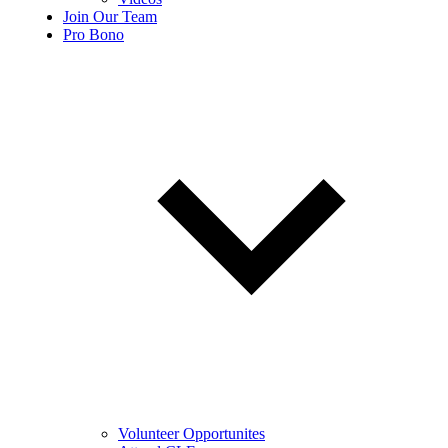
Join Our Team
Pro Bono
Volunteer Opportunites