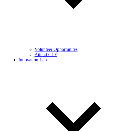
Volunteer Opportunites
Attend CLE
Innovation Lab