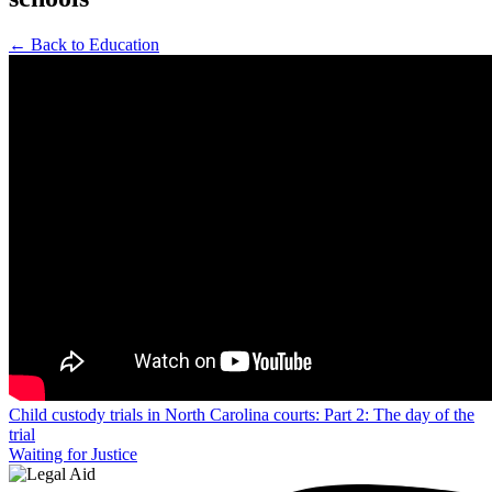
← Back to Education
Post
Child custody trials in North Carolina courts: Part 2: The day of the
trial
navigation
Waiting for Justice