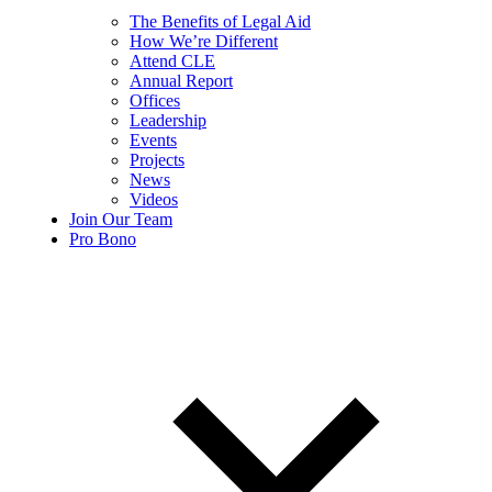
The Benefits of Legal Aid
How We’re Different
Attend CLE
Annual Report
Offices
Leadership
Events
Projects
News
Videos
Join Our Team
Pro Bono