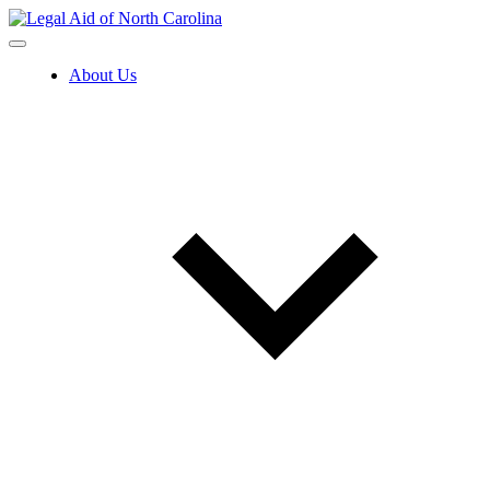
Skip
to
content
About Us