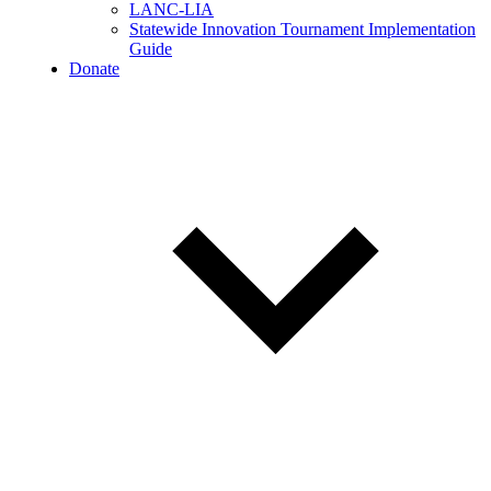
LANC-LIA
Statewide Innovation Tournament Implementation
Guide
Donate