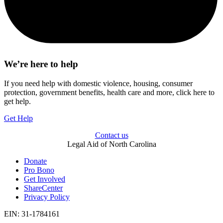
We’re here to help
If you need help with domestic violence, housing, consumer
protection, government benefits, health care and more, click here to
get help.
Get Help
Contact us
Legal Aid of North Carolina
Donate
Pro Bono
Get Involved
ShareCenter
Privacy Policy
EIN: 31-1784161