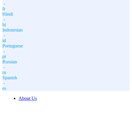
-
fr
Hindi
-
hi
Indonesian
-
id
Portuguese
-
pt
Russian
-
ru
Spanish
-
es
About Us