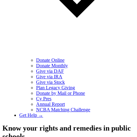
Donate Online
Donate Monthly
Give via DAF
Give via IRA
Give via Stock
Plan Legacy Giving
Donate by Mail or Phone
Cy Pres
Annual Report
NCBA Matching Challenge
Get Help →
Know your rights and remedies in public
schools