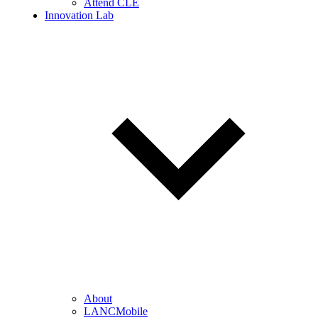
Attend CLE
Innovation Lab
About
LANCMobile