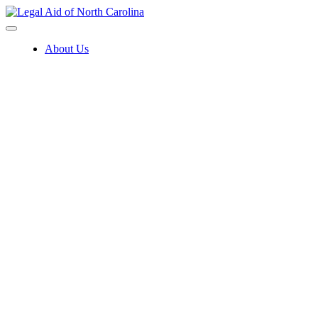
Skip
to
content
About Us