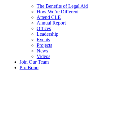
The Benefits of Legal Aid
How We’re Different
Attend CLE
Annual Report
Offices
Leadership
Events
Projects
News
Videos
Join Our Team
Pro Bono