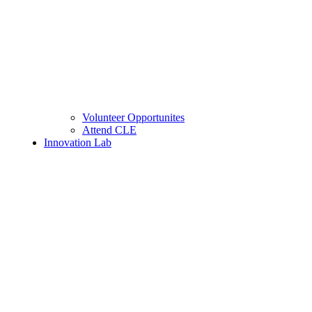
Volunteer Opportunites
Attend CLE
Innovation Lab