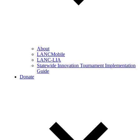
About
LANCMobile
LANC-LIA
Statewide Innovation Tournament Implementation
Guide
Donate