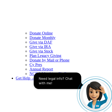
Donate Online
Donate Monthly
Give via DAF
Give via IRA
Give via Stock
Plan Legacy Giving
Donate by Mail or Phone
Cy Pres
Annual Report
NCBA Matching Challenge
Get Help →
Need legal info? Chat 
with me!