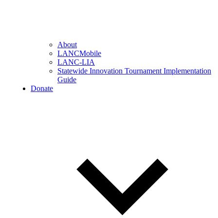
About
LANCMobile
LANC-LIA
Statewide Innovation Tournament Implementation
Guide
Donate