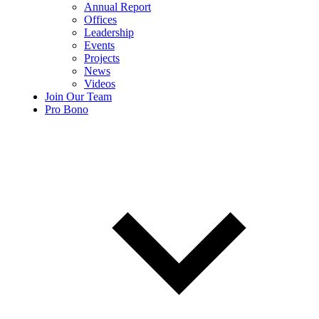
Annual Report
Offices
Leadership
Events
Projects
News
Videos
Join Our Team
Pro Bono