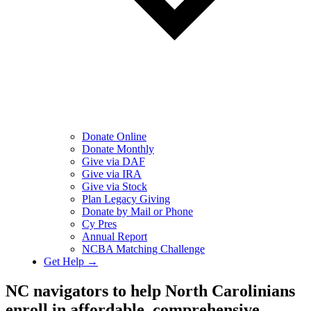
Donate Online
Donate Monthly
Give via DAF
Give via IRA
Give via Stock
Plan Legacy Giving
Donate by Mail or Phone
Cy Pres
Annual Report
NCBA Matching Challenge
Get Help →
NC navigators to help North Carolinians
enroll in affordable, comprehensive