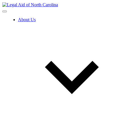
Skip
to
content
About Us