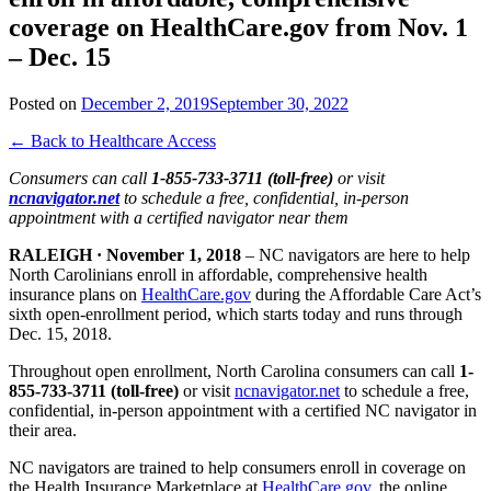
coverage on HealthCare.gov from Nov. 1
– Dec. 15
Posted on
December 2, 2019
September 30, 2022
← Back to Healthcare Access
Consumers can call
1-855-733-3711 (toll-free)
or visit
ncnavigator.net
to schedule a free, confidential, in-person
appointment with a certified navigator near them
RALEIGH · November 1, 2018
– NC navigators are here to help
North Carolinians enroll in affordable, comprehensive health
insurance plans on
HealthCare.gov
during the Affordable Care Act’s
sixth open-enrollment period, which starts today and runs through
Dec. 15, 2018.
Throughout open enrollment, North Carolina consumers can call
1-
855-733-3711 (toll-free)
or visit
ncnavigator.net
to schedule a free,
confidential, in-person appointment with a certified NC navigator in
their area.
NC navigators are trained to help consumers enroll in coverage on
the Health Insurance Marketplace at
HealthCare.gov
, the online