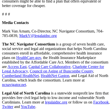
consumers might be able to find a plan that offers equivalent or
better coverage for cheaper.
# # #
Media Contacts
Mark Van Arnam, Co-Director, NC Navigator Consortium, 704-
785-0839,
MarkV@legalaidnc.org
The NC Navigator Consortium
is a group of seven health care,
social service and legal aid organizations that helps North Carolina
consumers enroll in affordable, comprehensive health insurance
plans on
HealthCare.gov
, the Health Insurance Marketplace
established by the Affordable Care Act. Members of the consortium
are
Access East
,
Capital Care Collaborative
,
Charlotte Center for
Legal Advocacy
,
Council on Aging of Buncombe County
,
Cumberland HealthNet
,
HealthNet Gaston
, and Legal Aid of North
Carolina, which leads the consortium. Learn more at
ncnavigator.net
.
Legal Aid of North Carolina
is a statewide nonprofit law firm that
provides free civil legal help to low-income and vulnerable North
Carolinians. Learn more at
legalaidnc.org
or follow us on
Facebook
,
Twitter
and
YouTube
.