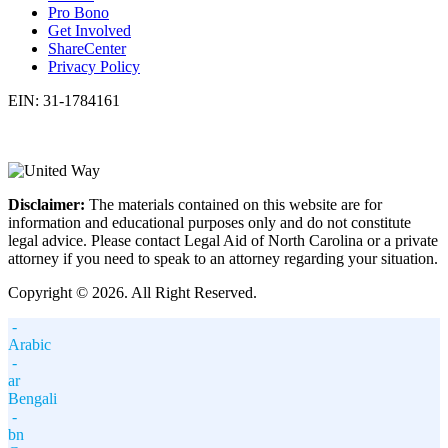
Pro Bono
Get Involved
ShareCenter
Privacy Policy
EIN: 31-1784161
Disclaimer:
The materials contained on this website are for
information and educational purposes only and do not constitute
legal advice. Please contact Legal Aid of North Carolina or a private
attorney if you need to speak to an attorney regarding your situation.
Copyright © 2026. All Right Reserved.
-
Arabic
-
ar
Bengali
-
bn