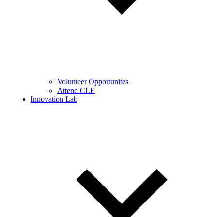
Volunteer Opportunites
Attend CLE
Innovation Lab