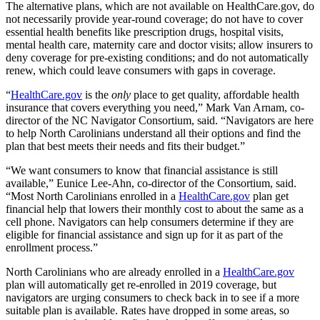
The alternative plans, which are not available on HealthCare.gov, do
not necessarily provide year-round coverage; do not have to cover
essential health benefits like prescription drugs, hospital visits,
mental health care, maternity care and doctor visits; allow insurers to
deny coverage for pre-existing conditions; and do not automatically
renew, which could leave consumers with gaps in coverage.
“
HealthCare.gov
is the
only
place to get quality, affordable health
insurance that covers everything you need,” Mark Van Arnam, co-
director of the NC Navigator Consortium, said. “Navigators are here
to help North Carolinians understand all their options and find the
plan that best meets their needs and fits their budget.”
“We want consumers to know that financial assistance is still
available,” Eunice Lee-Ahn, co-director of the Consortium, said.
“Most North Carolinians enrolled in a
HealthCare.gov
plan get
financial help that lowers their monthly cost to about the same as a
cell phone. Navigators can help consumers determine if they are
eligible for financial assistance and sign up for it as part of the
enrollment process.”
North Carolinians who are already enrolled in a
HealthCare.gov
plan will automatically get re-enrolled in 2019 coverage, but
navigators are urging consumers to check back in to see if a more
suitable plan is available. Rates have dropped in some areas, so