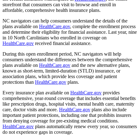
storefront that consumers can visit to browse and enroll in
affordable, comprehensive health insurance plans.
NC navigators can help consumers understand the details of the
plans available on
HealthCare.gov
, complete the enrollment process
and determine their eligibility for financial assistance. Last year, nine
in 10 North Carolinians who enrolled in coverage on
HealthCare.gov
received financial assistance.
During this open enrollment period, NC navigators will help
consumers understand the differences between the comprehensive
plans available on
HealthCare.gov
and the new alternative plans,
known as short-term, limited-duration (STLD) insurance, or
association plans, which provide less coverage and patient
protections than
HealthCare.gov
plans.
Every insurance plan available on
HealthCare.gov
provides
comprehensive, year-round coverage that includes essential benefits
like prescription drugs, hospital visits, mental health care, maternity
care, doctor visits and more.
HealthCare.gov
plans also include
important patient protections, including one that prohibits insurers
from denying coverage for pre-existing medical conditions.
HealthCare.gov
plans automatically renew every year, so consumers
do not experience gaps in coverage.