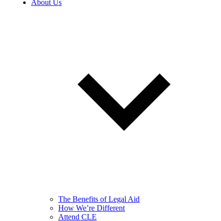
About Us
The Benefits of Legal Aid
How We’re Different
Attend CLE