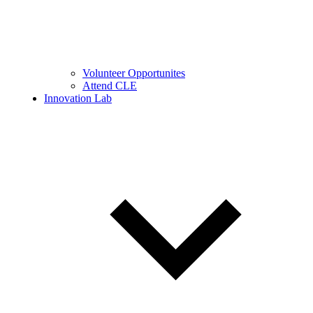
Volunteer Opportunites
Attend CLE
Innovation Lab