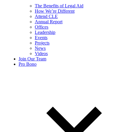
The Benefits of Legal Aid
How We’re Different
Attend CLE
Annual Report
Offices
Leadership
Events
Projects
News
Videos
Join Our Team
Pro Bono