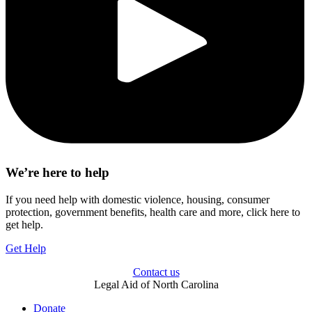
We’re here to help
If you need help with domestic violence, housing, consumer
protection, government benefits, health care and more, click here to
get help.
Get Help
Contact us
Legal Aid of North Carolina
Donate