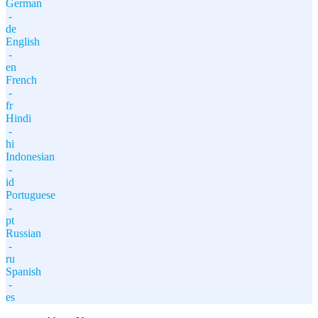
German
-
de
English
-
en
French
-
fr
Hindi
-
hi
Indonesian
-
id
Portuguese
-
pt
Russian
-
ru
Spanish
-
es