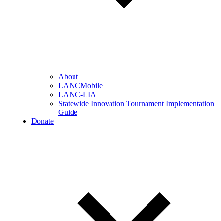
About
LANCMobile
LANC-LIA
Statewide Innovation Tournament Implementation
Guide
Donate