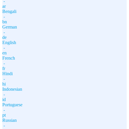
-
ar
Bengali
-
bn
German
-
de
English
-
en
French
-
fr
Hindi
-
hi
Indonesian
-
id
Portuguese
-
pt
Russian
-