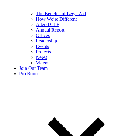
The Benefits of Legal Aid
How We’re Different
Attend CLE
Annual Report
Offices
Leadership
Events
Projects
News
Videos
Join Our Team
Pro Bono