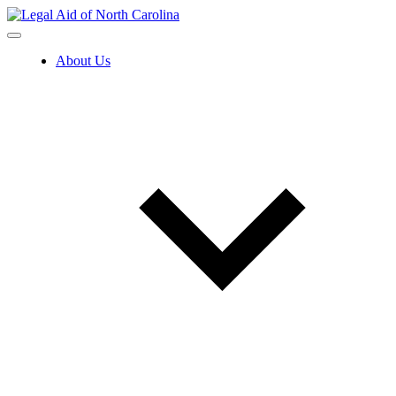
Skip
to
content
About Us