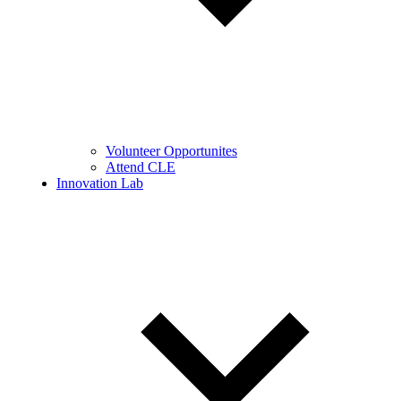
Volunteer Opportunites
Attend CLE
Innovation Lab