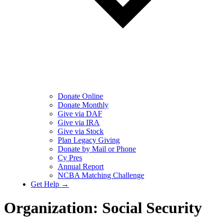
Donate Online
Donate Monthly
Give via DAF
Give via IRA
Give via Stock
Plan Legacy Giving
Donate by Mail or Phone
Cy Pres
Annual Report
NCBA Matching Challenge
Get Help →
Organization:
Social Security