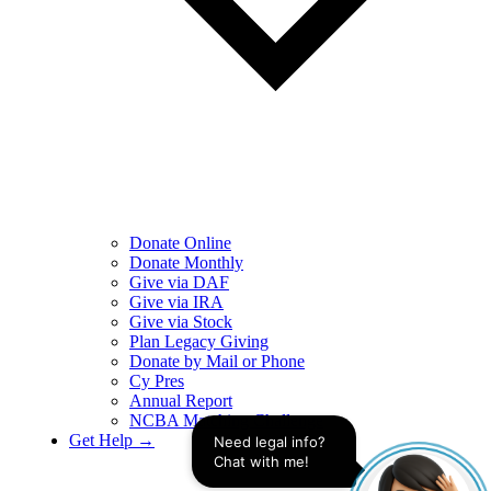
Donate Online
Donate Monthly
Give via DAF
Give via IRA
Give via Stock
Plan Legacy Giving
Donate by Mail or Phone
Cy Pres
Annual Report
NCBA Matching Challenge
Get Help →
Need legal info? 
Chat with me!