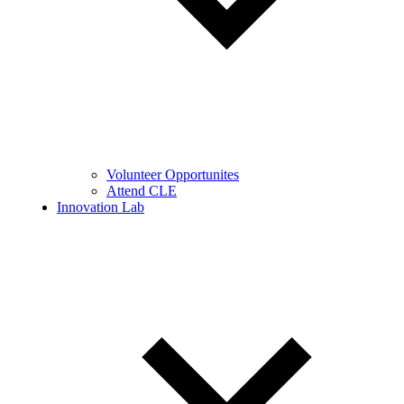
Volunteer Opportunites
Attend CLE
Innovation Lab