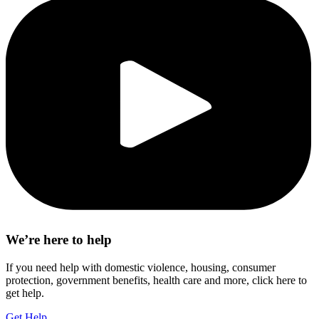
We’re here to help
If you need help with domestic violence, housing, consumer
protection, government benefits, health care and more, click here to
get help.
Get Help