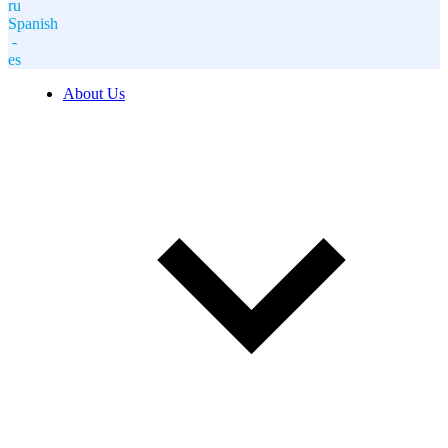
ru
Spanish
-
es
About Us