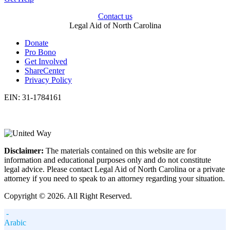
Contact us
Legal Aid of North Carolina
Donate
Pro Bono
Get Involved
ShareCenter
Privacy Policy
EIN: 31-1784161
Disclaimer:
The materials contained on this website are for
information and educational purposes only and do not constitute
legal advice. Please contact Legal Aid of North Carolina or a private
attorney if you need to speak to an attorney regarding your situation.
Copyright © 2026. All Right Reserved.
-
Arabic