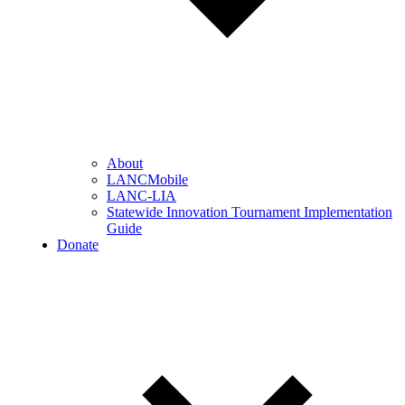
About
LANCMobile
LANC-LIA
Statewide Innovation Tournament Implementation
Guide
Donate