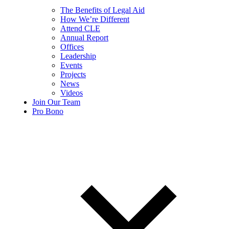
The Benefits of Legal Aid
How We’re Different
Attend CLE
Annual Report
Offices
Leadership
Events
Projects
News
Videos
Join Our Team
Pro Bono