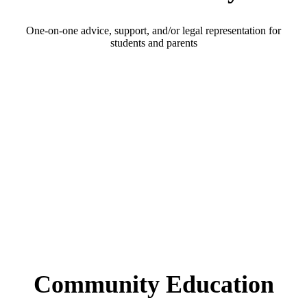
One-on-one advice, support, and/or legal representation for
students and parents
Community Education