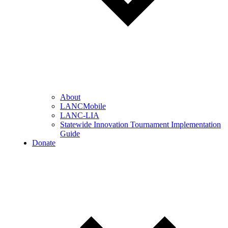
About
LANCMobile
LANC-LIA
Statewide Innovation Tournament Implementation
Guide
Donate