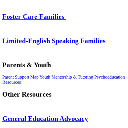
Foster Care Families
Limited-English Speaking Families
Parents & Youth
Parent Support Map
Youth Mentorship & Tutoring
Psychoeducation
Resources
Other Resources
General Education Advocacy