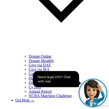
Donate Online
Donate Monthly
Give via DAF
Give via IRA
Give via Stock
Need legal info? Chat 
Plan Legacy Giving
with me!
Donate by Mail or Phone
Cy Pres
Annual Report
NCBA Matching Challenge
Get Help →