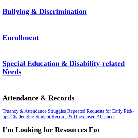
Bullying & Discrimination
Enrollment
Special Education & Disability-related
Needs
Attendance & Records
Truancy & Attendance Struggles
Repeated Requests for Early Pick-
ups
Challenging Student Records & Unexcused Absences
I'm Looking for Resources For