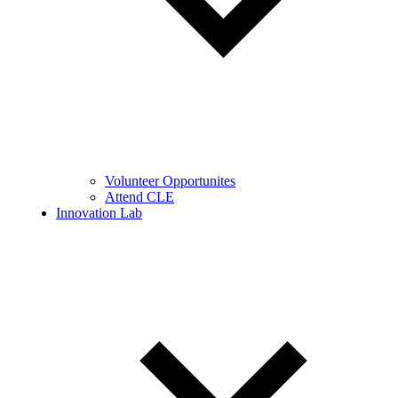
Volunteer Opportunites
Attend CLE
Innovation Lab