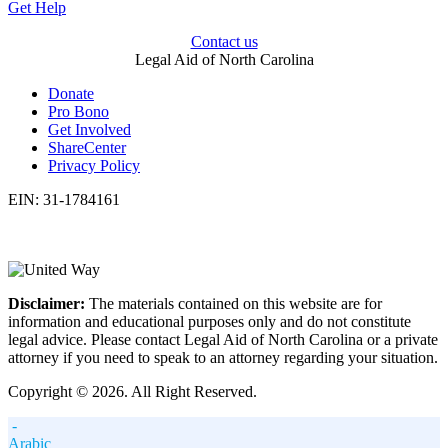
Get Help
Contact us
Legal Aid of North Carolina
Donate
Pro Bono
Get Involved
ShareCenter
Privacy Policy
EIN: 31-1784161
Disclaimer:
The materials contained on this website are for
information and educational purposes only and do not constitute
legal advice. Please contact Legal Aid of North Carolina or a private
attorney if you need to speak to an attorney regarding your situation.
Copyright © 2026. All Right Reserved.
-
Arabic