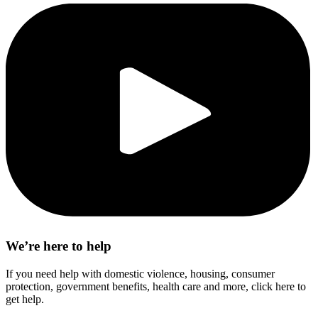
We’re here to help
If you need help with domestic violence, housing, consumer
protection, government benefits, health care and more, click here to
get help.