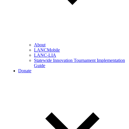
About
LANCMobile
LANC-LIA
Statewide Innovation Tournament Implementation
Guide
Donate