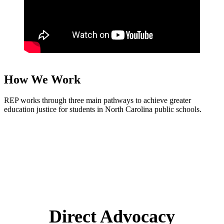
How We Work
REP works through three main pathways to achieve greater
education justice for students in North Carolina public schools.
Direct Advocacy