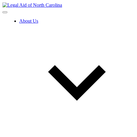
Skip
to
content
About Us