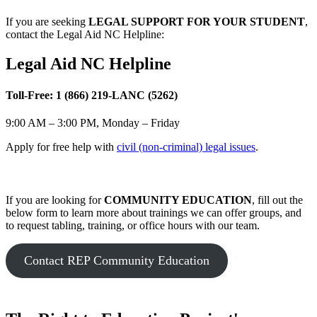
If you are seeking
LEGAL SUPPORT FOR YOUR STUDENT
,
contact the Legal Aid NC Helpline:
Legal Aid NC Helpline
Toll-Free: 1 (866) 219-LANC (5262)
9:00 AM – 3:00 PM, Monday – Friday
Apply for free help with
civil (non-criminal) legal issues
.
If you are looking for
COMMUNITY EDUCATION
, fill out the
below form to learn more about trainings we can offer groups, and
to request tabling, training, or office hours with our team.
Contact REP Community Education