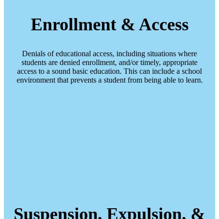
Enrollment & Access
Denials of educational access, including situations where
students are denied enrollment, and/or timely, appropriate
access to a sound basic education. This can include a school
environment that prevents a student from being able to learn.
Suspension, Expulsion, &