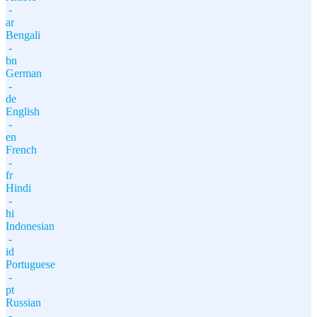
-
ar
Bengali
-
bn
German
-
de
English
-
en
French
-
fr
Hindi
-
hi
Indonesian
-
id
Portuguese
-
pt
Russian
-