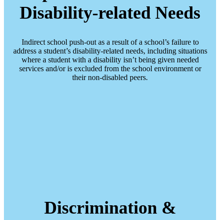
Disability-related Needs
Indirect school push-out as a result of a school’s failure to
address a student’s disability-related needs, including situations
where a student with a disability isn’t being given needed
services and/or is excluded from the school environment or
their non-disabled peers.
Discrimination &