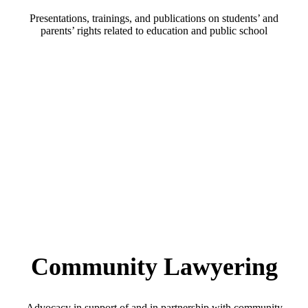
Presentations, trainings, and publications on students’ and
parents’ rights related to education and public school
Community Lawyering
Advocacy in support of and in partnership with community