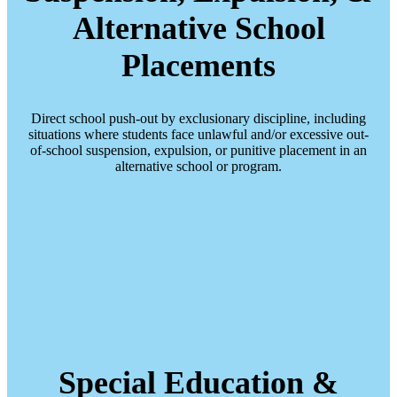
Alternative School
Placements
Direct school push-out by exclusionary discipline, including
situations where students face unlawful and/or excessive out-
of-school suspension, expulsion, or punitive placement in an
alternative school or program.
Special Education &