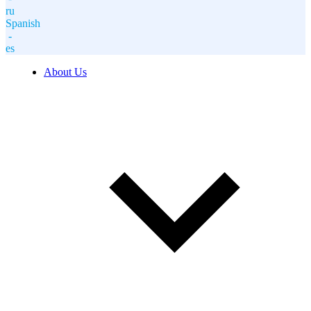
ru
Spanish
-
es
About Us