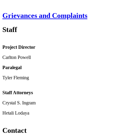
Grievances and Complaints
Staff
Project Director
Carlton Powell
Paralegal
Tyler Fleming
Staff Attorneys
Crystal S. Ingram
Hetali Lodaya
Contact