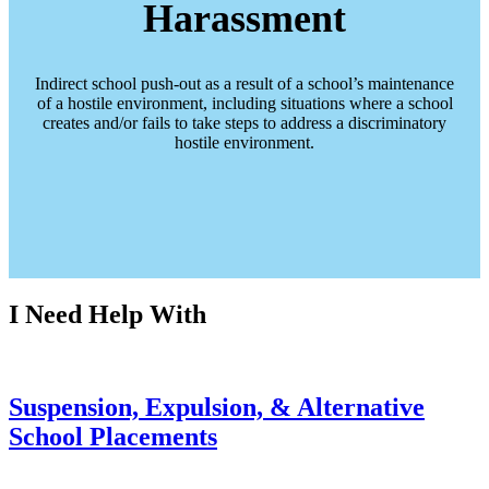
Harassment
Indirect school push-out as a result of a school’s maintenance
of a hostile environment, including situations where a school
creates and/or fails to take steps to address a discriminatory
hostile environment.
I Need Help With
Suspension, Expulsion, & Alternative
School Placements