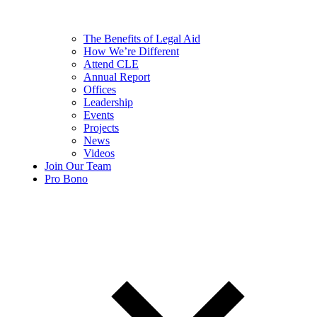
The Benefits of Legal Aid
How We’re Different
Attend CLE
Annual Report
Offices
Leadership
Events
Projects
News
Videos
Join Our Team
Pro Bono