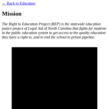
← Back to Education
Mission
The Right to Education Project (REP) is the statewide education
justice project of Legal Aid of North Carolina that fights for students
in the public education system to get access to the quality education
they have a right to, and to end the school to prison pipeline.