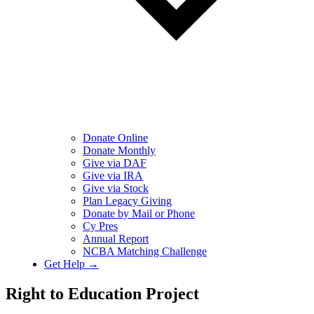
Donate Online
Donate Monthly
Give via DAF
Give via IRA
Give via Stock
Plan Legacy Giving
Donate by Mail or Phone
Cy Pres
Annual Report
NCBA Matching Challenge
Get Help →
Right to Education Project