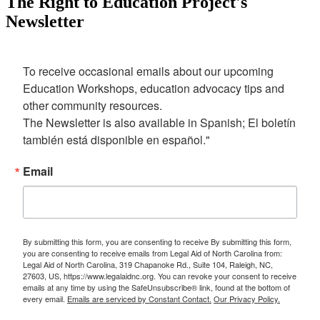
The Right to Education Project's
Newsletter
To receive occasional emails about our upcoming 
Education Workshops, education advocacy tips and 
other community resources. 

The Newsletter is also available in Spanish; El boletín 
también está disponible en español."
Email
By submitting this form, you are consenting to receive By submitting this form,
you are consenting to receive emails from Legal Aid of North Carolina from:
Legal Aid of North Carolina, 319 Chapanoke Rd., Suite 104, Raleigh, NC,
27603, US, https://www.legalaidnc.org. You can revoke your consent to receive
emails at any time by using the SafeUnsubscribe® link, found at the bottom of
every email.
Emails are serviced by Constant Contact.
Our Privacy Policy.