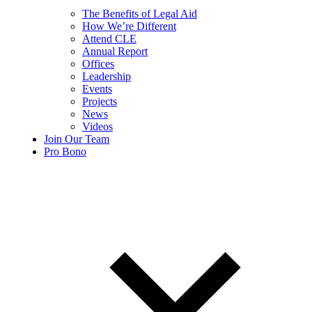
The Benefits of Legal Aid
How We’re Different
Attend CLE
Annual Report
Offices
Leadership
Events
Projects
News
Videos
Join Our Team
Pro Bono