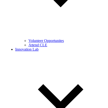
Volunteer Opportunites
Attend CLE
Innovation Lab