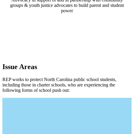
groups & youth justice advocates to build parent and student
power
Issue Areas
REP works to protect North Carolina public school students,
including those in charter schools, who are experiencing the
following forms of school push out: