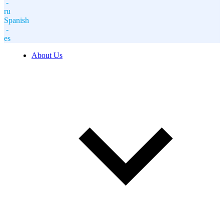
-
ru
Spanish
-
es
About Us