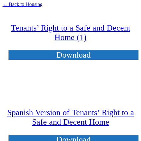
← Back to Housing
Tenants’ Right to a Safe and Decent
Home (1)
Download
Spanish Version of Tenants’ Right to a
Safe and Decent Home
Download