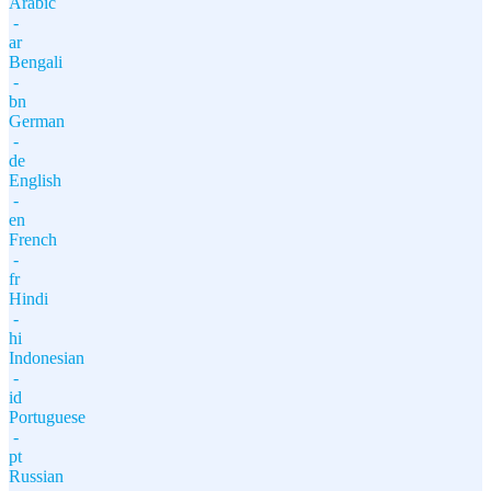
Arabic
-
ar
Bengali
-
bn
German
-
de
English
-
en
French
-
fr
Hindi
-
hi
Indonesian
-
id
Portuguese
-
pt
Russian