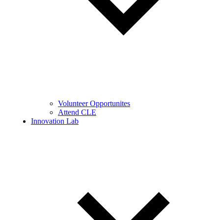
Volunteer Opportunites
Attend CLE
Innovation Lab