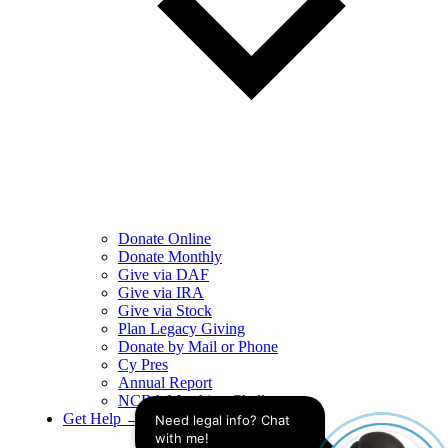
Donate Online
Donate Monthly
Give via DAF
Give via IRA
Give via Stock
Plan Legacy Giving
Donate by Mail or Phone
Cy Pres
Annual Report
NCBA Matching Challenge
Get Help →
Need legal info? Chat 
with me!