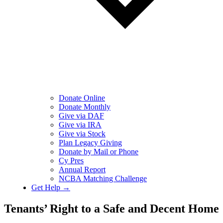
Donate Online
Donate Monthly
Give via DAF
Give via IRA
Give via Stock
Plan Legacy Giving
Donate by Mail or Phone
Cy Pres
Annual Report
NCBA Matching Challenge
Get Help →
Tenants’ Right to a Safe and Decent Home