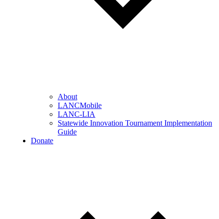
About
LANCMobile
LANC-LIA
Statewide Innovation Tournament Implementation
Guide
Donate