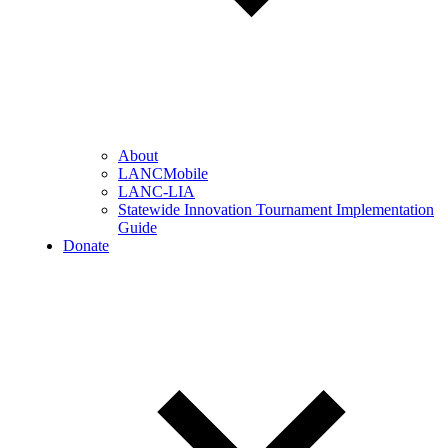
About
LANCMobile
LANC-LIA
Statewide Innovation Tournament Implementation
Guide
Donate