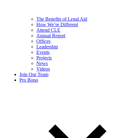
The Benefits of Legal Aid
How We’re Different
Attend CLE
Annual Report
Offices
Leadership
Events
Projects
News
Videos
Join Our Team
Pro Bono