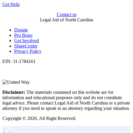
Get Help
Contact us
Legal Aid of North Carolina
Donate
Pro Bono
Get Involved
ShareCenter
Privacy Policy
EIN: 31-1784161
Disclaimer:
The materials contained on this website are for
information and educational purposes only and do not constitute
legal advice. Please contact Legal Aid of North Carolina or a private
attorney if you need to speak to an attorney regarding your situation.
Copyright © 2026. All Right Reserved.
-