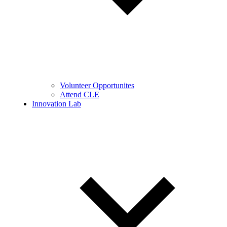
Volunteer Opportunites
Attend CLE
Innovation Lab