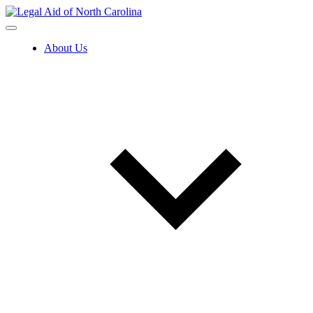
Skip
to
content
About Us