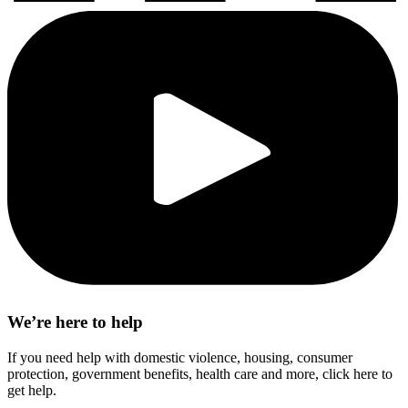
We’re here to help
If you need help with domestic violence, housing, consumer
protection, government benefits, health care and more, click here to
get help.