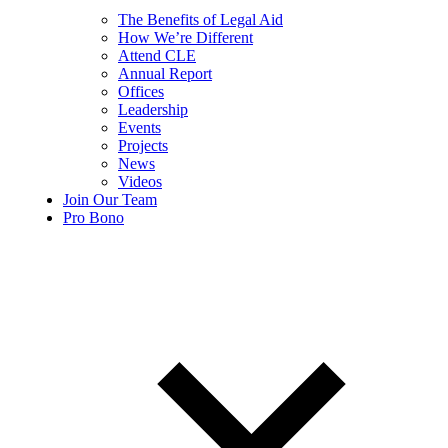
The Benefits of Legal Aid
How We’re Different
Attend CLE
Annual Report
Offices
Leadership
Events
Projects
News
Videos
Join Our Team
Pro Bono